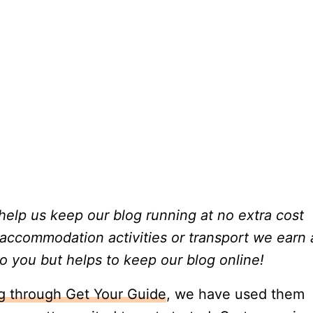
t help us keep our blog running at no extra cost
 accommodation activities or transport we earn 
o you but helps to keep our blog online!
ng through Get Your Guide
, we have used them