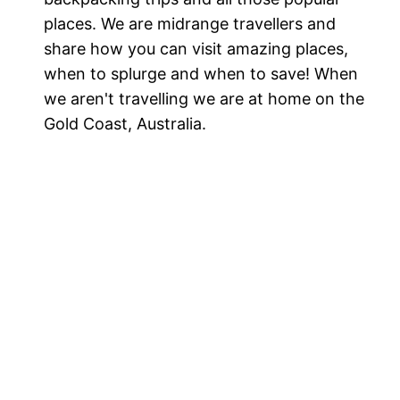
places. We are midrange travellers and
share how you can visit amazing places,
when to splurge and when to save! When
we aren't travelling we are at home on the
Gold Coast, Australia.