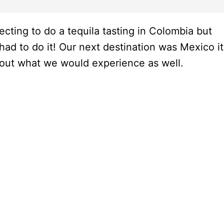
cting to do a tequila tasting in Colombia but
 to do it! Our next destination was Mexico it
about what we would experience as well.