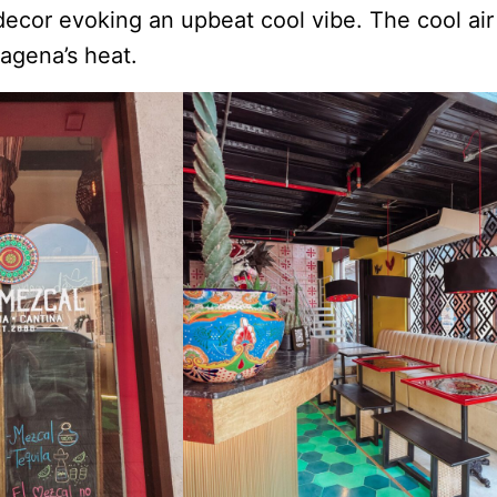
decor evoking an upbeat cool vibe. The cool air
agena’s heat.