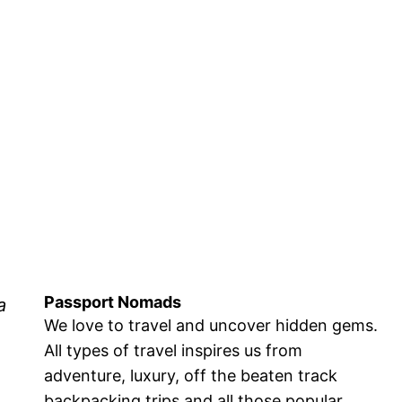
Passport Nomads
a
We love to travel and uncover hidden gems.
All types of travel inspires us from
adventure, luxury, off the beaten track
backpacking trips and all those popular