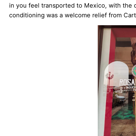
in you feel transported to Mexico, with the 
conditioning was a welcome relief from Cart