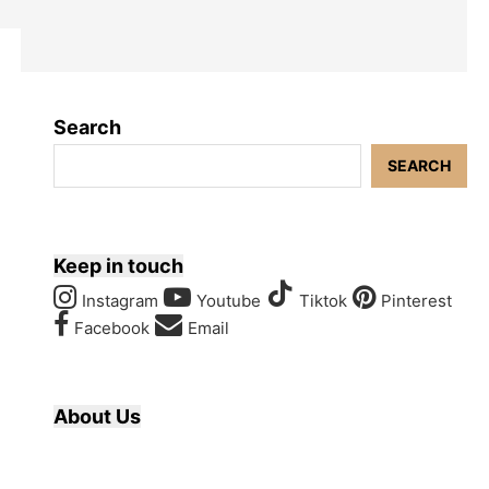
Search
SEARCH
Keep in touch
Instagram
Youtube
Tiktok
Pinterest
Facebook
Email
About Us