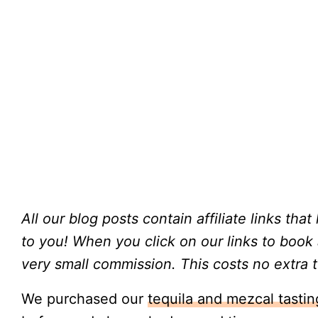
All our blog posts contain affiliate links tha
to you!
When you click on our links to book
very small commission. This costs no extra t
We purchased our
tequila and mezcal tasti