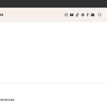
GS
xperiences