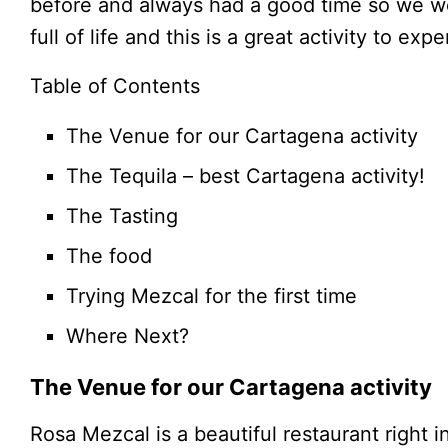
before and always had a good time so we wer
full of life and this is a great activity to exp
Table of Contents
The Venue for our Cartagena activity
The Tequila – best Cartagena activity!
The Tasting
The food
Trying Mezcal for the first time
Where Next?
The Venue for our Cartagena activity
Rosa Mezcal is a beautiful restaurant right i