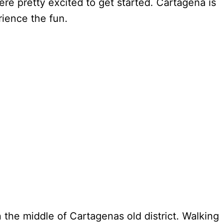
e pretty excited to get started. Cartagena is
erience the fun.
n the middle of Cartagenas old district. Walking