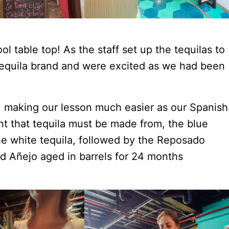
ol table top! As the staff set up the tequilas to
tequila brand and were excited as we had been
 making our lesson much easier as our Spanish
nt that tequila must be made from, the blue
the white tequila, followed by the Reposado
nd Añejo aged in barrels for 24 months