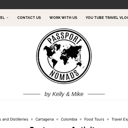
TO DO!
VEL
CONTACT US
WORK WITH US
YOU TUBE TRAVEL VLO
by Kelly & Mike
 and Distilleries
Cartagena
Colombia
Food Tours
Travel E