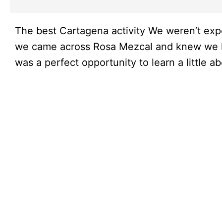
The best Cartagena activity We weren’t expe
we came across Rosa Mezcal and knew we had
was a perfect opportunity to learn a little 