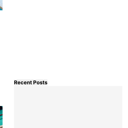
Recent Posts