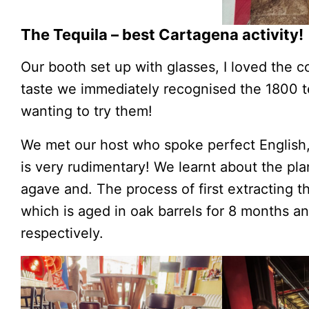
The Tequila – best Cartagena activity!
Our booth set up with glasses, I loved the co
taste we immediately recognised the 1800 
wanting to try them!
We met our host who spoke perfect English,
is very rudimentary! We learnt about the pla
agave and. The process of first extracting 
which is aged in oak barrels for 8 months a
respectively.