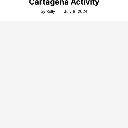
Cartagena Activity
by
Kelly
July 8, 2024