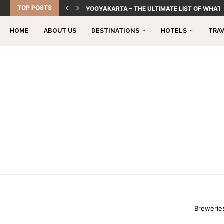
TOP POSTS
YOGYAKARTA – THE ULTIMATE LIST OF WHAT 
HOME
ABOUT US
DESTINATIONS
HOTELS
TRA
Breweries