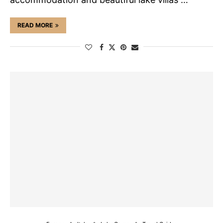
READ MORE