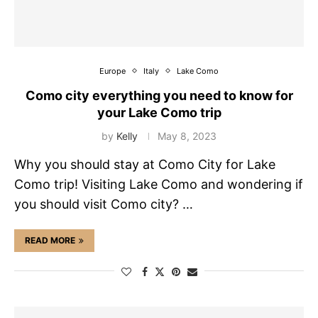
Europe
Italy
Lake Como
Como city everything you need to know for
your Lake Como trip
by
Kelly
May 8, 2023
Why you should stay at Como City for Lake
Como trip! Visiting Lake Como and wondering if
you should visit Como city? …
READ MORE