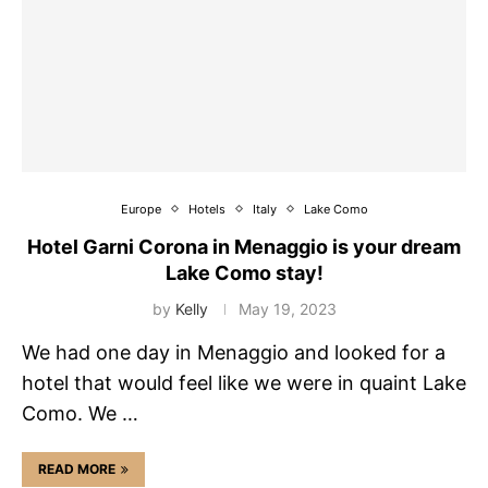
Europe
Hotels
Italy
Lake Como
Hotel Garni Corona in Menaggio is your dream
Lake Como stay!
by
Kelly
May 19, 2023
We had one day in Menaggio and looked for a
hotel that would feel like we were in quaint Lake
Como. We …
READ MORE