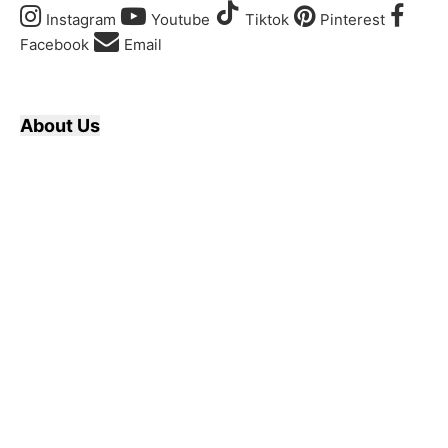
Instagram
Youtube
Tiktok
Pinterest
Facebook
Email
About Us