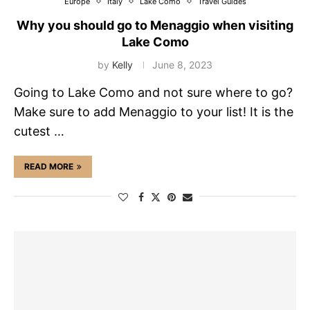
Europe
Italy
Lake Como
Travel Guides
Why you should go to Menaggio when visiting
Lake Como
by
Kelly
June 8, 2023
Going to Lake Como and not sure where to go?
Make sure to add Menaggio to your list! It is the
cutest …
READ MORE