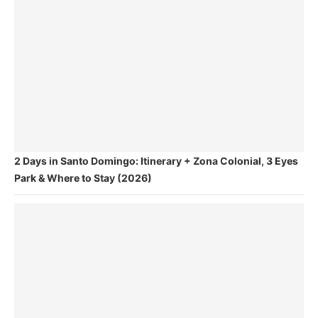
2 Days in Santo Domingo: Itinerary + Zona Colonial, 3 Eyes
Park & Where to Stay (2026)