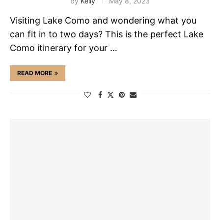
by
Kelly
May 8, 2023
Visiting Lake Como and wondering what you
can fit in to two days? This is the perfect Lake
Como itinerary for your …
READ MORE