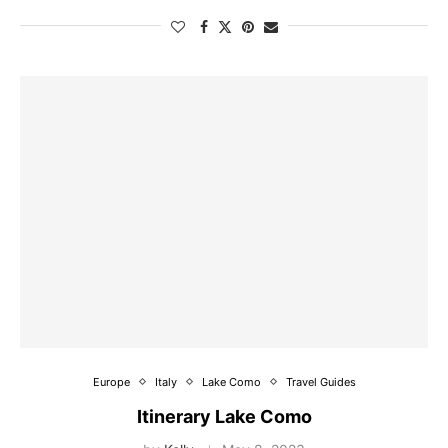
Europe
Italy
Lake Como
Travel Guides
Itinerary Lake Como