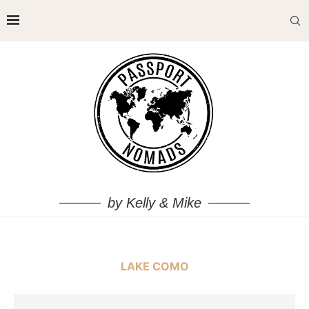
by Kelly & Mike
LAKE COMO