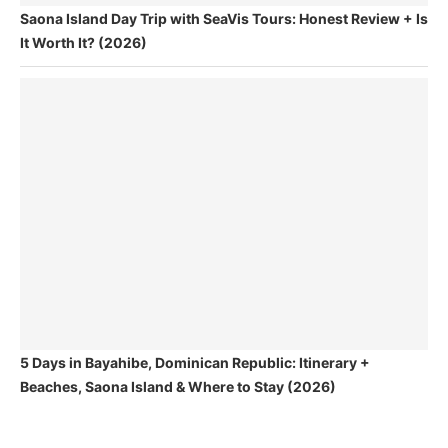
Saona Island Day Trip with SeaVis Tours: Honest Review + Is
It Worth It? (2026)
5 Days in Bayahibe, Dominican Republic: Itinerary +
Beaches, Saona Island & Where to Stay (2026)