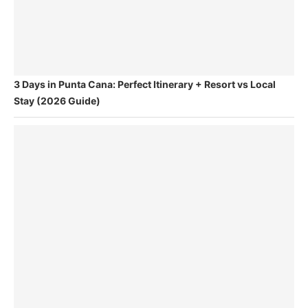
3 Days in Punta Cana: Perfect Itinerary + Resort vs Local
Stay (2026 Guide)