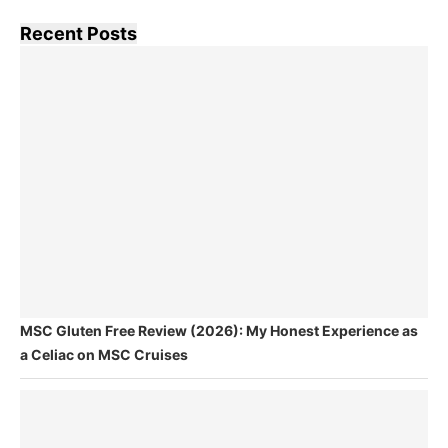
Recent Posts
MSC Gluten Free Review (2026): My Honest Experience as
a Celiac on MSC Cruises