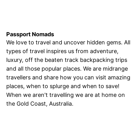
Passport Nomads
We love to travel and uncover hidden gems. All
types of travel inspires us from adventure,
luxury, off the beaten track backpacking trips
and all those popular places. We are midrange
travellers and share how you can visit amazing
places, when to splurge and when to save!
When we aren't travelling we are at home on
the Gold Coast, Australia.