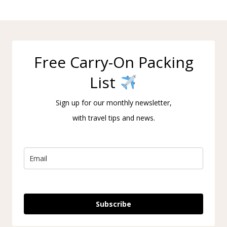
Free Carry-On Packing
List
Sign up for our monthly newsletter,
with travel tips and news.
Subscribe