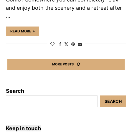
and enjoy both the scenery and a retreat after
…
READ MORE
MORE POSTS
Search
SEARCH
Keep in touch