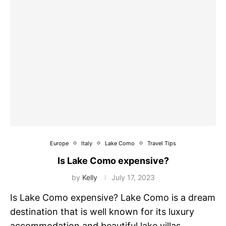
Europe
Italy
Lake Como
Travel Tips
Is Lake Como expensive?
by
Kelly
July 17, 2023
Is Lake Como expensive? Lake Como is a dream
destination that is well known for its luxury
accommodation and beautiful lake villas …