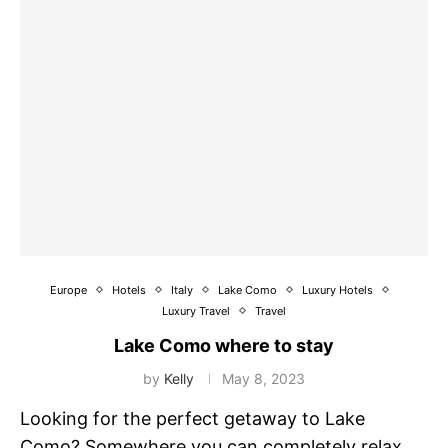
Europe
Hotels
Italy
Lake Como
Luxury Hotels
Luxury Travel
Travel
Lake Como where to stay
by
Kelly
May 8, 2023
Looking for the perfect getaway to Lake
Como? Somewhere you can completely relax