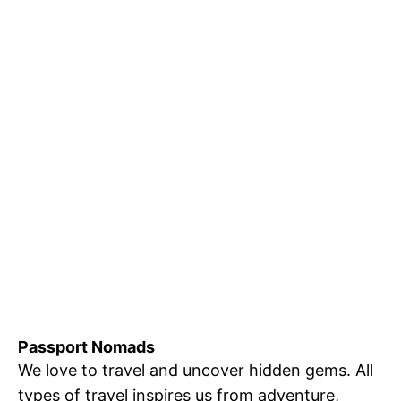
Passport Nomads
We love to travel and uncover hidden gems. All
types of travel inspires us from adventure,