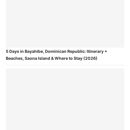
5 Days in Bayahibe, Dominican Republic: Itinerary +
Beaches, Saona Island & Where to Stay (2026)