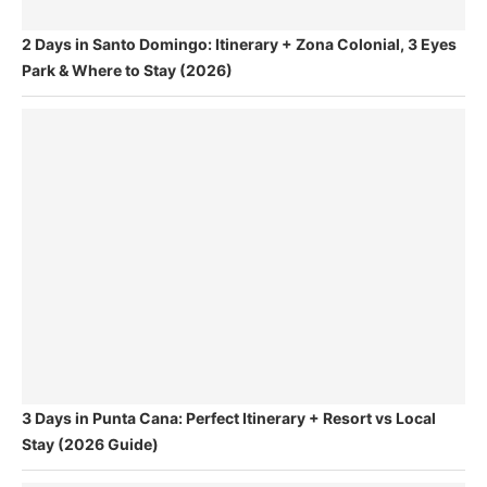
2 Days in Santo Domingo: Itinerary + Zona Colonial, 3 Eyes
Park & Where to Stay (2026)
3 Days in Punta Cana: Perfect Itinerary + Resort vs Local
Stay (2026 Guide)