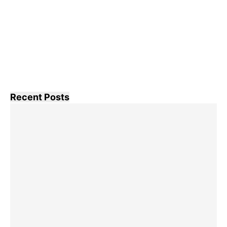
Recent Posts