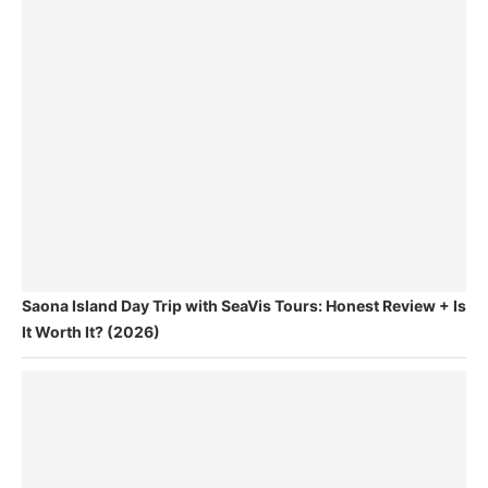
Saona Island Day Trip with SeaVis Tours: Honest Review + Is
It Worth It? (2026)