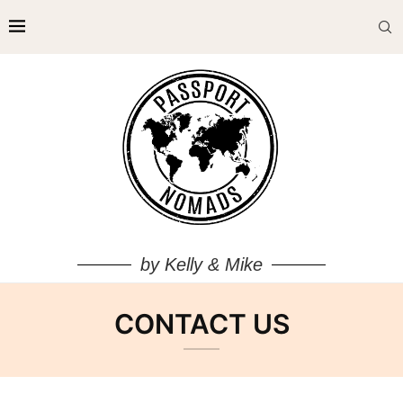
by Kelly & Mike
CONTACT US