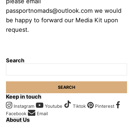
please email
passportnomads@outlook.com
we would
be happy to forward our Media Kit upon
request.
Search
SEARCH
Keep in touch
Instagram
Youtube
Tiktok
Pinterest
Facebook
Email
About Us