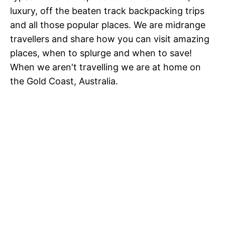
luxury, off the beaten track backpacking trips
and all those popular places. We are midrange
travellers and share how you can visit amazing
places, when to splurge and when to save!
When we aren't travelling we are at home on
the Gold Coast, Australia.