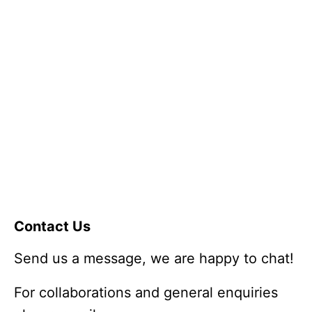
Contact Us
Send us a message, we are happy to chat!
For collaborations and general enquiries