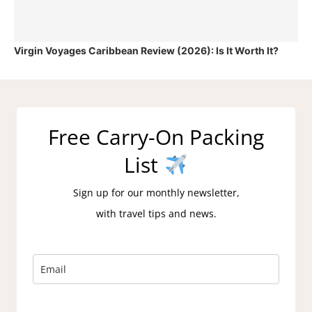
Virgin Voyages Caribbean Review (2026): Is It Worth It?
Free Carry-On Packing
List
Sign up for our monthly newsletter,
with travel tips and news.