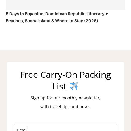
5 Days in Bayahibe, Dominican Republic: Itinerary +
Beaches, Saona Island & Where to Stay (2026)
Free Carry-On Packing
List
Sign up for our monthly newsletter,
with travel tips and news.