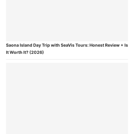
Saona Island Day Trip with SeaVis Tours: Honest Review + Is
It Worth It? (2026)