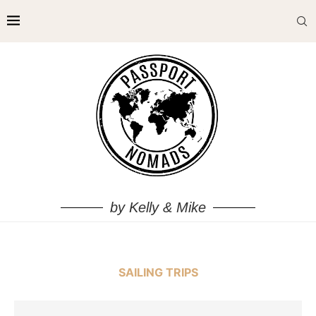
by Kelly & Mike
SAILING TRIPS