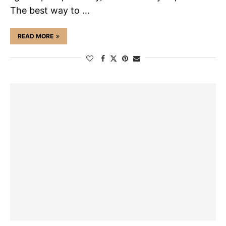
The best way to …
READ MORE