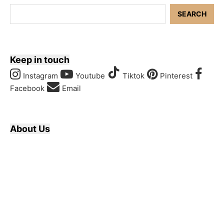
SEARCH
Keep in touch
Instagram
Youtube
Tiktok
Pinterest
Facebook
Email
About Us