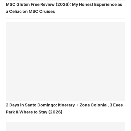
MSC Gluten Free Review (2026): My Honest Experience as
a Celiac on MSC Cruises
2 Days in Santo Domingo: Itinerary + Zona Colonial, 3 Eyes
Park & Where to Stay (2026)