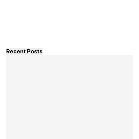
Recent Posts