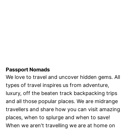
Passport Nomads
We love to travel and uncover hidden gems. All
types of travel inspires us from adventure,
luxury, off the beaten track backpacking trips
and all those popular places. We are midrange
travellers and share how you can visit amazing
places, when to splurge and when to save!
When we aren't travelling we are at home on