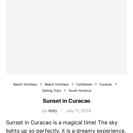
Beach Holidays
Beach Holidays
Caribbean
Curacao
Sailing Trips
South America
Sunset in Curacao
by
Kelly
July 11, 2024
Sunset in Curacao is a magical time! The sky
lights up so perfectly, it is a dreamy experience.