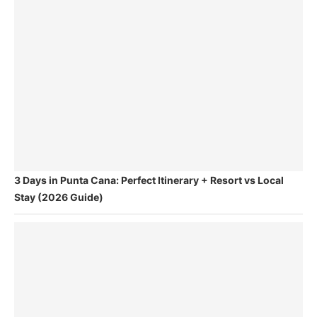
3 Days in Punta Cana: Perfect Itinerary + Resort vs Local
Stay (2026 Guide)