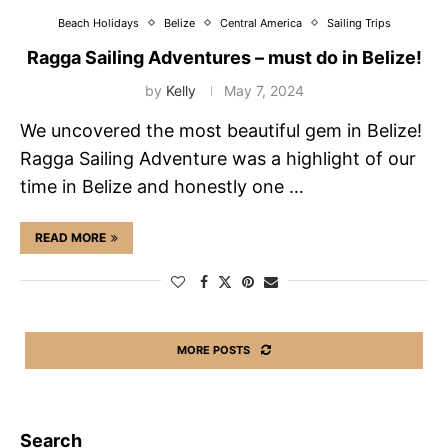
Beach Holidays
Belize
Central America
Sailing Trips
Ragga Sailing Adventures – must do in Belize!
by
Kelly
May 7, 2024
We uncovered the most beautiful gem in Belize!
Ragga Sailing Adventure was a highlight of our
time in Belize and honestly one …
READ MORE
MORE POSTS
Search