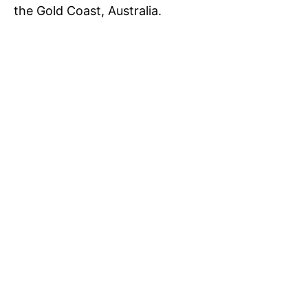
the Gold Coast, Australia.