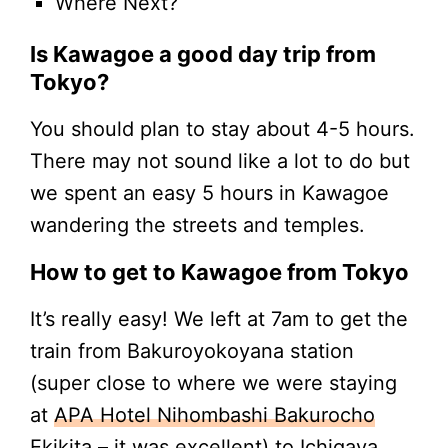
Where Next?
Is Kawagoe a good day trip from
Tokyo?
You should plan to stay about 4-5 hours.
There may not sound like a lot to do but
we spent an easy 5 hours in Kawagoe
wandering the streets and temples.
How to get to Kawagoe from Tokyo
It’s really easy! We left at 7am to get the
train from Bakuroyokoyana station
(super close to where we were staying
at
APA Hotel Nihombashi Bakurocho
Ekikita
– it was excellent) to Ichigaya