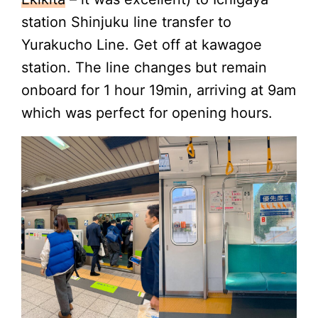
station Shinjuku line transfer to
Yurakucho Line. Get off at kawagoe
station. The line changes but remain
onboard for 1 hour 19min, arriving at 9am
which was perfect for opening hours.