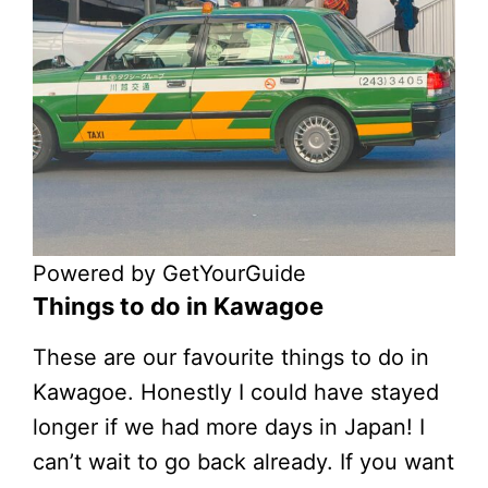
Powered by
GetYourGuide
Things to do in Kawagoe
These are our favourite things to do in
Kawagoe. Honestly I could have stayed
longer if we had more days in Japan! I
can’t wait to go back already. If you want