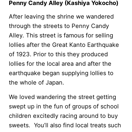
Penny Candy Alley (Kashiya Yokocho)
After leaving the shrine we wandered
through the streets to Penny Candy
Alley. This street is famous for selling
lollies after the Great Kanto Earthquake
of 1923. Prior to this they produced
lollies for the local area and after the
earthquake began supplying lollies to
the whole of Japan.
We loved wandering the street getting
swept up in the fun of groups of school
children excitedly racing around to buy
sweets. You’ll also find local treats such