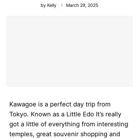
by
Kelly
March 29, 2025
Kawagoe is a perfect day trip from
Tokyo. Known as a Little Edo It’s really
got a little of everything from interesting
temples, great souvenir shopping and