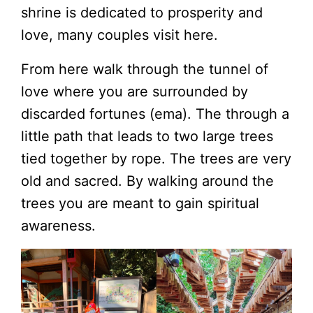
shrine is dedicated to prosperity and
love, many couples visit here.
From here walk through the tunnel of
love where you are surrounded by
discarded fortunes (ema). The through a
little path that leads to two large trees
tied together by rope. The trees are very
old and sacred. By walking around the
trees you are meant to gain spiritual
awareness.