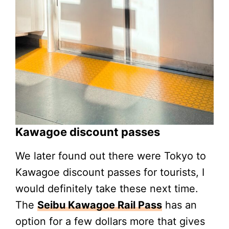
Kawagoe discount passes
We later found out there were Tokyo to
Kawagoe discount passes for tourists, I
would definitely take these next time.
The
Seibu Kawagoe Rail Pass
has an
option for a few dollars more that gives