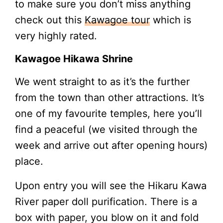
to make sure you don’t miss anything
check out this
Kawagoe tour
which is
very highly rated.
Kawagoe Hikawa Shrine
We went straight to as it’s the further
from the town than other attractions. It’s
one of my favourite temples, here you’ll
find a peaceful (we visited through the
week and arrive out after opening hours)
place.
Upon entry you will see the Hikaru Kawa
River paper doll purification. There is a
box with paper, you blow on it and fold