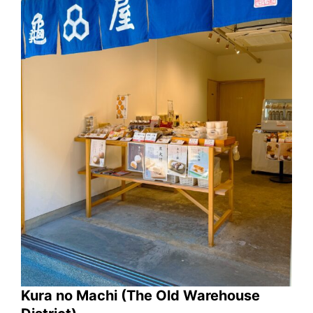
Kura no Machi (The Old Warehouse