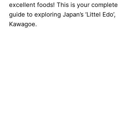
excellent foods! This is your complete
guide to exploring Japan’s ‘Littel Edo’,
Kawagoe.