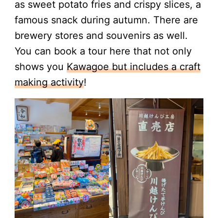
as sweet potato fries and crispy slices, a
famous snack during autumn. There are
brewery stores and souvenirs as well.
You can book a tour here that not only
shows you
Kawagoe but includes a craft
making activity
!