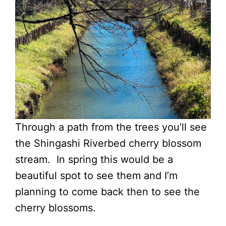
Through a path from the trees you’ll see
the Shingashi Riverbed cherry blossom
stream. In spring this would be a
beautiful spot to see them and I’m
planning to come back then to see the
cherry blossoms.