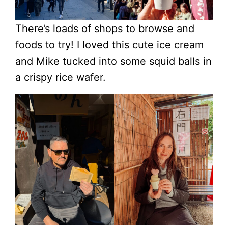
There’s loads of shops to browse and
foods to try! I loved this cute ice cream
and Mike tucked into some squid balls in
a crispy rice wafer.