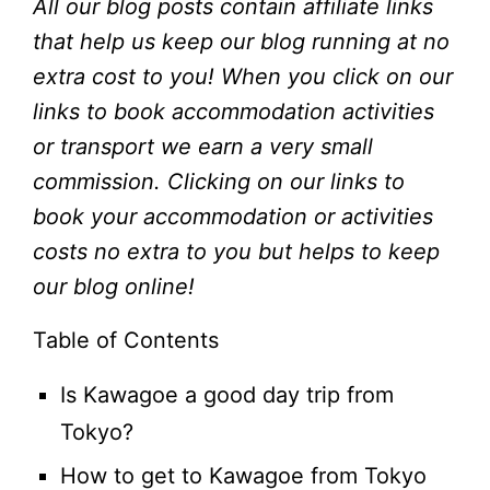
All our blog posts contain affiliate links
that help us keep our blog running at no
extra cost to you!
When you click on our
links to book accommodation activities
or transport we earn a very small
commission. Clicking on our links to
book your accommodation or activities
costs no extra to you but helps to keep
our blog online!
Table of Contents
Is Kawagoe a good day trip from
Tokyo?
How to get to Kawagoe from Tokyo