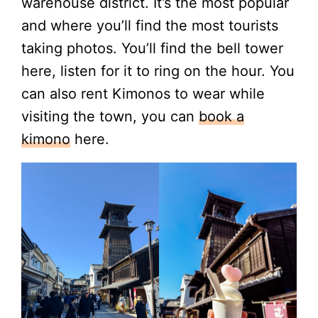
warehouse district. It’s the most popular
and where you’ll find the most tourists
taking photos. You’ll find the bell tower
here, listen for it to ring on the hour. You
can also rent Kimonos to wear while
visiting the town, you can
book a
kimono
here.