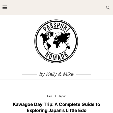
by Kelly & Mike
Asia
Japan
Kawagoe Day Trip: A Complete Guide to
Exploring Japan’s Little Edo