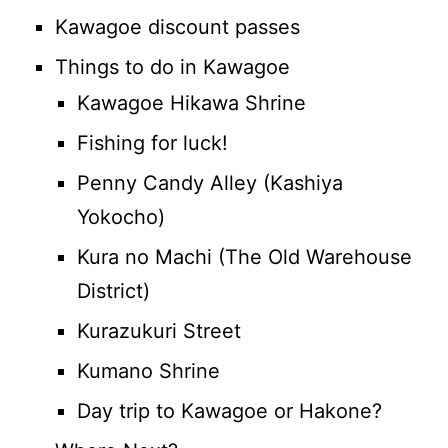
Kawagoe discount passes
Things to do in Kawagoe
Kawagoe Hikawa Shrine
Fishing for luck!
Penny Candy Alley (Kashiya
Yokocho)
Kura no Machi (The Old Warehouse
District)
Kurazukuri Street
Kumano Shrine
Day trip to Kawagoe or Hakone?