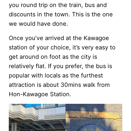
you round trip on the train, bus and
discounts in the town. This is the one
we would have done.
Once you’ve arrived at the Kawagoe
station of your choice, it’s very easy to
get around on foot as the city is
relatively flat. If you prefer, the bus is
popular with locals as the furthest
attraction is about 30mins walk from
Hon-Kawagoe Station.