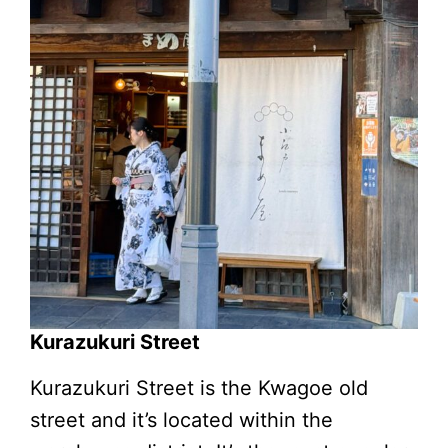
Kurazukuri Street
Kurazukuri Street is the Kwagoe old
street and it’s located within the