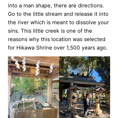
into a man shape, there are directions.
Go to the little stream and release it into
the river which is meant to dissolve your
sins. This little creek is one of the
reasons why this location was selected
for Hikawa Shrine over 1,500 years ago.