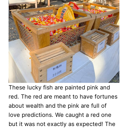
These lucky fish are painted pink and
red. The red are meant to have fortunes
about wealth and the pink are full of
love predictions. We caught a red one
but it was not exactly as expected! The