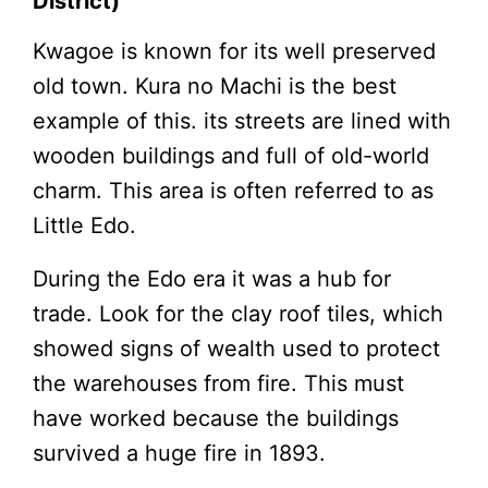
District)
Kwagoe is known for its well preserved
old town. Kura no Machi is the best
example of this. its streets are lined with
wooden buildings and full of old-world
charm. This area is often referred to as
Little Edo.
During the Edo era it was a hub for
trade. Look for the clay roof tiles, which
showed signs of wealth used to protect
the warehouses from fire. This must
have worked because the buildings
survived a huge fire in 1893.