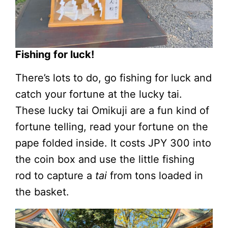
Fishing for luck!
There’s lots to do, go fishing for luck and
catch your fortune at the lucky tai.
These lucky tai Omikuji are a fun kind of
fortune telling, read your fortune on the
pape folded inside. It costs JPY 300 into
the coin box and use the little fishing
rod to capture a
tai
from tons loaded in
the basket.