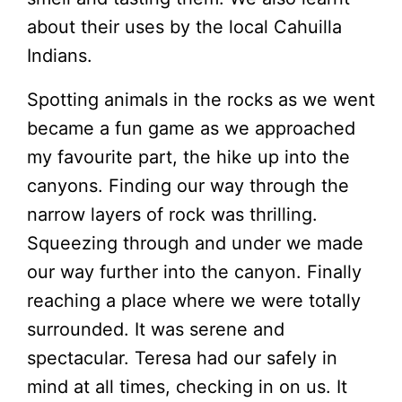
about their uses by the local Cahuilla
Indians.
Spotting animals in the rocks as we went
became a fun game as we approached
my favourite part, the hike up into the
canyons. Finding our way through the
narrow layers of rock was thrilling.
Squeezing through and under we made
our way further into the canyon. Finally
reaching a place where we were totally
surrounded. It was serene and
spectacular. Teresa had our safely in
mind at all times, checking in on us. It