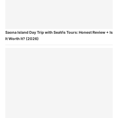
Saona Island Day Trip with SeaVis Tours: Honest Review + Is
It Worth It? (2026)