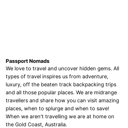
Passport Nomads
We love to travel and uncover hidden gems. All
types of travel inspires us from adventure,
luxury, off the beaten track backpacking trips
and all those popular places. We are midrange
travellers and share how you can visit amazing
places, when to splurge and when to save!
When we aren't travelling we are at home on
the Gold Coast, Australia.