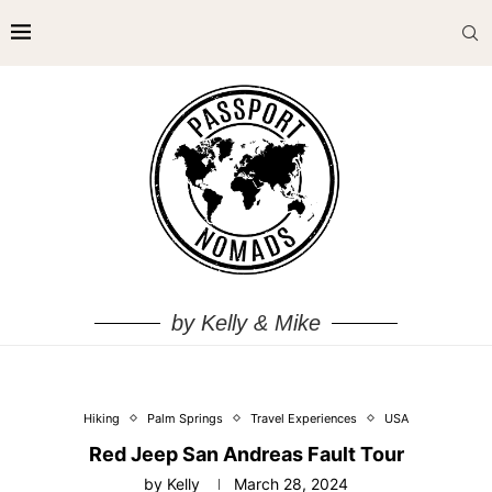
by Kelly & Mike
Hiking
Palm Springs
Travel Experiences
USA
Red Jeep San Andreas Fault Tour
by
Kelly
March 28, 2024