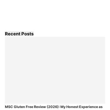
Recent Posts
MSC Gluten Free Review (2026): My Honest Experience as