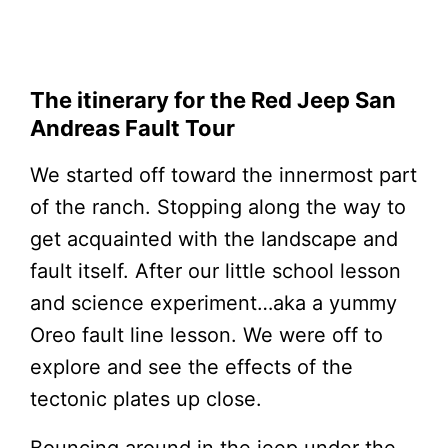
The itinerary for the Red Jeep San
Andreas Fault Tour
We started off toward the innermost part
of the ranch. Stopping along the way to
get acquainted with the landscape and
fault itself. After our little school lesson
and science experiment…aka a yummy
Oreo fault line lesson. We were off to
explore and see the effects of the
tectonic plates up close.
Bouncing around in the jeep under the