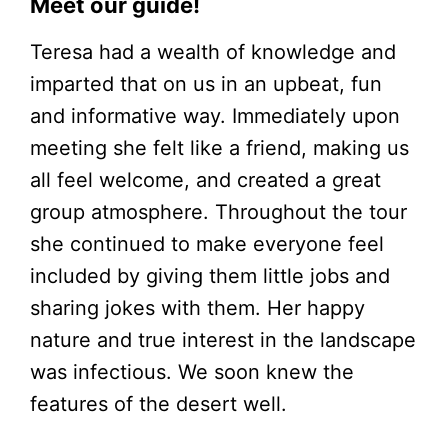
Meet our guide!
Teresa had a wealth of knowledge and
imparted that on us in an upbeat, fun
and informative way. Immediately upon
meeting she felt like a friend, making us
all feel welcome, and created a great
group atmosphere. Throughout the tour
she continued to make everyone feel
included by giving them little jobs and
sharing jokes with them. Her happy
nature and true interest in the landscape
was infectious. We soon knew the
features of the desert well.