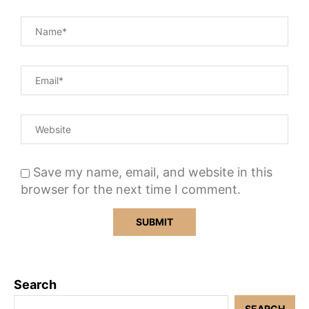
Save my name, email, and website in this
browser for the next time I comment.
Search
SEARCH