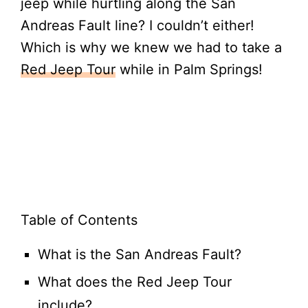
jeep while hurtling along the San
Andreas Fault line? I couldn’t either!
Which is why we knew we had to take a
Red Jeep Tour
while in Palm Springs!
Table of Contents
What is the San Andreas Fault?
What does the Red Jeep Tour
include?