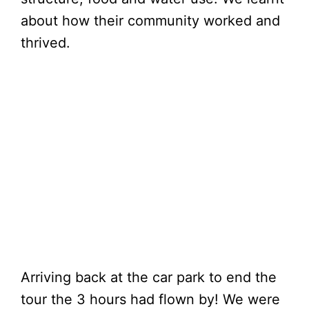
about how their community worked and
thrived.
Arriving back at the car park to end the
tour the 3 hours had flown by! We were