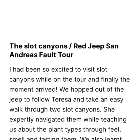
The slot canyons / Red Jeep San
Andreas Fault Tour
I had been so excited to visit slot
canyons while on the tour and finally the
moment arrived! We hopped out of the
jeep to follow Teresa and take an easy
walk through two slot canyons. She
expertly navigated them while teaching
us about the plant types through feel,
smell and tasting them. We also learnt