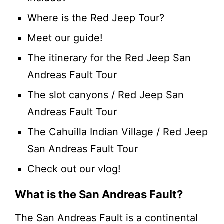
Where is the Red Jeep Tour?
Meet our guide!
The itinerary for the Red Jeep San
Andreas Fault Tour
The slot canyons / Red Jeep San
Andreas Fault Tour
The Cahuilla Indian Village / Red Jeep
San Andreas Fault Tour
Check out our vlog!
What is the San Andreas Fault?
The San Andreas Fault is a continental