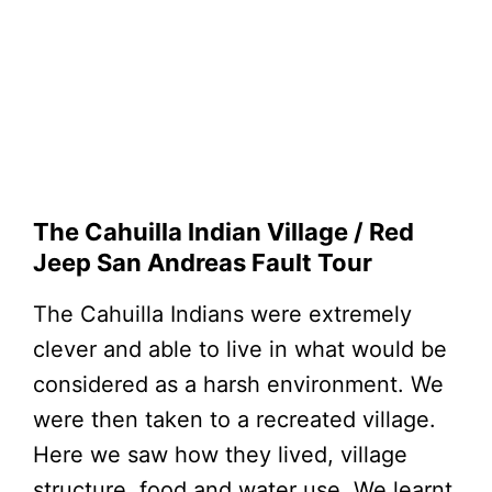
The Cahuilla Indian Village / Red
Jeep San Andreas Fault Tour
The Cahuilla Indians were extremely
clever and able to live in what would be
considered as a harsh environment. We
were then taken to a recreated village.
Here we saw how they lived, village
structure, food and water use. We learnt