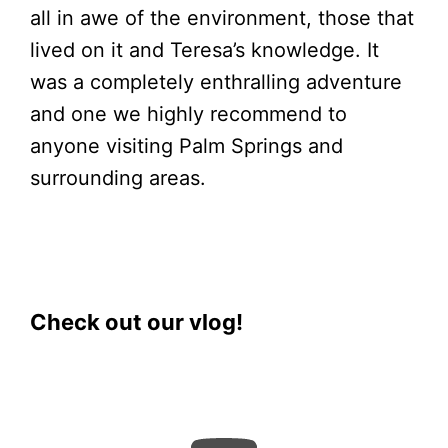
all in awe of the environment, those that
lived on it and Teresa’s knowledge. It
was a completely enthralling adventure
and one we highly recommend to
anyone visiting Palm Springs and
surrounding areas.
Check out our vlog!