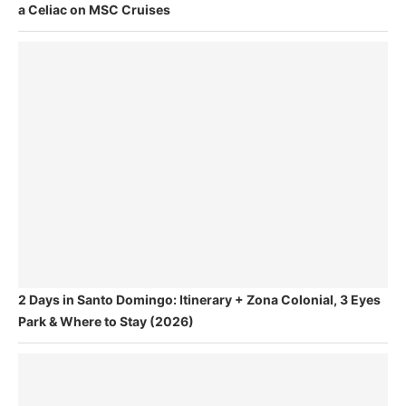
a Celiac on MSC Cruises
2 Days in Santo Domingo: Itinerary + Zona Colonial, 3 Eyes
Park & Where to Stay (2026)