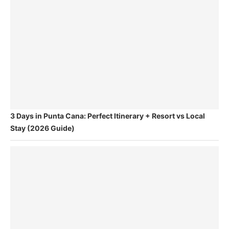
3 Days in Punta Cana: Perfect Itinerary + Resort vs Local
Stay (2026 Guide)