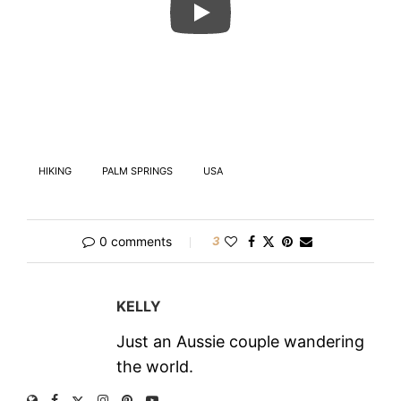
HIKING
PALM SPRINGS
USA
0 comments
3
KELLY
Just an Aussie couple wandering
the world.