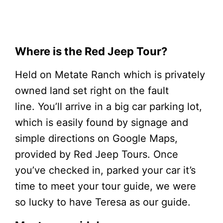
Where is the Red Jeep Tour?
Held on Metate Ranch which is privately
owned land set right on the fault
line. You’ll arrive in a big car parking lot,
which is easily found by signage and
simple directions on Google Maps,
provided by Red Jeep Tours. Once
you’ve checked in, parked your car it’s
time to meet your tour guide, we were
so lucky to have Teresa as our guide.