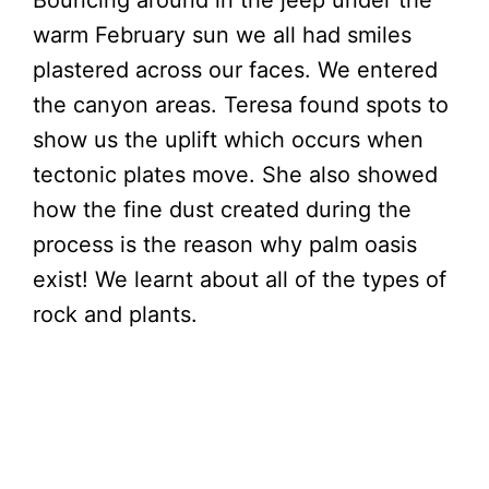
warm February sun we all had smiles
plastered across our faces. We entered
the canyon areas. Teresa found spots to
show us the uplift which occurs when
tectonic plates move. She also showed
how the fine dust created during the
process is the reason why palm oasis
exist! We learnt about all of the types of
rock and plants.