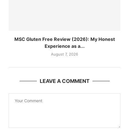
MSC Gluten Free Review (2026): My Honest
Experience as a...
August 7, 2026
LEAVE A COMMENT