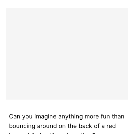
Can you imagine anything more fun than
bouncing around on the back of a red