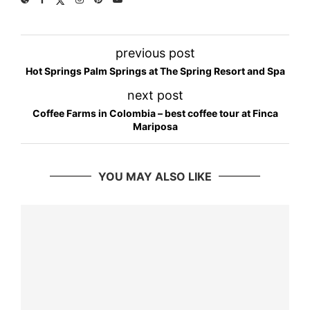
previous post
Hot Springs Palm Springs at The Spring Resort and Spa
next post
Coffee Farms in Colombia – best coffee tour at Finca
Mariposa
YOU MAY ALSO LIKE