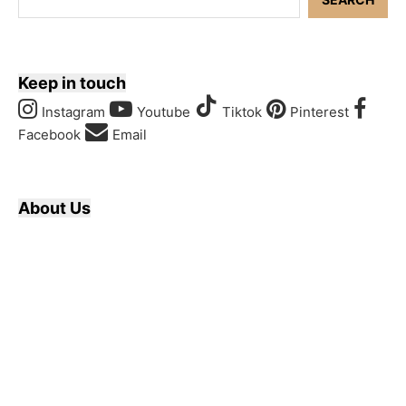
Keep in touch
Instagram
Youtube
Tiktok
Pinterest
Facebook
Email
About Us