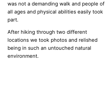
was not a demanding walk and people of
all ages and physical abilities easily took
part.
After hiking through two different
locations we took photos and relished
being in such an untouched natural
environment.