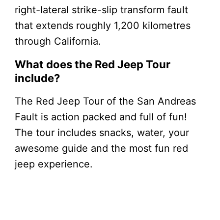
right-lateral strike-slip transform fault
that extends roughly 1,200 kilometres
through California.
What does the Red Jeep Tour
include?
The Red Jeep Tour of the San Andreas
Fault is action packed and full of fun!
The tour includes snacks, water, your
awesome guide and the most fun red
jeep experience.