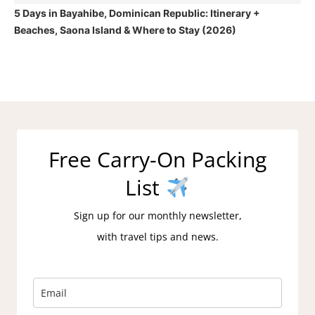
5 Days in Bayahibe, Dominican Republic: Itinerary +
Beaches, Saona Island & Where to Stay (2026)
Free Carry-On Packing
List
Sign up for our monthly newsletter,
with travel tips and news.