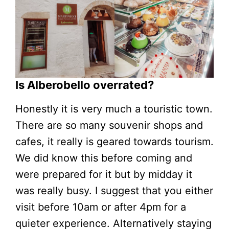
Is Alberobello overrated?
Honestly it is very much a touristic town.
There are so many souvenir shops and
cafes, it really is geared towards tourism.
We did know this before coming and
were prepared for it but by midday it
was really busy. I suggest that you either
visit before 10am or after 4pm for a
quieter experience. Alternatively staying