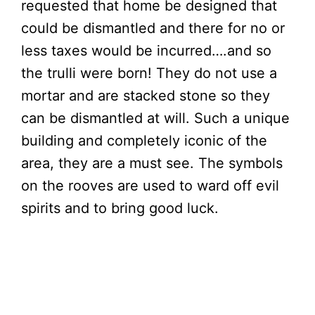
requested that home be designed that
could be dismantled and there for no or
less taxes would be incurred….and so
the trulli were born! They do not use a
mortar and are stacked stone so they
can be dismantled at will. Such a unique
building and completely iconic of the
area, they are a must see. The symbols
on the rooves are used to ward off evil
spirits and to bring good luck.