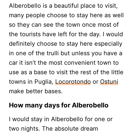
Alberobello is a beautiful place to visit,
many people choose to stay here as well
so they can see the town once most of
the tourists have left for the day. I would
definitely choose to stay here especially
in one of the trulli but unless you have a
car it isn’t the most convenient town to
use as a base to visit the rest of the little
towns in Puglia,
Locorotondo
or
Ostuni
make better bases.
How many days for Alberobello
I would stay in Alberobello for one or
two nights. The absolute dream