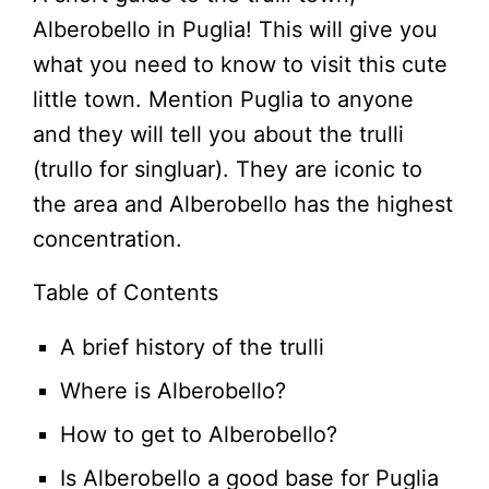
Alberobello in Puglia! This will give you
what you need to know to visit this cute
little town. Mention Puglia to anyone
and they will tell you about the trulli
(trullo for singluar). They are iconic to
the area and Alberobello has the highest
concentration.
Table of Contents
A brief history of the trulli
Where is Alberobello?
How to get to Alberobello?
Is Alberobello a good base for Puglia