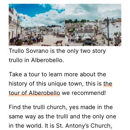
Trullo Sovrano is the only two story
trullo in Alberobello.
Take a tour to learn more about the
history of this unique town, this is
the
tour of Alberobello
we recommend!
Find the trulli church, yes made in the
same way as the trulli and the only one
in the world. It is St. Antony’s Church,