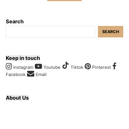
Search
SEARCH
Keep in touch
Instagram
Youtube
Tiktok
Pinterest
Facebook
Email
About Us