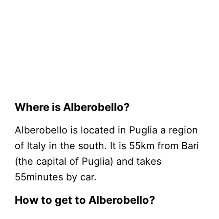
Where is Alberobello?
Alberobello is located in Puglia a region
of Italy in the south. It is 55km from Bari
(the capital of Puglia) and takes
55minutes by car.
How to get to Alberobello?