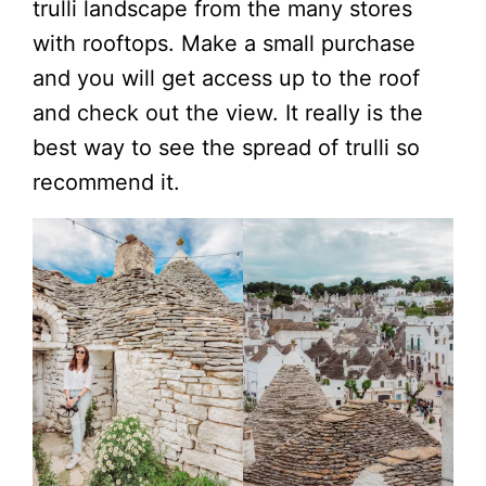
trulli landscape from the many stores
with rooftops. Make a small purchase
and you will get access up to the roof
and check out the view. It really is the
best way to see the spread of trulli so
recommend it.