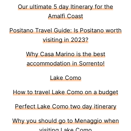
Our ultimate 5 day Itinerary for the
Amalfi Coast
Positano Travel Guide: Is Positano worth
visiting in 2023?
Why Casa Marino is the best
accommodation in Sorrento!
Lake Como
How to travel Lake Como on a budget
Perfect Lake Como two day itinerary
Why you should go to Menaggio when
visiting Lake Como