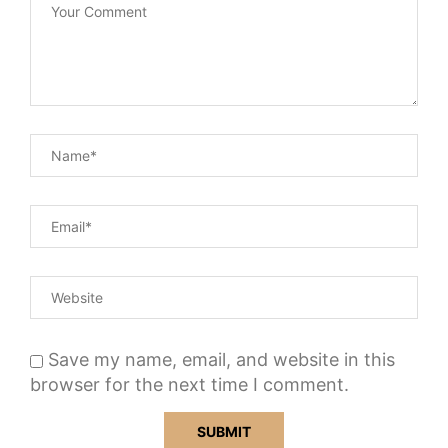
Save my name, email, and website in this
browser for the next time I comment.