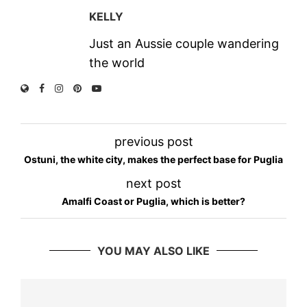
KELLY
Just an Aussie couple wandering
the world
previous post
Ostuni, the white city, makes the perfect base for Puglia
next post
Amalfi Coast or Puglia, which is better?
YOU MAY ALSO LIKE