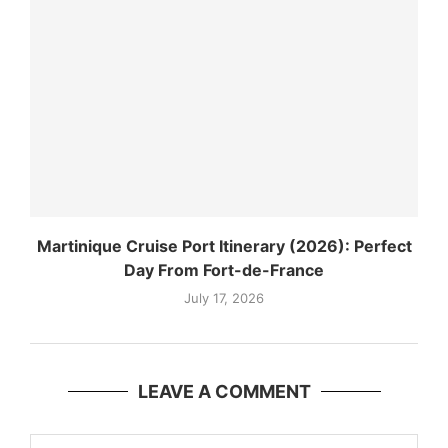
Martinique Cruise Port Itinerary (2026): Perfect
Day From Fort-de-France
July 17, 2026
LEAVE A COMMENT