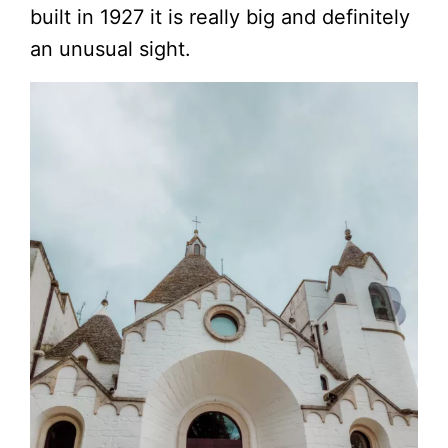
built in 1927 it is really big and definitely
an unusual sight.