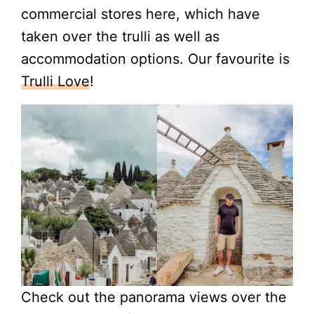
commercial stores here, which have
taken over the trulli as well as
accommodation options. Our favourite is
Trulli Love
!
Check out the panorama views over the