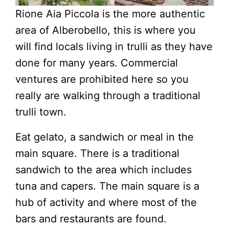
Rione Aia Piccola is the more authentic
area of Alberobello, this is where you
will find locals living in trulli as they have
done for many years. Commercial
ventures are prohibited here so you
really are walking through a traditional
trulli town.
Eat gelato, a sandwich or meal in the
main square. There is a traditional
sandwich to the area which includes
tuna and capers. The main square is a
hub of activity and where most of the
bars and restaurants are found.