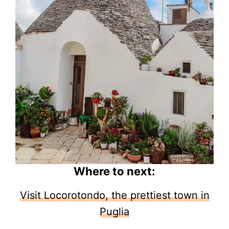
Where to next:
Visit Locorotondo, the prettiest town in
Puglia