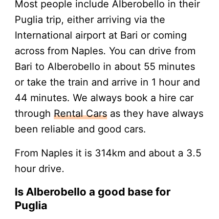
Most people include Alberobello in their
Puglia trip, either arriving via the
International airport at Bari or coming
across from Naples. You can drive from
Bari to Alberobello in about 55 minutes
or take the train and arrive in 1 hour and
44 minutes. We always book a hire car
through
Rental Cars
as they have always
been reliable and good cars.
From Naples it is 314km and about a 3.5
hour drive.
Is Alberobello a good base for
Puglia