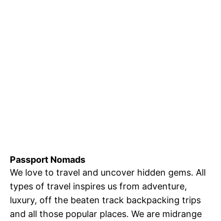
Passport Nomads
We love to travel and uncover hidden gems. All
types of travel inspires us from adventure,
luxury, off the beaten track backpacking trips
and all those popular places. We are midrange