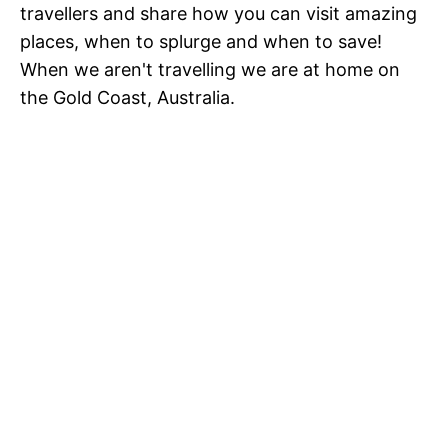
travellers and share how you can visit amazing
places, when to splurge and when to save!
When we aren't travelling we are at home on
the Gold Coast, Australia.