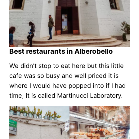
Best restaurants in Alberobello
We didn’t stop to eat here but this little
cafe was so busy and well priced it is
where I would have popped into if I had
time, it is called Martinucci Laboratory.