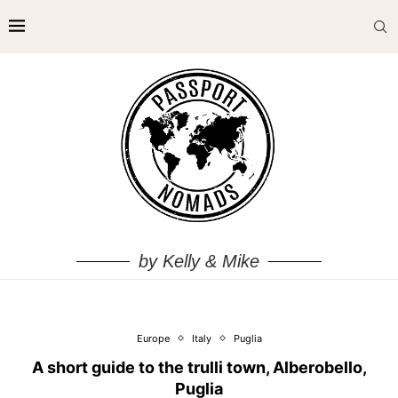
by Kelly & Mike
Europe
Italy
Puglia
A short guide to the trulli town, Alberobello,
Puglia