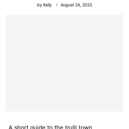
by
Kelly
August 24, 2023
A short guide to the trulli town,