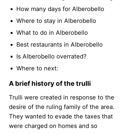
How many days for Alberobello
Where to stay in Alberobello
What to do in Alberobello
Best restaurants in Alberobello
Is Alberobello overrated?
Where to next:
A brief history of the trulli
Trulli were created in response to the
desire of the ruling family of the area.
They wanted to evade the taxes that
were charged on homes and so