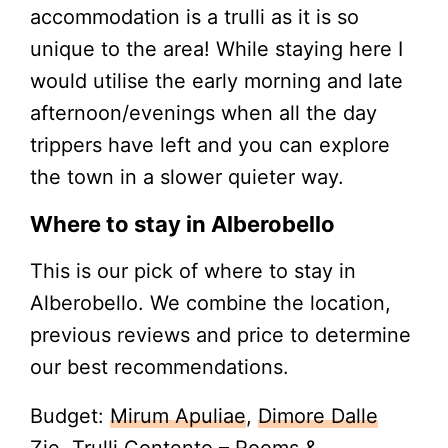
accommodation is a trulli as it is so
unique to the area! While staying here I
would utilise the early morning and late
afternoon/evenings when all the day
trippers have left and you can explore
the town in a slower quieter way.
Where to stay in Alberobello
This is our pick of where to stay in
Alberobello. We combine the location,
previous reviews and price to determine
our best recommendations.
Budget:
Mirum Apuliae
,
Dimore Dalle