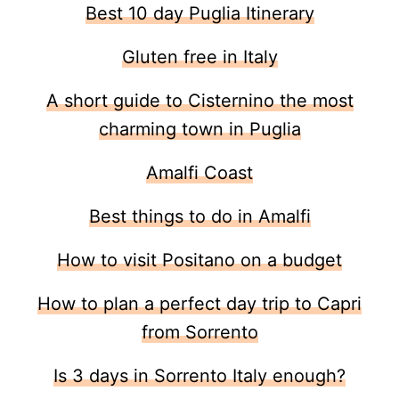
Best 10 day Puglia Itinerary
Gluten free in Italy
A short guide to Cisternino the most
charming town in Puglia
Amalfi Coast
Best things to do in Amalfi
How to visit Positano on a budget
How to plan a perfect day trip to Capri
from Sorrento
Is 3 days in Sorrento Italy enough?