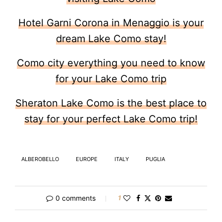
Hotel Garni Corona in Menaggio is your
dream Lake Como stay!
Como city everything you need to know
for your Lake Como trip
Sheraton Lake Como is the best place to
stay for your perfect Lake Como trip!
ALBEROBELLO
EUROPE
ITALY
PUGLIA
0 comments
1