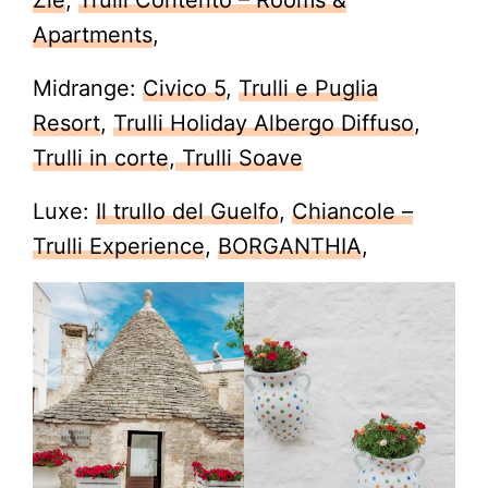
Zie
,
Trulli Contento – Rooms &
Apartments
,
Midrange:
Civico 5
,
Trulli e Puglia
Resort
,
Trulli Holiday Albergo Diffuso
,
Trulli in corte
,
Trulli Soave
Luxe:
Il trullo del Guelfo
,
Chiancole –
Trulli Experience
,
BORGANTHIA
,