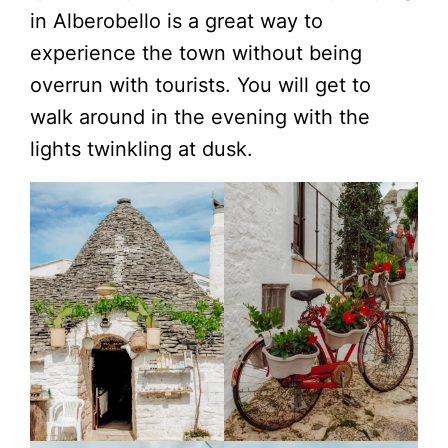
in Alberobello is a great way to
experience the town without being
overrun with tourists. You will get to
walk around in the evening with the
lights twinkling at dusk.