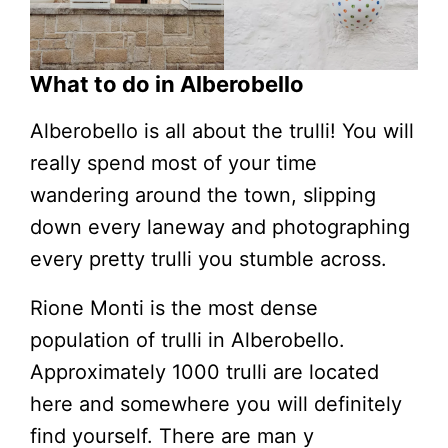
What to do in Alberobello
Alberobello is all about the trulli! You will
really spend most of your time
wandering around the town, slipping
down every laneway and photographing
every pretty trulli you stumble across.
Rione Monti is the most dense
population of trulli in Alberobello.
Approximately 1000 trulli are located
here and somewhere you will definitely
find yourself. There are man y