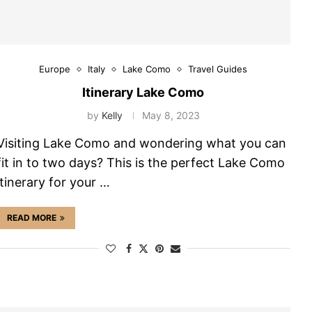
Europe
Italy
Lake Como
Travel Guides
Itinerary Lake Como
by
Kelly
May 8, 2023
Visiting Lake Como and wondering what you can
fit in to two days? This is the perfect Lake Como
itinerary for your …
READ MORE