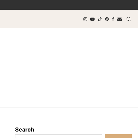
Search