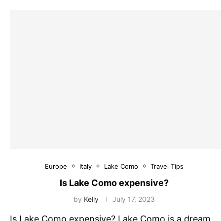
Europe
Italy
Lake Como
Travel Tips
Is Lake Como expensive?
by
Kelly
July 17, 2023
Is Lake Como expensive? Lake Como is a dream