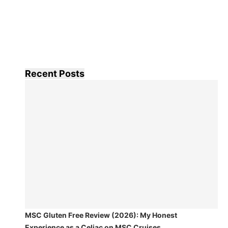
Recent Posts
MSC Gluten Free Review (2026): My Honest
Experience as a Celiac on MSC Cruises