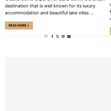
destination that is well known for its luxury
accommodation and beautiful lake villas …
READ MORE