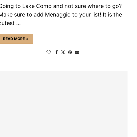
Going to Lake Como and not sure where to go?
Make sure to add Menaggio to your list! It is the
cutest …
READ MORE