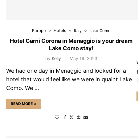
Europe
Hotels
Italy
Lake Como
Hotel Garni Corona in Menaggio is your dream
Lake Como stay!
by
Kelly
May 19, 2023
We had one day in Menaggio and looked for a
hotel that would feel like we were in quaint Lake
Como. We …
READ MORE