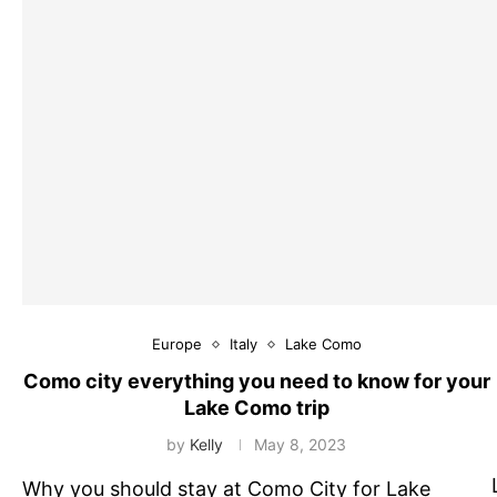
Europe
Italy
Lake Como
Como city everything you need to know for your
Lake Como trip
by
Kelly
May 8, 2023
Why you should stay at Como City for Lake