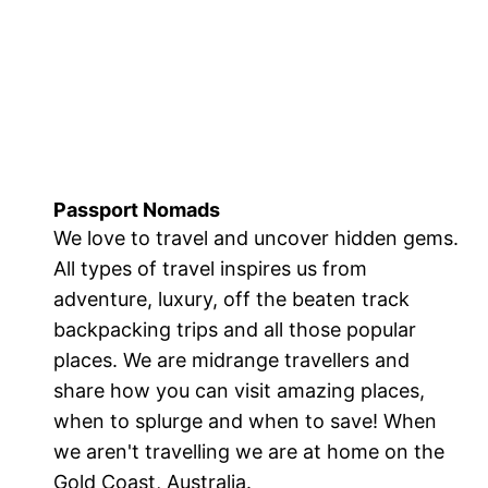
Passport Nomads
We love to travel and uncover hidden gems.
All types of travel inspires us from
adventure, luxury, off the beaten track
backpacking trips and all those popular
places. We are midrange travellers and
share how you can visit amazing places,
when to splurge and when to save! When
we aren't travelling we are at home on the
Gold Coast, Australia.