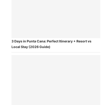
3 Days in Punta Cana: Perfect Itinerary + Resort vs
Local Stay (2026 Guide)