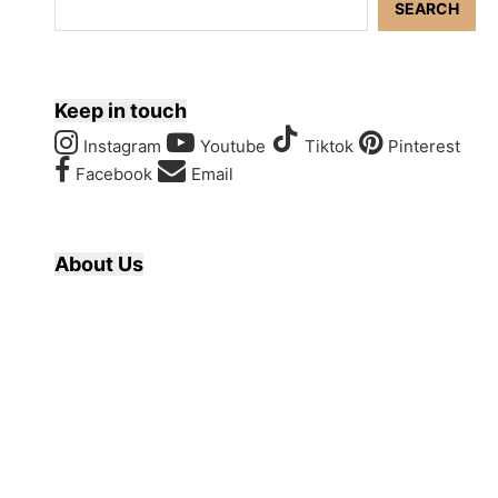
SEARCH
Keep in touch
Instagram
Youtube
Tiktok
Pinterest
Facebook
Email
About Us