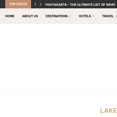
TOP POSTS
YOGYAKARTA – THE ULTIMATE LIST OF WHAT 
HOME
ABOUT US
DESTINATIONS
HOTELS
TRAVEL
LAK