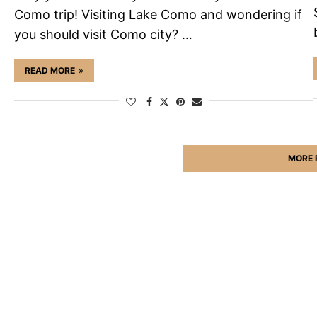
Como trip! Visiting Lake Como and wondering if
you should visit Como city? …
READ MORE
MORE 