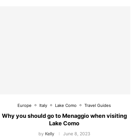
Europe
Italy
Lake Como
Travel Guides
Why you should go to Menaggio when visiting
Lake Como
by
Kelly
June 8, 2023