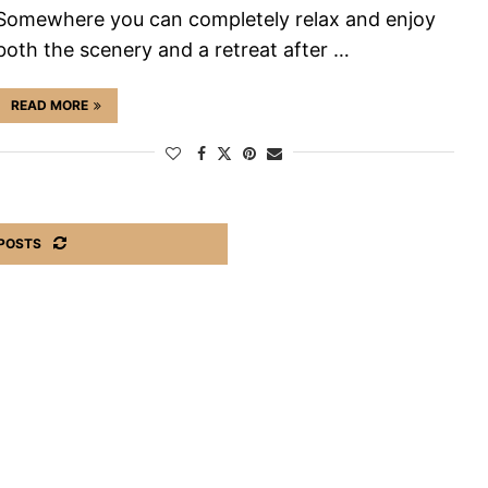
Somewhere you can completely relax and enjoy
both the scenery and a retreat after …
READ MORE
POSTS