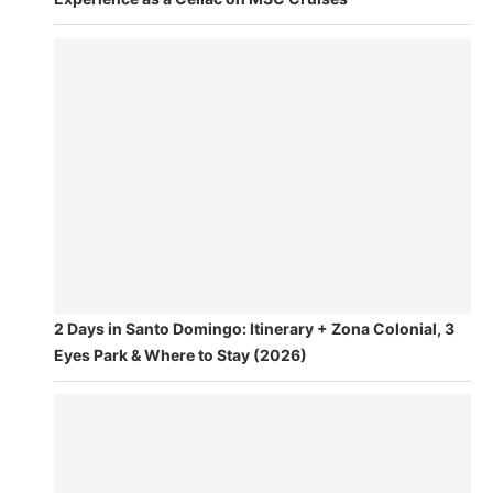
2 Days in Santo Domingo: Itinerary + Zona Colonial, 3
Eyes Park & Where to Stay (2026)