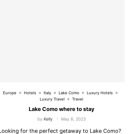
Europe
Hotels
Italy
Lake Como
Luxury Hotels
Luxury Travel
Travel
Lake Como where to stay
by
Kelly
May 8, 2023
Looking for the perfect getaway to Lake Como?