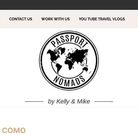
TO DO!
CONTACT US
WORK WITH US
YOU TUBE TRAVEL VLOGS
by Kelly & Mike
E COMO