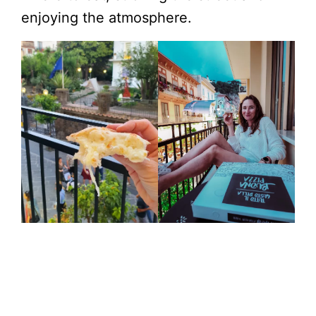
enjoying the atmosphere.