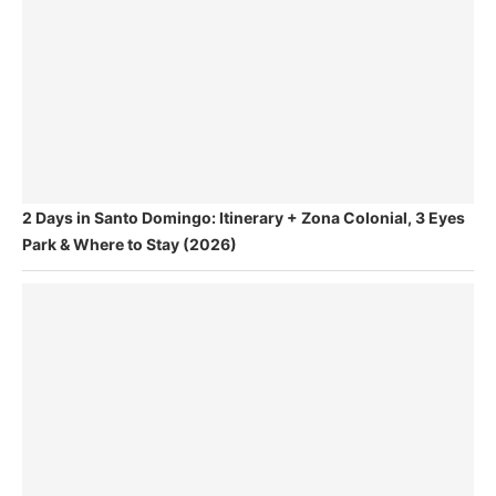
2 Days in Santo Domingo: Itinerary + Zona Colonial, 3 Eyes
Park & Where to Stay (2026)