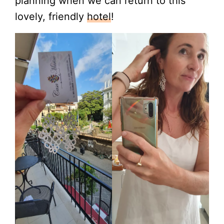
planning when we can return to this
lovely, friendly
hotel
!