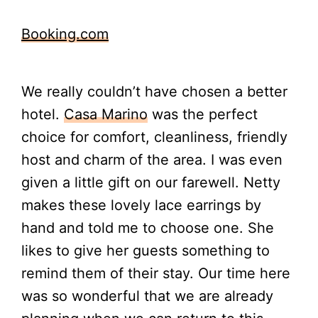
Booking.com
We really couldn’t have chosen a better
hotel.
Casa Marino
was the perfect
choice for comfort, cleanliness, friendly
host and charm of the area. I was even
given a little gift on our farewell. Netty
makes these lovely lace earrings by
hand and told me to choose one. She
likes to give her guests something to
remind them of their stay. Our time here
was so wonderful that we are already