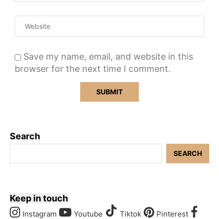
Save my name, email, and website in this
browser for the next time I comment.
Search
SEARCH
Keep in touch
Instagram
Youtube
Tiktok
Pinterest