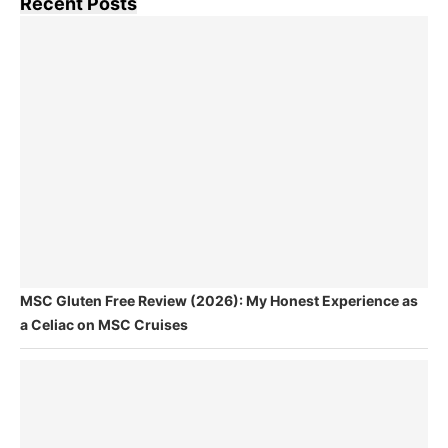
Recent Posts
MSC Gluten Free Review (2026): My Honest Experience as
a Celiac on MSC Cruises