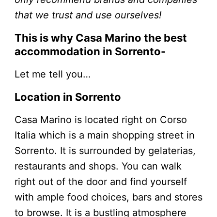
that we trust and use ourselves!
This is why Casa Marino the best
accommodation in Sorrento-
Let me tell you…
Location in Sorrento
Casa Marino is located right on Corso
Italia which is a main shopping street in
Sorrento. It is surrounded by gelaterias,
restaurants and shops. You can walk
right out of the door and find yourself
with ample food choices, bars and stores
to browse. It is a bustling atmosphere