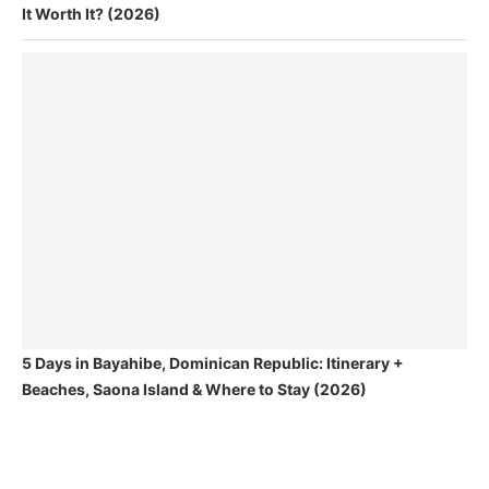
It Worth It? (2026)
5 Days in Bayahibe, Dominican Republic: Itinerary +
Beaches, Saona Island & Where to Stay (2026)