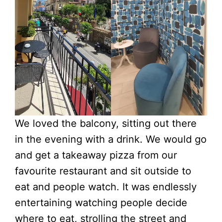
We loved the balcony, sitting out there
in the evening with a drink. We would go
and get a takeaway pizza from our
favourite restaurant and sit outside to
eat and people watch. It was endlessly
entertaining watching people decide
where to eat, strolling the street and