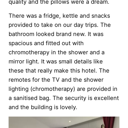
quality and the pillows were a dream.
There was a fridge, kettle and snacks
provided to take on our day trips. The
bathroom looked brand new. It was
spacious and fitted out with
chromotherapy in the shower and a
mirror light. It was small details like
these that really make this hotel. The
remotes for the TV and the shower
lighting (chromotherapy) are provided in
a sanitised bag. The security is excellent
and the building is lovely.