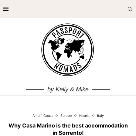
by Kelly & Mike
Amalfi Coast
Europe
Hotels
Italy
Why Casa Marino is the best accommodation
in Sorrento!