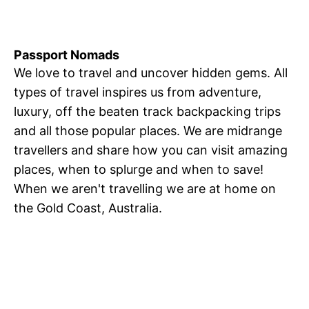
Passport Nomads
We love to travel and uncover hidden gems. All
types of travel inspires us from adventure,
luxury, off the beaten track backpacking trips
and all those popular places. We are midrange
travellers and share how you can visit amazing
places, when to splurge and when to save!
When we aren't travelling we are at home on
the Gold Coast, Australia.