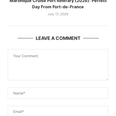
Martinique Cruise Port Itinerary (2026): Perfect
Day From Fort-de-France
July 17, 2026
LEAVE A COMMENT