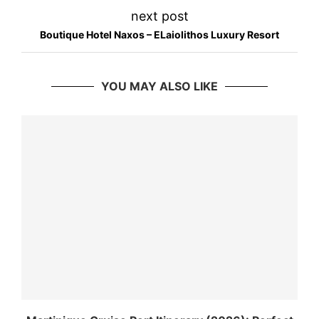
next post
Boutique Hotel Naxos – ELaiolithos Luxury Resort
YOU MAY ALSO LIKE