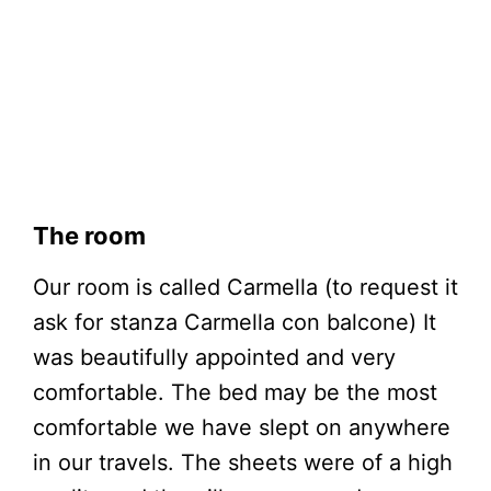
The room
Our room is called Carmella (to request it
ask for stanza Carmella con balcone) It
was beautifully appointed and very
comfortable. The bed may be the most
comfortable we have slept on anywhere
in our travels. The sheets were of a high