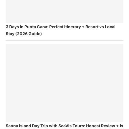
3 Days in Punta Cana: Perfect Itinerary + Resort vs Local
Stay (2026 Guide)
Saona Island Day Trip with SeaVis Tours: Honest Review + Is