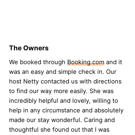
The Owners
We booked through
Booking.com
and it
was an easy and simple check in. Our
host Netty contacted us with directions
to find our way more easily. She was
incredibly helpful and lovely, willing to
help in any circumstance and absolutely
made our stay wonderful. Caring and
thoughtful she found out that I was