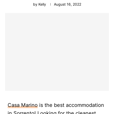
by
Kelly
August 16, 2022
Casa Marino
is the best accommodation
in
Sorrento
! Looking for the cleanest,