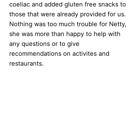
coeliac and added gluten free snacks to
those that were already provided for us.
Nothing was too much trouble for Netty,
she was more than happy to help with
any questions or to give
recommendations on activites and
restaurants.