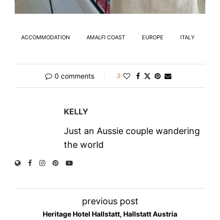
ACCOMMODATION
AMALFI COAST
EUROPE
ITALY
0 comments
3
KELLY
Just an Aussie couple wandering
the world
previous post
Heritage Hotel Hallstatt, Hallstatt Austria