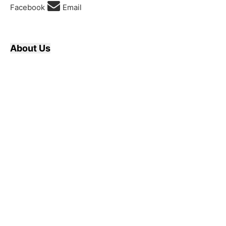
Facebook
Email
About Us