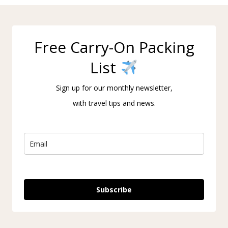
Free Carry-On Packing
List
Sign up for our monthly newsletter,
with travel tips and news.
Subscribe