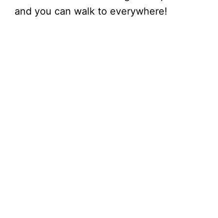
and you can walk to everywhere!