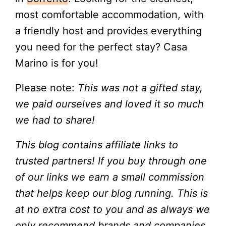
most comfortable accommodation, with
a friendly host and provides everything
you need for the perfect stay? Casa
Marino is for you!
Please note:
This was not a gifted stay,
we paid ourselves and loved it so much
we had to share!
This blog contains affiliate links to
trusted partners! If you buy through one
of our links we earn a small commission
that helps keep our blog running. This is
at no extra cost to you and as always we
only recommend brands and companies