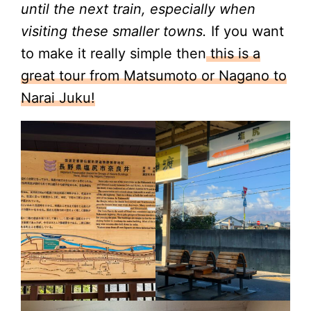
until the next train, especially when
visiting these smaller towns.
If you want
to make it really simple then
this is a
great tour from Matsumoto or Nagano to
Narai Juku!