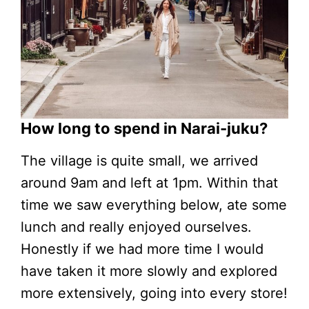
How long to spend in Narai-juku?
The village is quite small, we arrived
around 9am and left at 1pm. Within that
time we saw everything below, ate some
lunch and really enjoyed ourselves.
Honestly if we had more time I would
have taken it more slowly and explored
more extensively, going into every store!