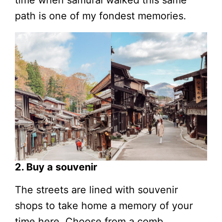
time when samurai walked this same
path is one of my fondest memories.
2. Buy a souvenir
The streets are lined with souvenir
shops to take home a memory of your
time here. Choose from a comb,