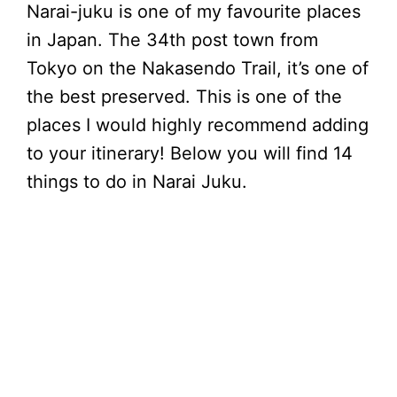
Narai-juku is one of my favourite places
in Japan. The 34th post town from
Tokyo on the Nakasendo Trail, it’s one of
the best preserved. This is one of the
places I would highly recommend adding
to your itinerary! Below you will find 14
things to do in Narai Juku.