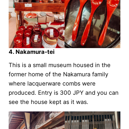
4. Nakamura-tei
This is a small museum housed in the
former home of the Nakamura family
where lacquerware combs were
produced. Entry is 300 JPY and you can
see the house kept as it was.