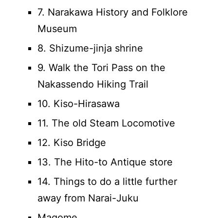
7. Narakawa History and Folklore
Museum
8. Shizume-jinja shrine
9. Walk the Tori Pass on the
Nakassendo Hiking Trail
10. Kiso-Hirasawa
11. The old Steam Locomotive
12. Kiso Bridge
13. The Hito-to Antique store
14. Things to do a little further
away from Narai-Juku
Magome