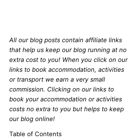
All our blog posts contain affiliate links
that help us keep our blog running at no
extra cost to you!
When you click on our
links to book accommodation, activities
or transport we earn a very small
commission. Clicking on our links to
book your accommodation or activities
costs no extra to you but helps to keep
our blog online!
Table of Contents