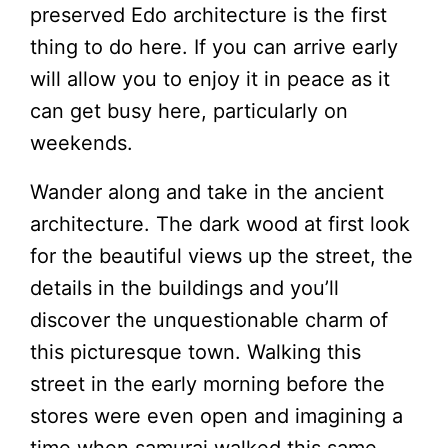
preserved Edo architecture is the first
thing to do here. If you can arrive early
will allow you to enjoy it in peace as it
can get busy here, particularly on
weekends.
Wander along and take in the ancient
architecture. The dark wood at first look
for the beautiful views up the street, the
details in the buildings and you’ll
discover the unquestionable charm of
this picturesque town. Walking this
street in the early morning before the
stores were even open and imagining a