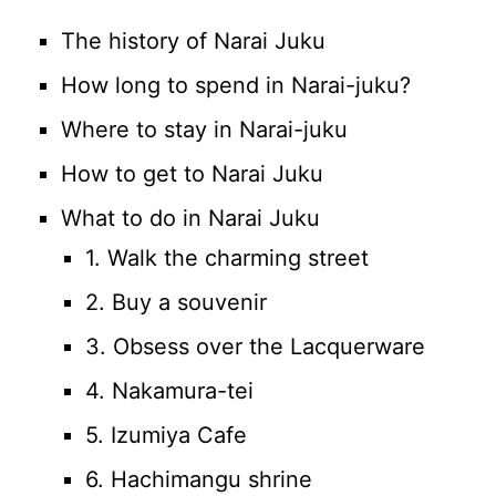
The history of Narai Juku
How long to spend in Narai-juku?
Where to stay in Narai-juku
How to get to Narai Juku
What to do in Narai Juku
1. Walk the charming street
2. Buy a souvenir
3. Obsess over the Lacquerware
4. Nakamura-tei
5. Izumiya Cafe
6. Hachimangu shrine