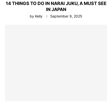
14 THINGS TO DO IN NARAI JUKU, A MUST SEE
IN JAPAN
by
Kelly
September 9, 2025