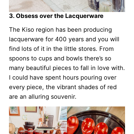
3. Obsess over the Lacquerware
The Kiso region has been producing
lacquerware for 400 years and you will
find lots of it in the little stores. From
spoons to cups and bowls there’s so
many beautiful pieces to fall in love with.
I could have spent hours pouring over
every piece, the vibrant shades of red
are an alluring souvenir.