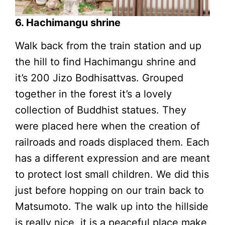
6. Hachimangu shrine
Walk back from the train station and up
the hill to find Hachimangu shrine and
it’s 200 Jizo Bodhisattvas. Grouped
together in the forest it’s a lovely
collection of Buddhist statues. They
were placed here when the creation of
railroads and roads displaced them. Each
has a different expression and are meant
to protect lost small children. We did this
just before hopping on our train back to
Matsumoto. The walk up into the hillside
is really nice, it is a peaceful place make