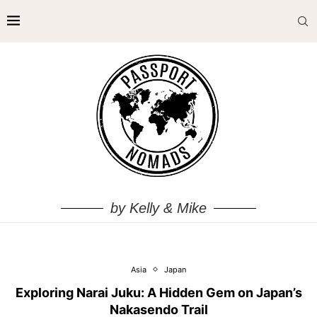
by Kelly & Mike
Asia
Japan
Exploring Narai Juku: A Hidden Gem on Japan’s
Nakasendo Trail