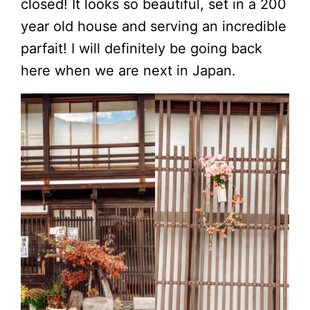
closed! It looks so beautiful, set in a 200
year old house and serving an incredible
parfait! I will definitely be going back
here when we are next in Japan.