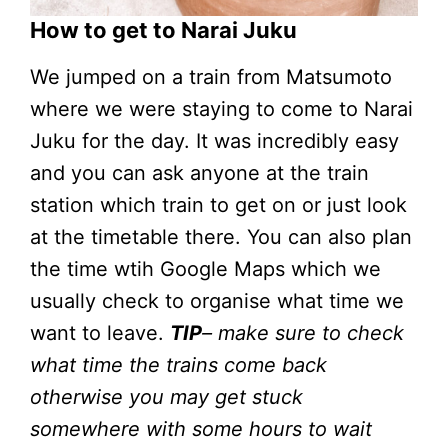
How to get to Narai Juku
We jumped on a train from Matsumoto
where we were staying to come to Narai
Juku for the day. It was incredibly easy
and you can ask anyone at the train
station which train to get on or just look
at the timetable there. You can also plan
the time wtih Google Maps which we
usually check to organise what time we
want to leave.
TIP
– make sure to check
what time the trains come back
otherwise you may get stuck
somewhere with some hours to wait