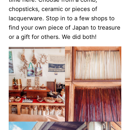
chopsticks, ceramic or pieces of
lacquerware. Stop in to a few shops to
find your own piece of Japan to treasure
or a gift for others. We did both!