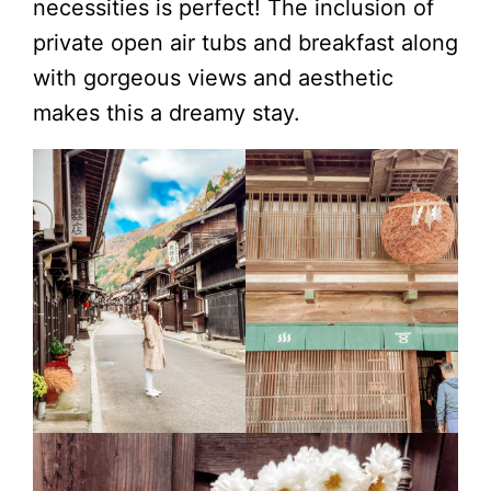
necessities is perfect! The inclusion of
private open air tubs and breakfast along
with gorgeous views and aesthetic
makes this a dreamy stay.