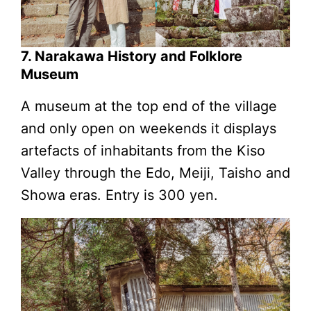
7. Narakawa History and Folklore
Museum
A museum at the top end of the village
and only open on weekends it displays
artefacts of inhabitants from the Kiso
Valley through the Edo, Meiji, Taisho and
Showa eras. Entry is 300 yen.