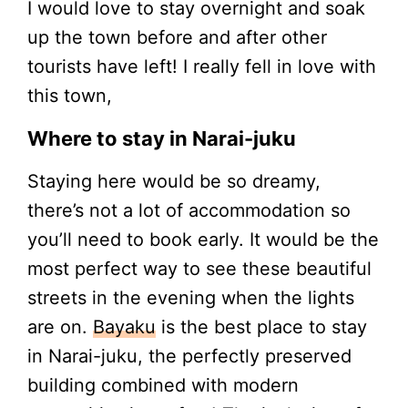
I would love to stay overnight and soak
up the town before and after other
tourists have left! I really fell in love with
this town,
Where to stay in Narai-juku
Staying here would be so dreamy,
there’s not a lot of accommodation so
you’ll need to book early. It would be the
most perfect way to see these beautiful
streets in the evening when the lights
are on.
Bayaku
is the best place to stay
in Narai-juku, the perfectly preserved
building combined with modern