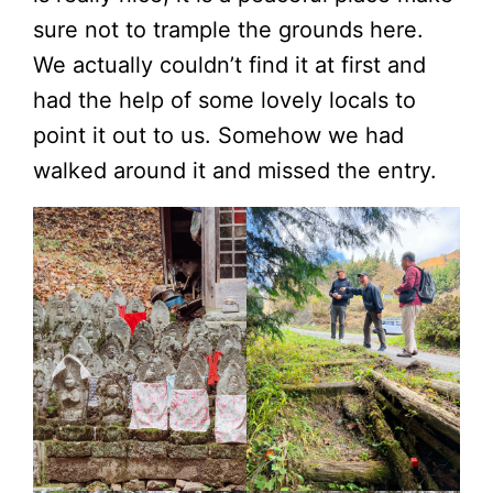
sure not to trample the grounds here.
We actually couldn’t find it at first and
had the help of some lovely locals to
point it out to us. Somehow we had
walked around it and missed the entry.