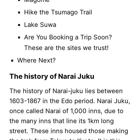
Hike the Tsumago Trail
Lake Suwa
Are You Booking a Trip Soon?
These are the sites we trust!
Where Next?
The history of Narai Juku
The history of Narai-juku lies between
1603-1867 in the Edo period. Narai Juku,
once called Narai of 1,000 inns, due to
the many inns that line its 1km long
street. These inns housed those making