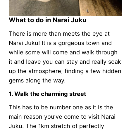
What to do in Narai Juku
There is more than meets the eye at
Narai Juku! It is a gorgeous town and
while some will come and walk through
it and leave you can stay and really soak
up the atmosphere, finding a few hidden
gems along the way.
1. Walk the charming street
This has to be number one as it is the
main reason you’ve come to visit Narai-
Juku. The 1km stretch of perfectly