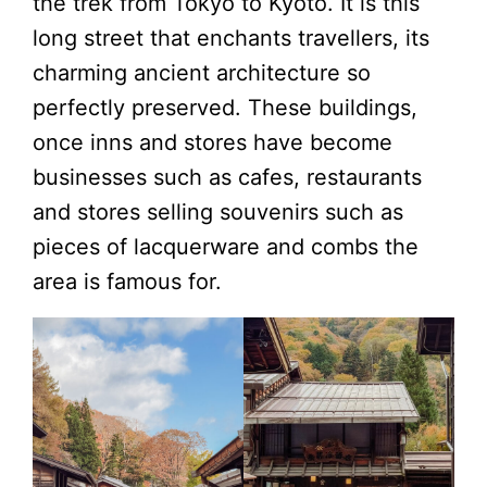
the trek from Tokyo to Kyoto. It is this
long street that enchants travellers, its
charming ancient architecture so
perfectly preserved. These buildings,
once inns and stores have become
businesses such as cafes, restaurants
and stores selling souvenirs such as
pieces of lacquerware and combs the
area is famous for.