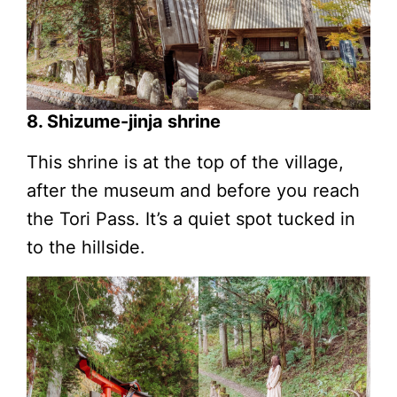
8. Shizume-jinja shrine
This shrine is at the top of the village,
after the museum and before you reach
the Tori Pass. It’s a quiet spot tucked in
to the hillside.