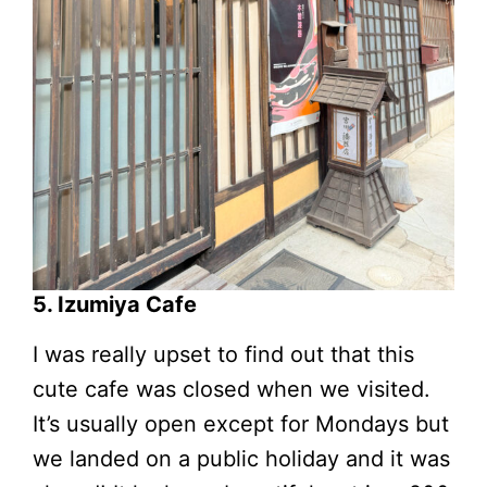
5. Izumiya Cafe
I was really upset to find out that this
cute cafe was closed when we visited.
It’s usually open except for Mondays but
we landed on a public holiday and it was