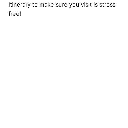
Itinerary to make sure you visit is stress
free!