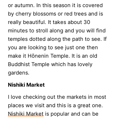
or autumn. In this season it is covered
by cherry blossoms or red trees and is
really beautiful. It takes about 30
minutes to stroll along and you will find
temples dotted along the path to see. If
you are looking to see just one then
make it Hōnenin Temple. It is an old
Buddhist Temple which has lovely
gardens.
Nishiki Market
I love checking out the markets in most
places we visit and this is a great one.
Nishiki Market
is popular and can be