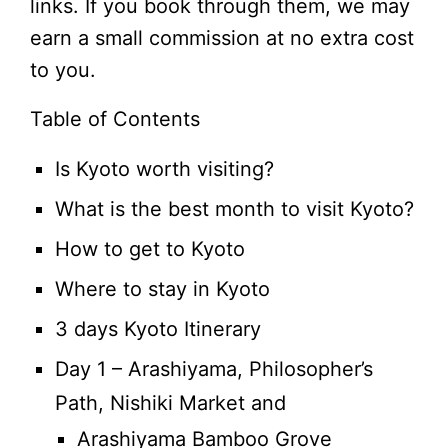
links. If you book through them, we may
earn a small commission at no extra cost
to you.
Table of Contents
Is Kyoto worth visiting?
What is the best month to visit Kyoto?
How to get to Kyoto
Where to stay in Kyoto
3 days Kyoto Itinerary
Day 1 – Arashiyama, Philosopher’s
Path, Nishiki Market and
Arashiyama Bamboo Grove