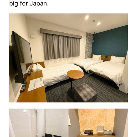
big for Japan.