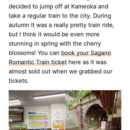
decided to jump off at Kameoka and
take a regular train to the city. During
autumn it was a really pretty train ride,
but I think it would be even more
stunning in spring with the cherry
blossoms! You can
book your Sagano
Romantic Train ticket
here as it was
almost sold out when we grabbed our
tickets.