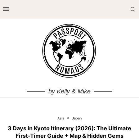
by Kelly & Mike
Asia
Japan
3 Days in Kyoto Itinerary (2026): The Ultimate
First-Timer Guide + Map & Hidden Gems