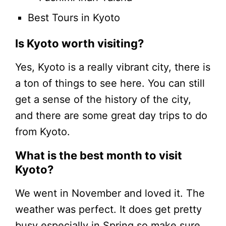
Best Tours in Kyoto
Is Kyoto worth visiting?
Yes, Kyoto is a really vibrant city, there is
a ton of things to see here. You can still
get a sense of the history of the city,
and there are some great day trips to do
from Kyoto.
What is the best month to visit
Kyoto?
We went in November and loved it. The
weather was perfect. It does get pretty
busy especially in Spring so make sure