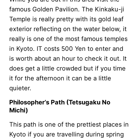
famous Golden Pavilion. The Kinkaku-ji
Temple is really pretty with its gold leaf
exterior reflecting on the water below, it
really is one of the most famous temples
in Kyoto. IT costs 500 Yen to enter and
is worth about an hour to check it out. It
does get a little crowded but if you time
it for the afternoon it can be a little
quieter.
Philosopher’s Path (Tetsugaku No
Michi)
This path is one of the prettiest places in
Kyoto if you are travelling during spring