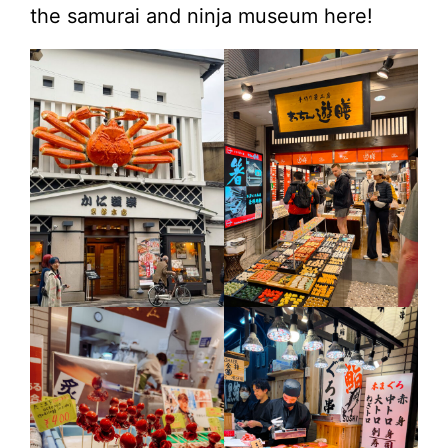
the samurai and ninja museum here!