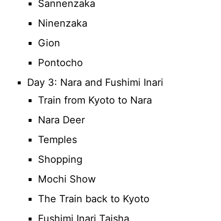
Sannenzaka
Ninenzaka
Gion
Pontocho
Day 3: Nara and Fushimi Inari
Train from Kyoto to Nara
Nara Deer
Temples
Shopping
Mochi Show
The Train back to Kyoto
Fushimi Inari Taisha