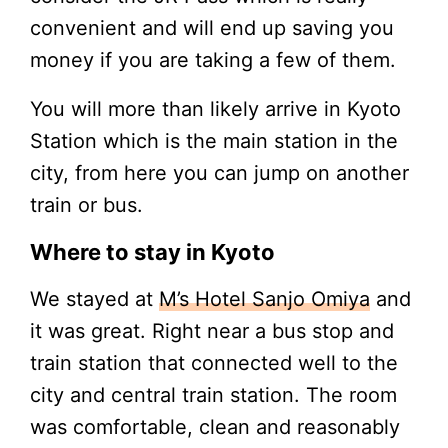
convenient and will end up saving you
money if you are taking a few of them.
You will more than likely arrive in Kyoto
Station which is the main station in the
city, from here you can jump on another
train or bus.
Where to stay in Kyoto
We stayed at
M’s Hotel Sanjo Omiya
and
it was great. Right near a bus stop and
train station that connected well to the
city and central train station. The room
was comfortable, clean and reasonably