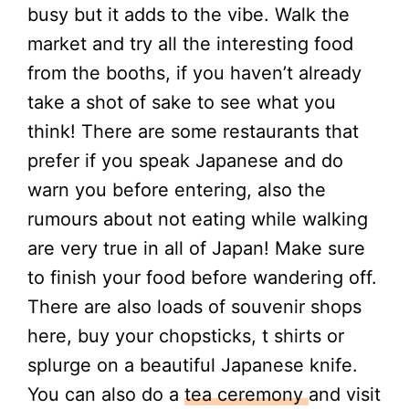
busy but it adds to the vibe. Walk the
market and try all the interesting food
from the booths, if you haven’t already
take a shot of sake to see what you
think! There are some restaurants that
prefer if you speak Japanese and do
warn you before entering, also the
rumours about not eating while walking
are very true in all of Japan! Make sure
to finish your food before wandering off.
There are also loads of souvenir shops
here, buy your chopsticks, t shirts or
splurge on a beautiful Japanese knife.
You can also do a
tea ceremony
and visit