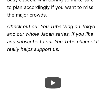
to plan accordingly if you want to miss
the major crowds.
Check out our You Tube Vlog on Tokyo
and our whole Japan series, if you like
and subscribe to our You Tube channel it
really helps support us.