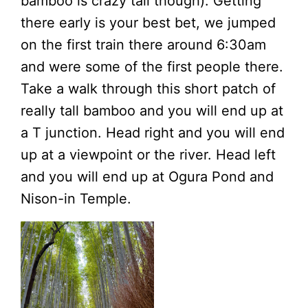
bamboo is crazy tall though). Getting
there early is your best bet, we jumped
on the first train there around 6:30am
and were some of the first people there.
Take a walk through this short patch of
really tall bamboo and you will end up at
a T junction. Head right and you will end
up at a viewpoint or the river. Head left
and you will end up at Ogura Pond and
Nison-in Temple.