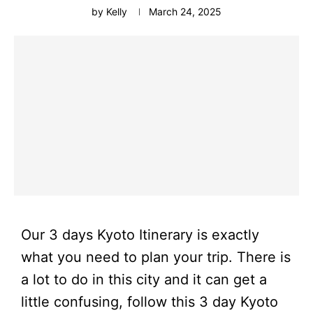
by
Kelly
March 24, 2025
Our 3 days Kyoto Itinerary is exactly
what you need to plan your trip. There is
a lot to do in this city and it can get a
little confusing, follow this 3 day Kyoto