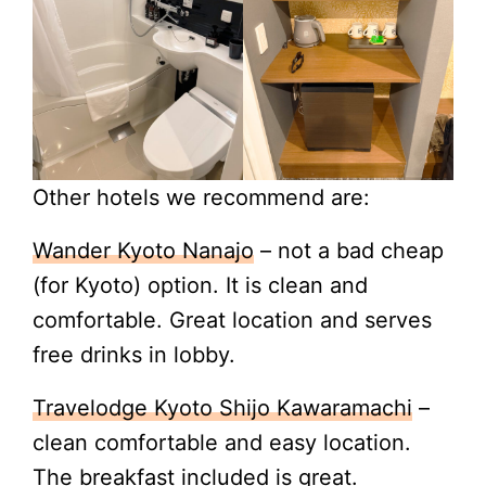
Other hotels we recommend are:
Wander Kyoto Nanajo
– not a bad cheap
(for Kyoto) option. It is clean and
comfortable. Great location and serves
free drinks in lobby.
Travelodge Kyoto Shijo Kawaramachi
–
clean comfortable and easy location.
The breakfast included is great.