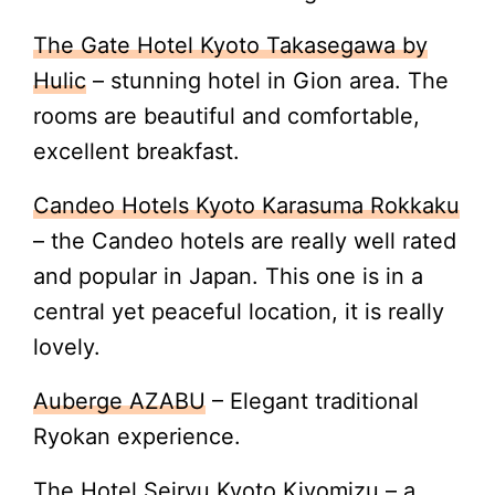
The Gate Hotel Kyoto Takasegawa by
Hulic
– stunning hotel in Gion area. The
rooms are beautiful and comfortable,
excellent breakfast.
Candeo Hotels Kyoto Karasuma Rokkaku
– the Candeo hotels are really well rated
and popular in Japan. This one is in a
central yet peaceful location, it is really
lovely.
Auberge AZABU
– Elegant traditional
Ryokan experience.
The Hotel Seiryu Kyoto Kiyomizu
– a