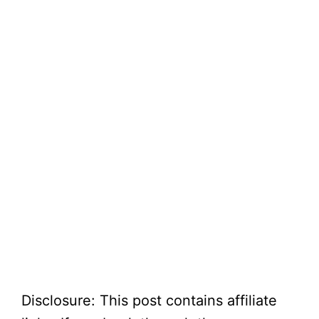
Disclosure: This post contains affiliate