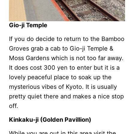
Gio-ji Temple
If you do decide to return to the Bamboo
Groves grab a cab to Gio-ji Temple &
Moss Gardens which is not too far away.
It does cost 300 yen to enter but it is a
lovely peaceful place to soak up the
mysterious vibes of Kyoto. It is usually
pretty quiet there and makes a nice stop
off.
Kinkaku-ji (Golden Pavillion)
While you are out in this area visit the