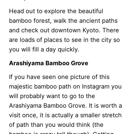
Head out to explore the beautiful
bamboo forest, walk the ancient paths
and check out downtown Kyoto. There
are loads of places to see in the city so
you will fill a day quickly.
Arashiyama Bamboo Grove
If you have seen one picture of this
majestic bamboo path on Instagram you
will probably want to go to the
Arashiyama Bamboo Grove. It is worth a
visit once, it is actually a smaller stretch
of path than you would think (the