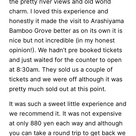
the pretty river views and old world
charm. I loved this experience and
honestly it made the visit to Arashiyama
Bamboo Grove better as on its own it is
nice but not incredible (in my honest
opinion!). We hadn’t pre booked tickets
and just waited for the counter to open
at 8:30am. They sold us a couple of
tickets and we were off although it was
pretty much sold out at this point.
It was such a sweet little experience and
we recommend it. It was not expensive
at only 880 yen each way and although
you can take a round trip to get back we