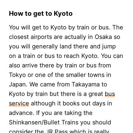
How to get to Kyoto
You will get to Kyoto by train or bus. The
closest airports are actually in Osaka so
you will generally land there and jump
on a train or bus to reach Kyoto. You can
also arrive there by train or bus from
Tokyo or one of the smaller towns in
Japan. We came from Takayama to
Kyoto by train but there is a great
bus
service
although it books out days in
advance. If you are taking the
Shinkansen/Bullet Trains you should
consider the JR Pass which is really