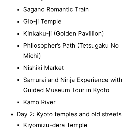
Sagano Romantic Train
Gio-ji Temple
Kinkaku-ji (Golden Pavillion)
Philosopher’s Path (Tetsugaku No
Michi)
Nishiki Market
Samurai and Ninja Experience with
Guided Museum Tour in Kyoto
Kamo River
Day 2: Kyoto temples and old streets
Kiyomizu-dera Temple