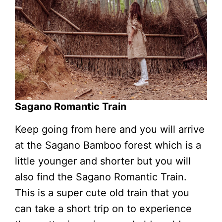
Sagano Romantic Train
Keep going from here and you will arrive
at the Sagano Bamboo forest which is a
little younger and shorter but you will
also find the Sagano Romantic Train.
This is a super cute old train that you
can take a short trip on to experience