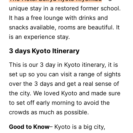
unique stay in a restored former school.
It has a free lounge with drinks and
snacks available, rooms are beautiful. It
is an experience stay.
3 days Kyoto Itinerary
This is our 3 day in Kyoto itinerary, it is
set up so you can visit a range of sights
over the 3 days and get a real sense of
the city. We loved Kyoto and made sure
to set off early morning to avoid the
crowds as much as possible.
Good to Know
– Kyoto is a big city,