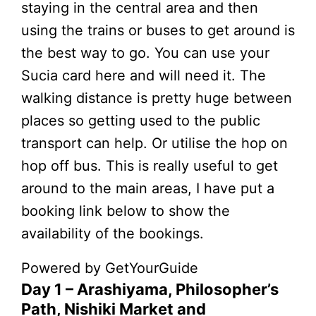
staying in the central area and then
using the trains or buses to get around is
the best way to go. You can use your
Sucia card here and will need it. The
walking distance is pretty huge between
places so getting used to the public
transport can help. Or utilise the hop on
hop off bus. This is really useful to get
around to the main areas, I have put a
booking link below to show the
availability of the bookings.
Powered by
GetYourGuide
Day 1 – Arashiyama, Philosopher’s
Path, Nishiki Market and