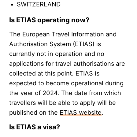
SWITZERLAND
Is ETIAS operating now?
The European Travel Information and
Authorisation System (ETIAS) is
currently not in operation and no
applications for travel authorisations are
collected at this point. ETIAS is
expected to become operational during
the year of 2024. The date from which
travellers will be able to apply will be
published on the
ETIAS website
.
Is ETIAS a visa?