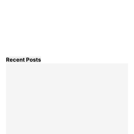
Recent Posts