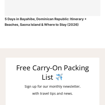
5 Days in Bayahibe, Dominican Republic: Itinerary +
Beaches, Saona Island & Where to Stay (2026)
Free Carry-On Packing
List
Sign up for our monthly newsletter,
with travel tips and news.