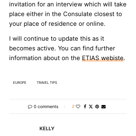
invitation for an interview which will take
place either in the Consulate closest to
your place of residence or online.
I will continue to update this as it
becomes active. You can find further
information about on the
ETIAS webiste
.
EUROPE
TRAVEL TIPS
0 comments
2
KELLY