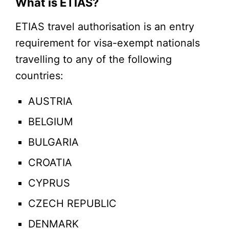
What is ETIAS?
ETIAS travel authorisation is an entry
requirement for visa-exempt nationals
travelling to any of the following
countries:
AUSTRIA
BELGIUM
BULGARIA
CROATIA
CYPRUS
CZECH REPUBLIC
DENMARK