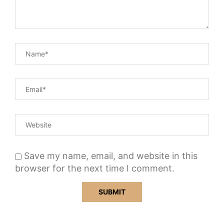
Save my name, email, and website in this
browser for the next time I comment.