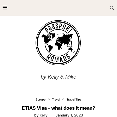
by Kelly & Mike
Europe
Travel
Travel Tips
ETIAS Visa – what does it mean?
by
Kelly
January 1, 2023