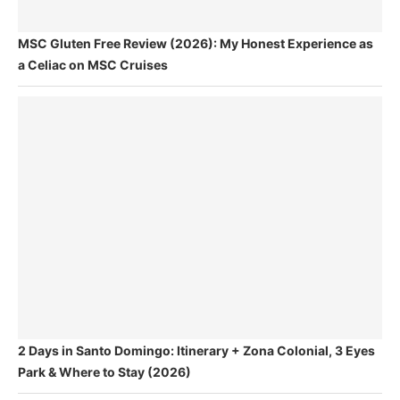
MSC Gluten Free Review (2026): My Honest Experience as
a Celiac on MSC Cruises
2 Days in Santo Domingo: Itinerary + Zona Colonial, 3 Eyes
Park & Where to Stay (2026)