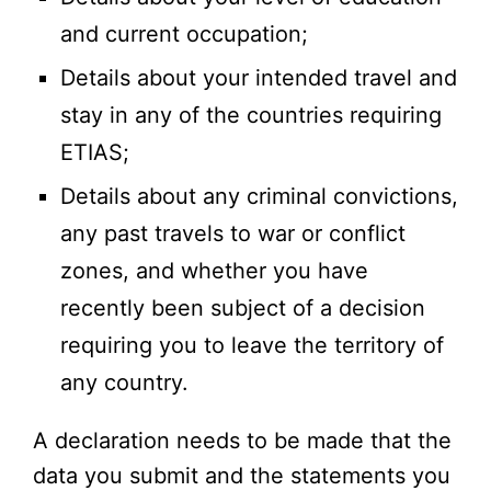
and current occupation;
Details about your intended travel and
stay in any of the countries requiring
ETIAS;
Details about any criminal convictions,
any past travels to war or conflict
zones, and whether you have
recently been subject of a decision
requiring you to leave the territory of
any country.
A declaration needs to be made that the
data you submit and the statements you