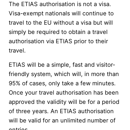
The ETIAS authorisation is not a visa.
Visa-exempt nationals will continue to
travel to the EU without a visa but will
simply be required to obtain a travel
authorisation via ETIAS prior to their
travel.
ETIAS will be a simple, fast and visitor-
friendly system, which will, in more than
95% of cases, only take a few minutes.
Once your travel authorisation has been
approved the validity will be for a period
of three years. An ETIAS authorisation
will be valid for an unlimited number of
entries.