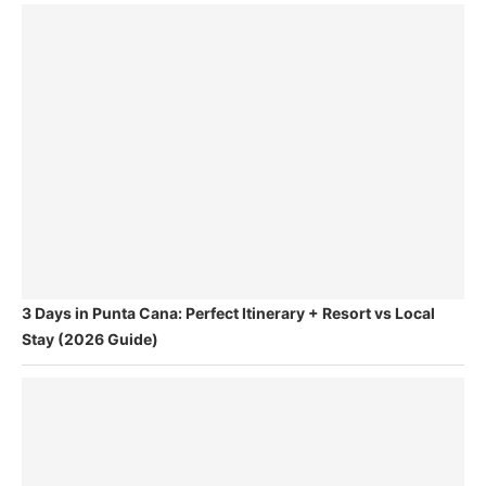
3 Days in Punta Cana: Perfect Itinerary + Resort vs Local
Stay (2026 Guide)