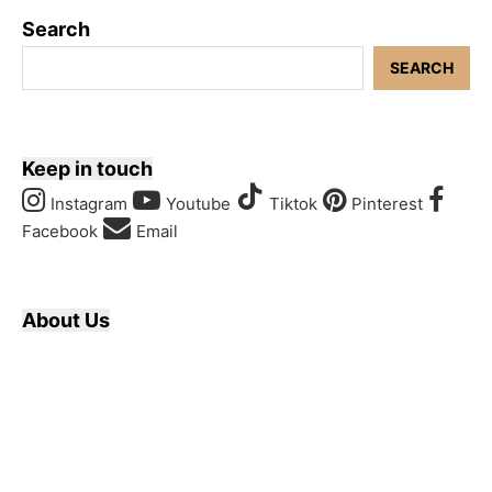
Search
SEARCH
Keep in touch
Instagram
Youtube
Tiktok
Pinterest
Facebook
Email
About Us