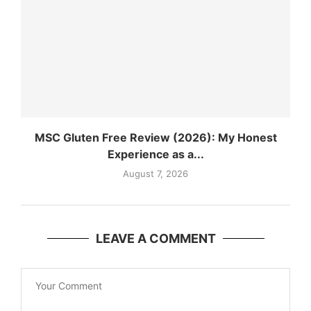
MSC Gluten Free Review (2026): My Honest
Experience as a...
August 7, 2026
LEAVE A COMMENT