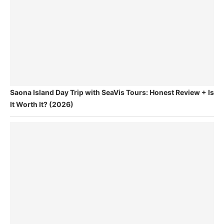
Saona Island Day Trip with SeaVis Tours: Honest Review + Is
It Worth It? (2026)