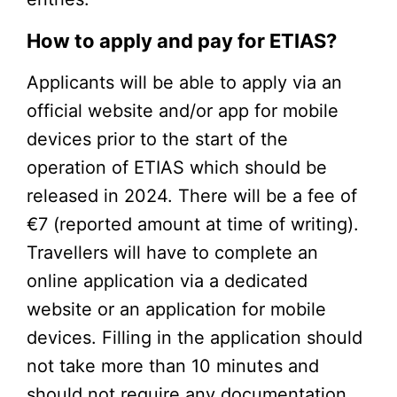
How to apply and pay for ETIAS?
Applicants will be able to apply via an
official website and/or app for mobile
devices prior to the start of the
operation of ETIAS which should be
released in 2024. There will be a fee of
€7 (reported amount at time of writing).
Travellers will have to complete an
online application via a dedicated
website or an application for mobile
devices. Filling in the application should
not take more than 10 minutes and
should not require any documentation