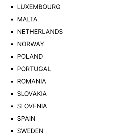
LUXEMBOURG
MALTA
NETHERLANDS
NORWAY
POLAND
PORTUGAL
ROMANIA
SLOVAKIA
SLOVENIA
SPAIN
SWEDEN