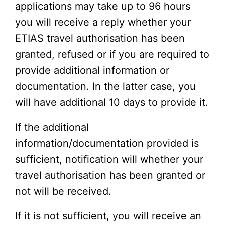
applications may take up to 96 hours
you will receive a reply whether your
ETIAS travel authorisation has been
granted, refused or if you are required to
provide additional information or
documentation. In the latter case, you
will have additional 10 days to provide it.
If the additional
information/documentation provided is
sufficient, notification will whether your
travel authorisation has been granted or
not will be received.
If it is not sufficient, you will receive an