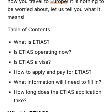
how you travel to
Europe
! It is nothing to
be worried about, let us tell you what it
means!
Table of Contents
What is ETIAS?
Is ETIAS operating now?
Is ETIAS a visa?
How to apply and pay for ETIAS?
What information will I need to fill in?
How long does the ETIAS application
take?