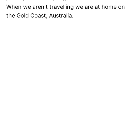
When we aren't travelling we are at home on
the Gold Coast, Australia.