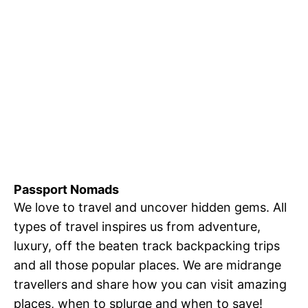
Passport Nomads
We love to travel and uncover hidden gems. All
types of travel inspires us from adventure,
luxury, off the beaten track backpacking trips
and all those popular places. We are midrange
travellers and share how you can visit amazing
places, when to splurge and when to save!