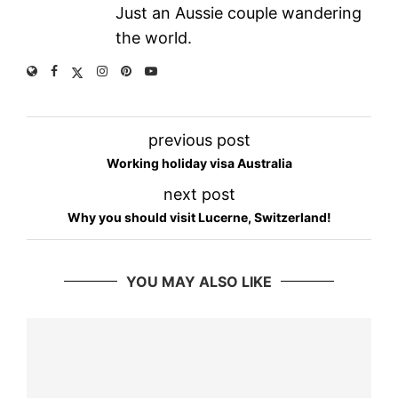
Just an Aussie couple wandering
the world.
previous post
Working holiday visa Australia
next post
Why you should visit Lucerne, Switzerland!
YOU MAY ALSO LIKE