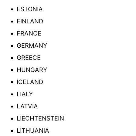
ESTONIA
FINLAND
FRANCE
GERMANY
GREECE
HUNGARY
ICELAND
ITALY
LATVIA
LIECHTENSTEIN
LITHUANIA