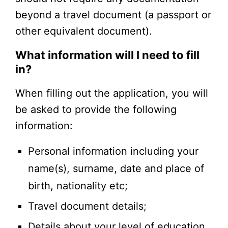
beyond a travel document (a passport or
other equivalent document).
What information will I need to fill
in?
When filling out the application, you will
be asked to provide the following
information:
Personal information including your
name(s), surname, date and place of
birth, nationality etc;
Travel document details;
Details about your level of education