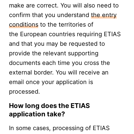
make are correct. You will also need to
confirm that you understand
the entry
conditions
to the territories of
the European countries requiring ETIAS
and that you may be requested to
provide the relevant supporting
documents each time you cross the
external border. You will receive an
email once your application is
processed.
How long does the ETIAS
application take?
In some cases, processing of ETIAS