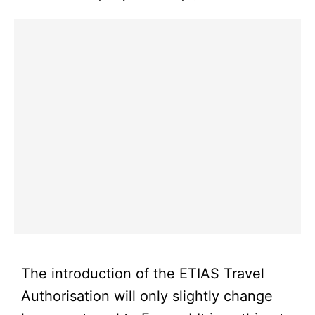
The introduction of the ETIAS Travel
Authorisation will only slightly change