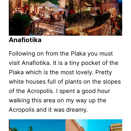
Anafiotika
Following on from the Plaka you must
visit Anafiotika. It is a tiny pocket of the
Plaka which is the most lovely. Pretty
white houses full of plants on the slopes
of the Acropolis. I spent a good hour
walking this area on my way up the
Acropolis and it was dreamy.