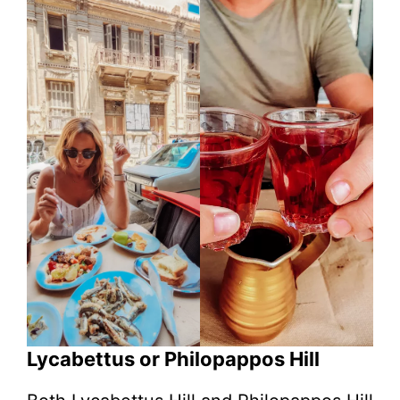
Lycabettus or Philopappos Hill