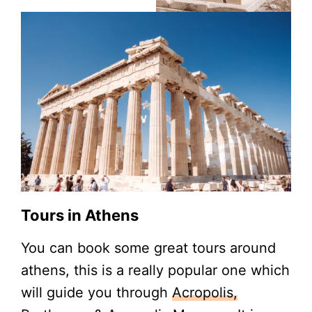
Tours in Athens
You can book some great tours around
athens, this is a really popular one which
will guide you through
Acropolis,