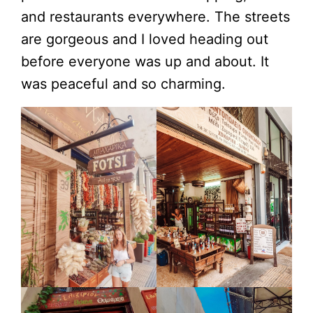
and restaurants everywhere. The streets
are gorgeous and I loved heading out
before everyone was up and about. It
was peaceful and so charming.