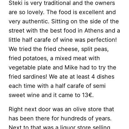
Steki is very traditional and the owners
are so lovely. The food is excellent and
very authentic. Sitting on the side of the
street with the best food in Athens and a
little half carafe of wine was perfection!
We tried the fried cheese, split peas,
fried potatoes, a mixed meat with
vegetable plate and Mike had to try the
fried sardines! We ate at least 4 dishes
each time with a half carafe of semi
sweet wine and it came to 13€.
Right next door was an olive store that
has been there for hundreds of years.
Next to that was a liquor store selling