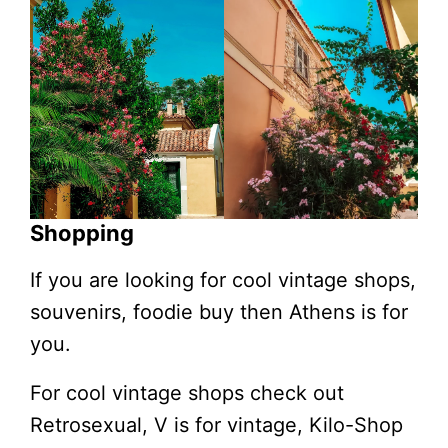
Shopping
If you are looking for cool vintage shops,
souvenirs, foodie buy then Athens is for
you.
For cool vintage shops check out
Retrosexual, V is for vintage, Kilo-Shop