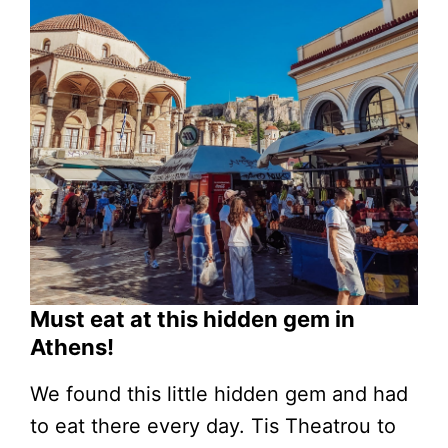
Must eat at this hidden gem in
Athens!
We found this little hidden gem and had
to eat there every day. Tis Theatrou to