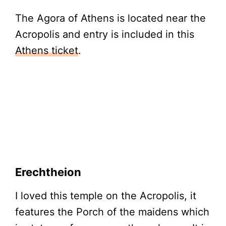
The Agora of Athens is located near the
Acropolis and entry is included in this
Athens ticket
.
Erechtheion
I loved this temple on the Acropolis, it
features the Porch of the maidens which