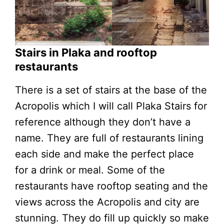
Stairs in Plaka and rooftop
restaurants
There is a set of stairs at the base of the
Acropolis which I will call Plaka Stairs for
reference although they don’t have a
name. They are full of restaurants lining
each side and make the perfect place
for a drink or meal. Some of the
restaurants have rooftop seating and the
views across the Acropolis and city are
stunning. They do fill up quickly so make