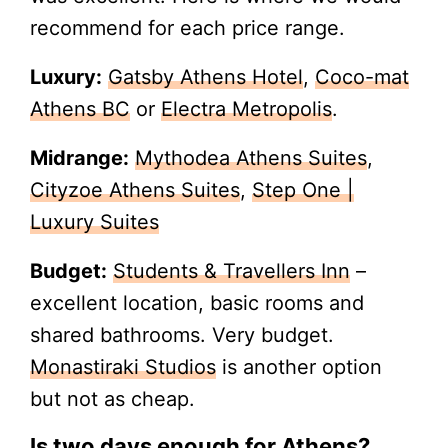
recommend for each price range.
Luxury:
Gatsby Athens Hotel
,
Coco-mat
Athens BC
or
Electra Metropolis
.
Midrange:
Mythodea Athens Suites
,
Cityzoe Athens Suites
,
Step One |
Luxury Suites
Budget:
Students & Travellers Inn
–
excellent location, basic rooms and
shared bathrooms. Very budget.
Monastiraki Studios
is another option
but not as cheap.
Is two days enough for Athens?