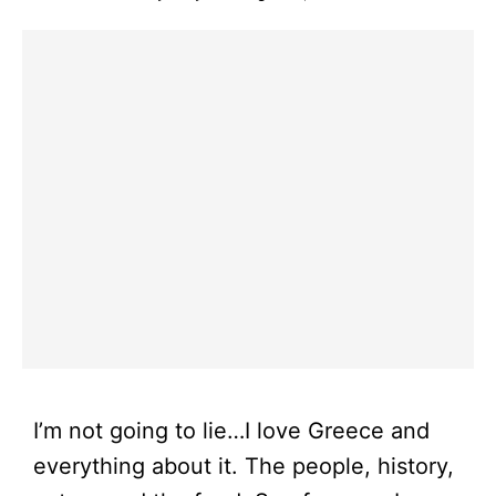
I’m not going to lie…I love Greece and
everything about it. The people, history,