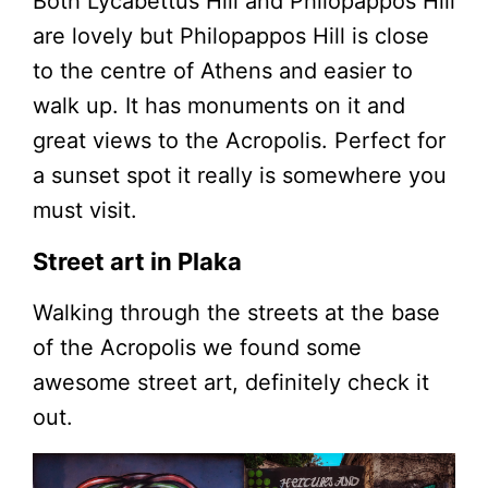
Both Lycabettus Hill and Philopappos Hill
are lovely but Philopappos Hill is close
to the centre of Athens and easier to
walk up. It has monuments on it and
great views to the Acropolis. Perfect for
a sunset spot it really is somewhere you
must visit.
Street art in Plaka
Walking through the streets at the base
of the Acropolis we found some
awesome street art, definitely check it
out.