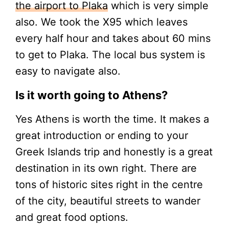
the airport to Plaka
which is very simple
also. We took the X95 which leaves
every half hour and takes about 60 mins
to get to Plaka. The local bus system is
easy to navigate also.
Is it worth going to Athens?
Yes Athens is worth the time. It makes a
great introduction or ending to your
Greek Islands trip and honestly is a great
destination in its own right. There are
tons of historic sites right in the centre
of the city, beautiful streets to wander
and great food options.