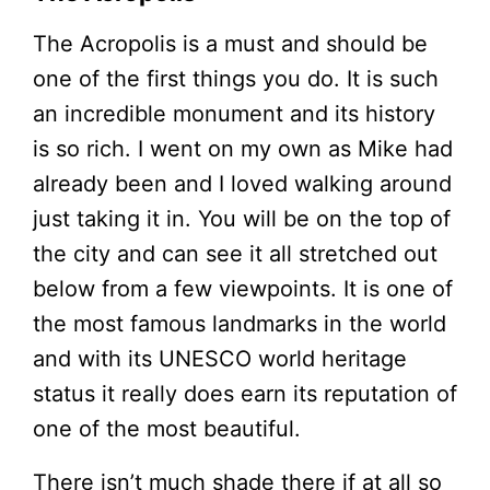
The Acropolis is a must and should be
one of the first things you do. It is such
an incredible monument and its history
is so rich. I went on my own as Mike had
already been and I loved walking around
just taking it in. You will be on the top of
the city and can see it all stretched out
below from a few viewpoints. It is one of
the most famous landmarks in the world
and with its UNESCO world heritage
status it really does earn its reputation of
one of the most beautiful.
There isn’t much shade there if at all so