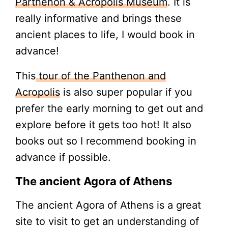
Parthenon & Acropolis Museum
. It is
really informative and brings these
ancient places to life, I would book in
advance!
This
tour of the Panthenon and
Acropolis
is also super popular if you
prefer the early morning to get out and
explore before it gets too hot! It also
books out so I recommend booking in
advance if possible.
The ancient Agora of Athens
The ancient Agora of Athens is a great
site to visit to get an understanding of