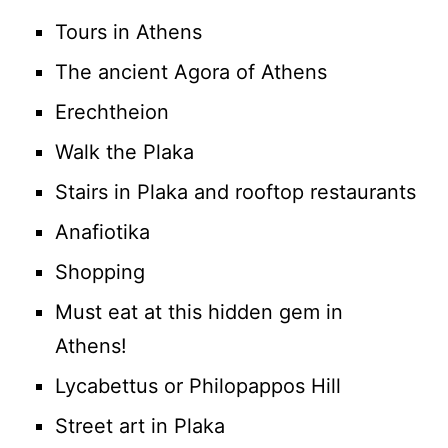
Tours in Athens
The ancient Agora of Athens
Erechtheion
Walk the Plaka
Stairs in Plaka and rooftop restaurants
Anafiotika
Shopping
Must eat at this hidden gem in
Athens!
Lycabettus or Philopappos Hill
Street art in Plaka