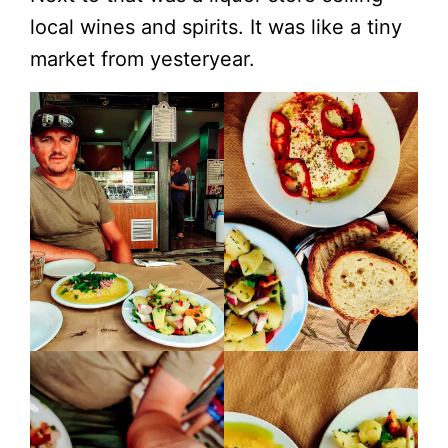
local wines and spirits. It was like a tiny
market from yesteryear.