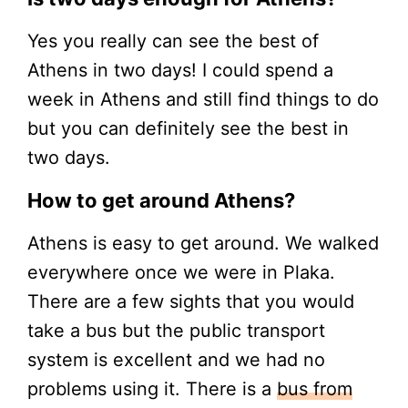
Yes you really can see the best of
Athens in two days! I could spend a
week in Athens and still find things to do
but you can definitely see the best in
two days.
How to get around Athens?
Athens is easy to get around. We walked
everywhere once we were in Plaka.
There are a few sights that you would
take a bus but the public transport
system is excellent and we had no
problems using it. There is a
bus from