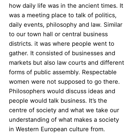
how daily life was in the ancient times. It
was a meeting place to talk of politics,
daily events, philosophy and law. Similar
to our town hall or central business
districts. it was where people went to
gather. It consisted of businesses and
markets but also law courts and different
forms of public assembly. Respectable
women were not supposed to go there.
Philosophers would discuss ideas and
people would talk business. It’s the
centre of society and what we take our
understanding of what makes a society
in Western European culture from.