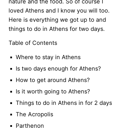
nature and the food. So of course I
loved Athens and I know you will too.
Here is everything we got up to and
things to do in Athens for two days.
Table of Contents
Where to stay in Athens
Is two days enough for Athens?
How to get around Athens?
Is it worth going to Athens?
Things to do in Athens in for 2 days
The Acropolis
Parthenon