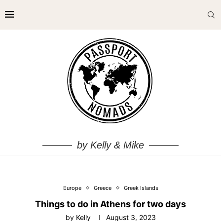
by Kelly & Mike
Europe
Greece
Greek Islands
Things to do in Athens for two days
by
Kelly
August 3, 2023