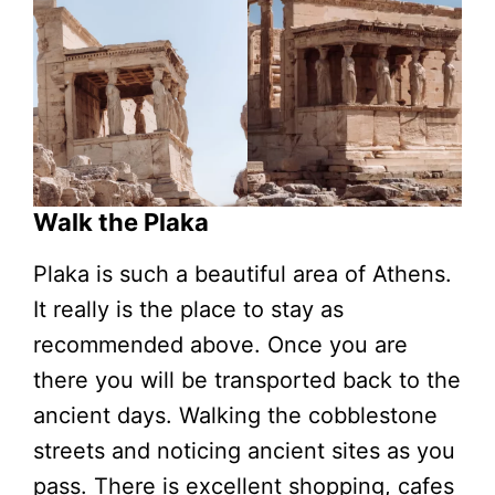
Walk the Plaka
Plaka is such a beautiful area of Athens.
It really is the place to stay as
recommended above. Once you are
there you will be transported back to the
ancient days. Walking the cobblestone
streets and noticing ancient sites as you
pass. There is excellent shopping, cafes