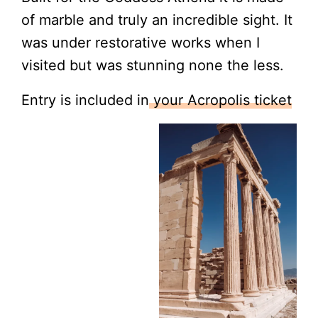
of marble and truly an incredible sight. It
was under restorative works when I
visited but was stunning none the less.
Entry is included in
your Acropolis ticket