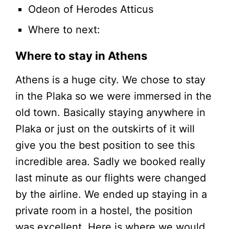
Odeon of Herodes Atticus
Where to next:
Where to stay in Athens
Athens is a huge city. We chose to stay
in the Plaka so we were immersed in the
old town. Basically staying anywhere in
Plaka or just on the outskirts of it will
give you the best position to see this
incredible area. Sadly we booked really
last minute as our flights were changed
by the airline. We ended up staying in a
private room in a hostel, the position
was excellent. Here is where we would