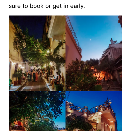
sure to book or get in early.