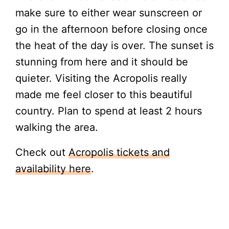
make sure to either wear sunscreen or
go in the afternoon before closing once
the heat of the day is over. The sunset is
stunning from here and it should be
quieter. Visiting the Acropolis really
made me feel closer to this beautiful
country. Plan to spend at least 2 hours
walking the area.
Check out
Acropolis tickets and
availability her
e
.