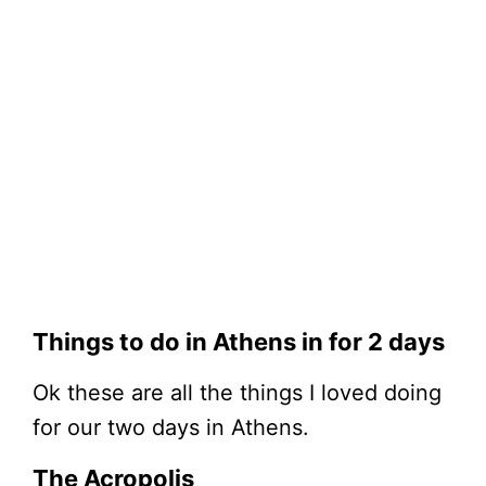
Things to do in Athens in for 2 days
Ok these are all the things I loved doing
for our two days in Athens.
The Acropolis