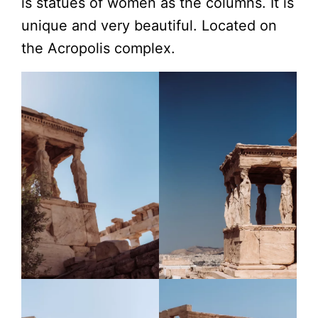
is statues of women as the columns. It is
unique and very beautiful. Located on
the Acropolis complex.