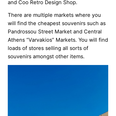
and Coo Retro Design Shop.
There are multiple markets where you
will find the cheapest souvenirs such as
Pandrossou Street Market and Central
Athens “Varvakios” Markets. You will find
loads of stores selling all sorts of
souvenirs amongst other items.