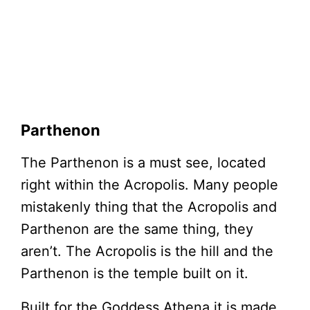
Parthenon
The Parthenon is a must see, located
right within the Acropolis. Many people
mistakenly thing that the Acropolis and
Parthenon are the same thing, they
aren’t. The Acropolis is the hill and the
Parthenon is the temple built on it.
Built for the Goddess Athena it is made