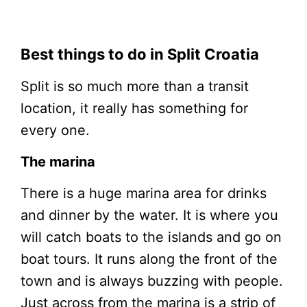
Best things to do in Split Croatia
Split is so much more than a transit
location, it really has something for
every one.
The marina
There is a huge marina area for drinks
and dinner by the water. It is where you
will catch boats to the islands and go on
boat tours. It runs along the front of the
town and is always buzzing with people.
Just across from the marina is a strip of