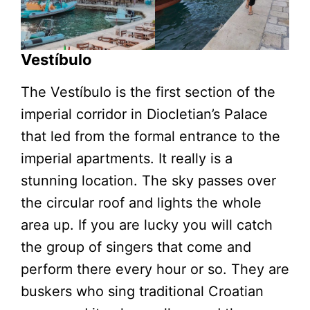
Vestíbulo
The Vestíbulo is the first section of the
imperial corridor in Diocletian’s Palace
that led from the formal entrance to the
imperial apartments. It really is a
stunning location. The sky passes over
the circular roof and lights the whole
area up. If you are lucky you will catch
the group of singers that come and
perform there every hour or so. They are
buskers who sing traditional Croatian