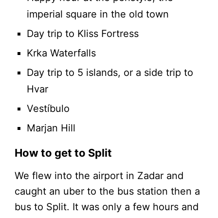
imperial square in the old town
Day trip to Kliss Fortress
Krka Waterfalls
Day trip to 5 islands, or a side trip to
Hvar
Vestíbulo
Marjan Hill
How to get to Split
We flew into the airport in Zadar and
caught an uber to the bus station then a
bus to Split. It was only a few hours and