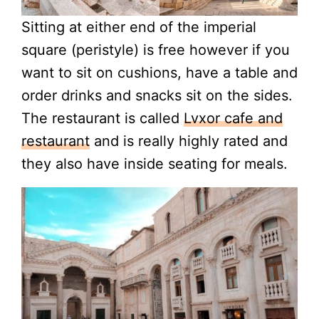
Sitting at either end of the imperial
square (peristyle) is free however if you
want to sit on cushions, have a table and
order drinks and snacks sit on the sides.
The restaurant is called
Lvxor cafe and
restaurant
and is really highly rated and
they also have inside seating for meals.