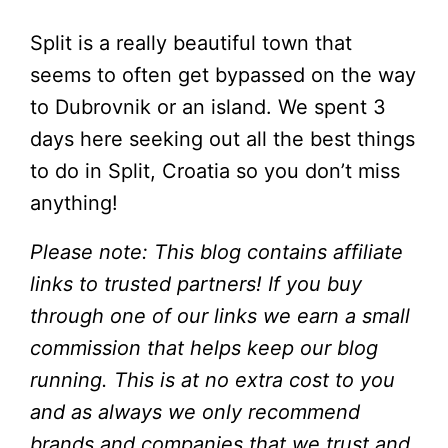
Split is a really beautiful town that
seems to often get bypassed on the way
to Dubrovnik or an island. We spent 3
days here seeking out all the best things
to do in Split, Croatia so you don’t miss
anything!
Please note: This blog contains affiliate
links to trusted partners! If you buy
through one of our links we earn a small
commission that helps keep our blog
running. This is at no extra cost to you
and as always we only recommend
brands and companies that we trust and