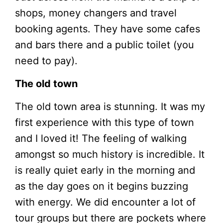
shops, money changers and travel
booking agents. They have some cafes
and bars there and a public toilet (you
need to pay).
The old town
The old town area is stunning. It was my
first experience with this type of town
and I loved it! The feeling of walking
amongst so much history is incredible. It
is really quiet early in the morning and
as the day goes on it begins buzzing
with energy. We did encounter a lot of
tour groups but there are pockets where