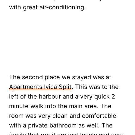
with great air-conditioning.
The second place we stayed was at
Apartments Ivica Split
, This was to the
left of the harbour and a very quick 2
minute walk into the main area. The
room was very clean and comfortable
with a private bathroom as well. The