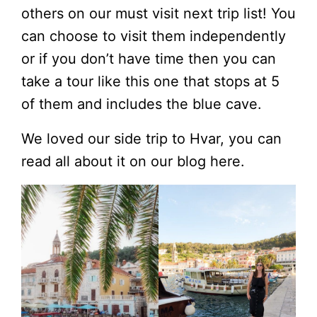
others on our must visit next trip list! You
can choose to visit them independently
or if you don’t have time then you can
take a tour like this one that stops at 5
of them and includes the blue cave.
We loved our side trip to Hvar, you can
read all about it on our blog here.