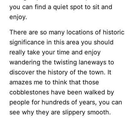
you can find a quiet spot to sit and
enjoy.
There are so many locations of historic
significance in this area you should
really take your time and enjoy
wandering the twisting laneways to
discover the history of the town. It
amazes me to think that those
cobblestones have been walked by
people for hundreds of years, you can
see why they are slippery smooth.