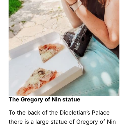
The Gregory of Nin statue
To the back of the Diocletian’s Palace
there is a large statue of Gregory of Nin