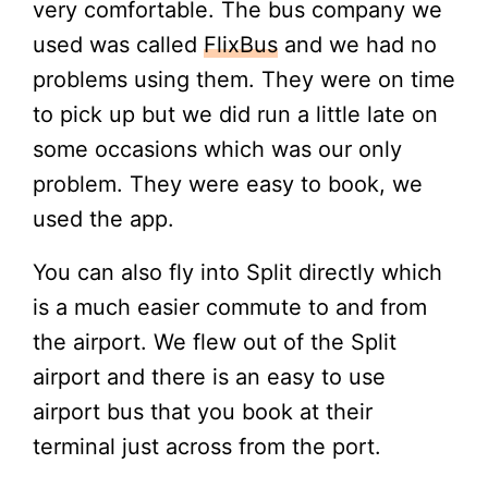
very comfortable. The bus company we
used was called
FlixBus
and we had no
problems using them. They were on time
to pick up but we did run a little late on
some occasions which was our only
problem. They were easy to book, we
used the app.
You can also fly into Split directly which
is a much easier commute to and from
the airport. We flew out of the Split
airport and there is an easy to use
airport bus that you book at their
terminal just across from the port.