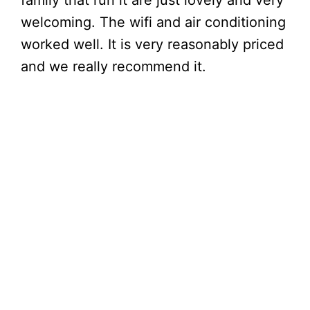
family that run it are just lovely and very
welcoming. The wifi and air conditioning
worked well. It is very reasonably priced
and we really recommend it.