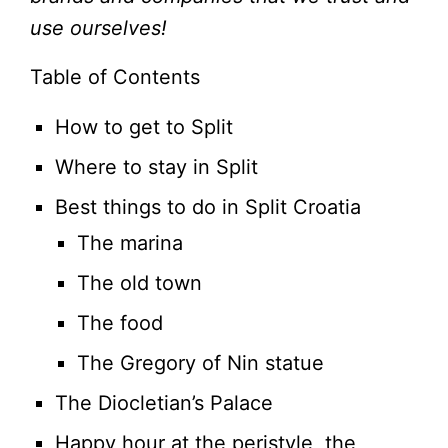
use ourselves!
Table of Contents
How to get to Split
Where to stay in Split
Best things to do in Split Croatia
The marina
The old town
The food
The Gregory of Nin statue
The Diocletian’s Palace
Happy hour at the peristyle, the