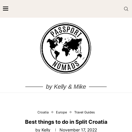
by Kelly & Mike
Croatia
Europe
Travel Guides
Best things to do in Split Croatia
by
Kelly
November 17, 2022