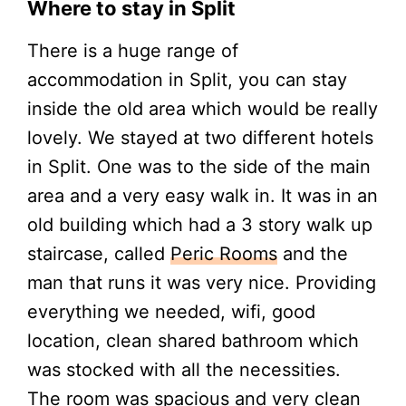
Where to stay in Split
There is a huge range of
accommodation in Split, you can stay
inside the old area which would be really
lovely. We stayed at two different hotels
in Split. One was to the side of the main
area and a very easy walk in. It was in an
old building which had a 3 story walk up
staircase, called
Peric Rooms
and the
man that runs it was very nice. Providing
everything we needed, wifi, good
location, clean shared bathroom which
was stocked with all the necessities.
The room was spacious and very clean