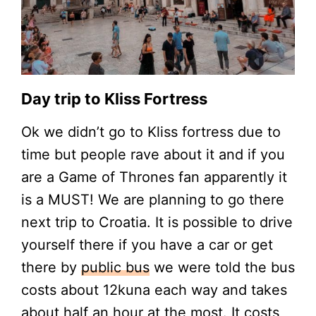
Day trip to Kliss Fortress
Ok we didn’t go to Kliss fortress due to
time but people rave about it and if you
are a Game of Thrones fan apparently it
is a MUST! We are planning to go there
next trip to Croatia. It is possible to drive
yourself there if you have a car or get
there by
public bus
we were told the bus
costs about 12kuna each way and takes
about half an hour at the most. It costs