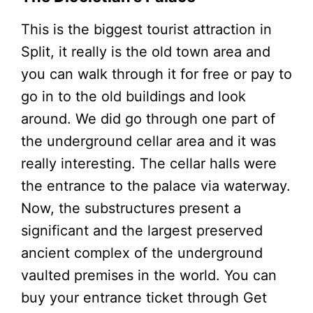
This is the biggest tourist attraction in
Split, it really is the old town area and
you can walk through it for free or pay to
go in to the old buildings and look
around. We did go through one part of
the underground cellar area and it was
really interesting. The cellar halls were
the entrance to the palace via waterway.
Now, the substructures present a
significant and the largest preserved
ancient complex of the underground
vaulted premises in the world. You can
buy your entrance ticket through Get