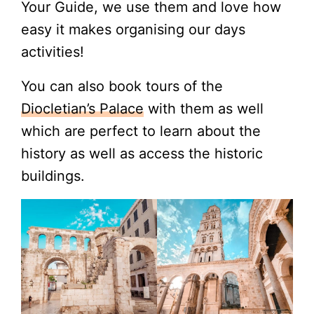
Your Guide, we use them and love how
easy it makes organising our days
activities!
You can also book tours of the
Diocletian’s Palace
with them as well
which are perfect to learn about the
history as well as access the historic
buildings.