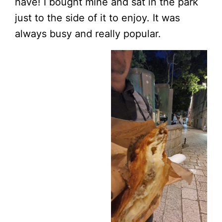
have! I bought mine and sat in the park
just to the side of it to enjoy. It was
always busy and really popular.