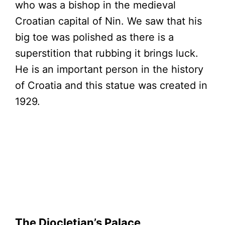
who was a bishop in the medieval
Croatian capital of Nin. We saw that his
big toe was polished as there is a
superstition that rubbing it brings luck.
He is an important person in the history
of Croatia and this statue was created in
1929.
The Diocletian’s Palace