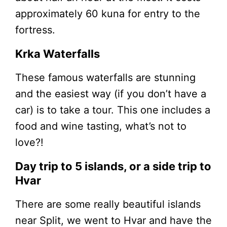
approximately 60 kuna for entry to the
fortress.
Krka Waterfalls
These famous waterfalls are stunning
and the easiest way (if you don’t have a
car) is to take a tour. This one includes a
food and wine tasting, what’s not to
love?!
Day trip to 5 islands, or a side trip to
Hvar
There are some really beautiful islands
near Split, we went to Hvar and have the