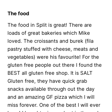
The food
The food in Split is great! There are
loads of great bakeries which Mike
loved. The croissants and burek (fila
pastry stuffed with cheese, meats and
vegetables) were his favourite! For the
gluten free people out there I found the
BEST all gluten free shop. It is SALT
Gluten free, they have quick grab
snacks available through out the day
and an amazing GF pizza which I will
miss forever. One of the best I will ever