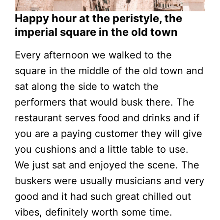
Happy hour at the peristyle, the
imperial square in the old town
Every afternoon we walked to the
square in the middle of the old town and
sat along the side to watch the
performers that would busk there. The
restaurant serves food and drinks and if
you are a paying customer they will give
you cushions and a little table to use.
We just sat and enjoyed the scene. The
buskers were usually musicians and very
good and it had such great chilled out
vibes, definitely worth some time.