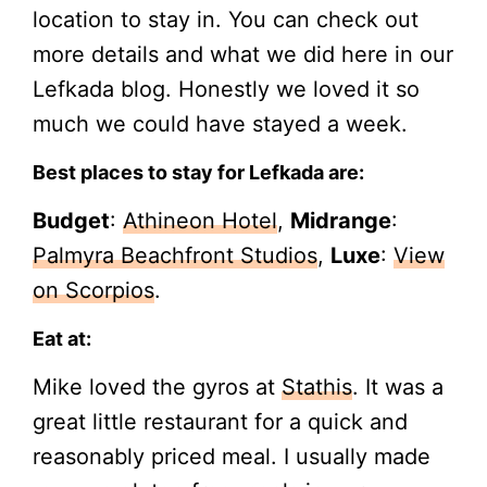
location to stay in. You can check out
more details and what we did here in our
Lefkada blog. Honestly we loved it so
much we could have stayed a week.
Best places to stay for Lefkada are:
Budget
:
Athineon Hotel
,
Midrange
:
Palmyra Beachfront Studios
,
Luxe
:
View
on Scorpios
.
Eat at:
Mike loved the gyros at
Stathis
. It was a
great little restaurant for a quick and
reasonably priced meal. I usually made