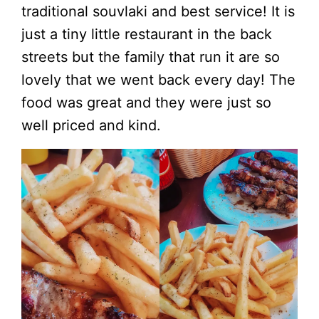
traditional souvlaki and best service! It is
just a tiny little restaurant in the back
streets but the family that run it are so
lovely that we went back every day! The
food was great and they were just so
well priced and kind.