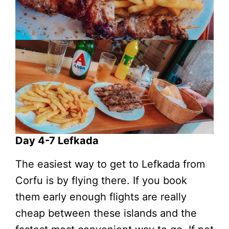
Day 4-7 Lefkada
The easiest way to get to Lefkada from
Corfu is by flying there. If you book
them early enough flights are really
cheap between these islands and the