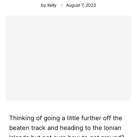
by
Kelly
August 7, 2023
Thinking of going a little further off the
beaten track and heading to the Ionian