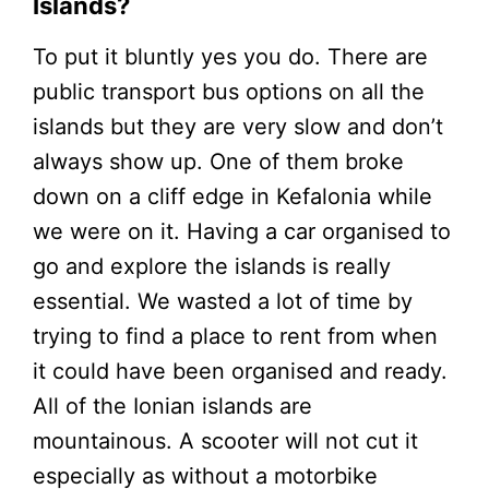
Islands?
To put it bluntly yes you do. There are
public transport bus options on all the
islands but they are very slow and don’t
always show up. One of them broke
down on a cliff edge in Kefalonia while
we were on it. Having a car organised to
go and explore the islands is really
essential. We wasted a lot of time by
trying to find a place to rent from when
it could have been organised and ready.
All of the Ionian islands are
mountainous. A scooter will not cut it
especially as without a motorbike