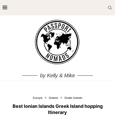
by Kelly & Mike
Europe
Greece
Greek Islands
Best Ionian Islands Greek Island hopping
Itinerary