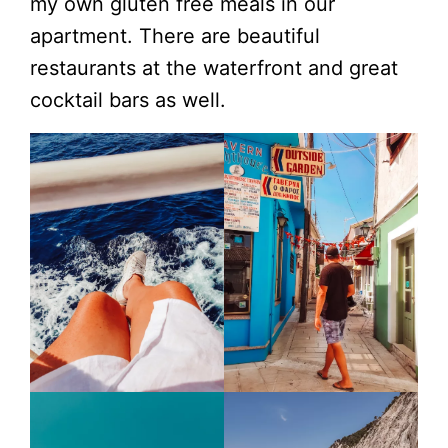
my own gluten free meals in our
apartment. There are beautiful
restaurants at the waterfront and great
cocktail bars as well.