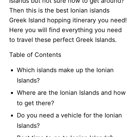
Islands but not sure how to get around?
Then this is the best Ionian islands
Greek Island hopping itinerary you need!
Here you will find everything you need
to travel these perfect Greek Islands.
Table of Contents
Which islands make up the Ionian
Islands?
Where are the Ionian Islands and how
to get there?
Do you need a vehicle for the Ionian
Islands?