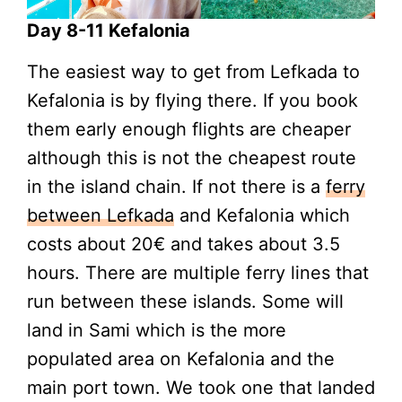
Day 8-11 Kefalonia
The easiest way to get from Lefkada to
Kefalonia is by flying there. If you book
them early enough flights are cheaper
although this is not the cheapest route
in the island chain. If not there is a
ferry
between Lefkada
and Kefalonia which
costs about 20€ and takes about 3.5
hours. There are multiple ferry lines that
run between these islands. Some will
land in Sami which is the more
populated area on Kefalonia and the
main port town. We took one that landed