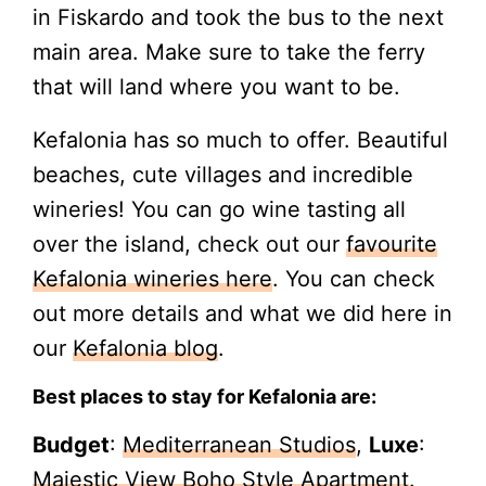
in Fiskardo and took the bus to the next
main area. Make sure to take the ferry
that will land where you want to be.
Kefalonia has so much to offer. Beautiful
beaches, cute villages and incredible
wineries! You can go wine tasting all
over the island, check out our
favourite
Kefalonia wineries here
. You can check
out more details and what we did here in
our
Kefalonia blog
.
Best places to stay for Kefalonia are:
Budget
:
Mediterranean Studios
,
Luxe
:
Majestic View Boho Style Apartment
.