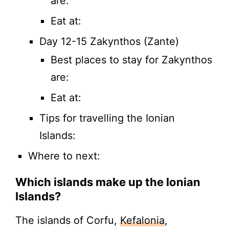
are:
Eat at:
Day 12-15 Zakynthos (Zante)
Best places to stay for Zakynthos
are:
Eat at:
Tips for travelling the Ionian
Islands:
Where to next:
Which islands make up the Ionian
Islands?
The islands of Corfu,
Kefalonia
,