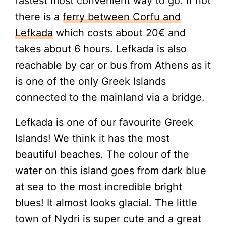
fastest most convenient way to go. If not
there is a
ferry between Corfu and
Lefkada
which costs about 20€ and
takes about 6 hours. Lefkada is also
reachable by car or bus from Athens as it
is one of the only Greek Islands
connected to the mainland via a bridge.
Lefkada is one of our favourite Greek
Islands! We think it has the most
beautiful beaches. The colour of the
water on this island goes from dark blue
at sea to the most incredible bright
blues! It almost looks glacial. The little
town of Nydri is super cute and a great