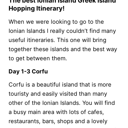
The best Ionian Island Greek Island
Hopping Itinerary!
When we were looking to go to the
Ionian Islands I really couldn’t find many
useful itineraries. This one will bring
together these islands and the best way
to get between them.
Day 1-3 Corfu
Corfu is a beautiful island that is more
touristy and easily visited than many
other of the Ionian Islands. You will find
a busy main area with lots of cafes,
restaurants, bars, shops and a lovely