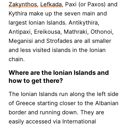
Zakynthos
,
Lefkada
, Paxi (or Paxos) and
Kythira make up the seven main and
largest Ionian Islands. Antikythira,
Antipaxi, Ereikousa, Mathraki, Othonoi,
Meganisi and Strofades are all smaller
and less visited islands in the Ionian
chain.
Where are the Ionian Islands and
how to get there?
The Ionian Islands run along the left side
of Greece starting closer to the Albanian
border and running down. They are
easily accessed via International