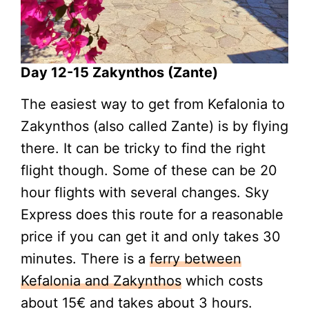
Day 12-15 Zakynthos (Zante)
The easiest way to get from Kefalonia to
Zakynthos (also called Zante) is by flying
there. It can be tricky to find the right
flight though. Some of these can be 20
hour flights with several changes. Sky
Express does this route for a reasonable
price if you can get it and only takes 30
minutes. There is a
ferry between
Kefalonia and Zakynthos
which costs
about 15€ and takes about 3 hours.