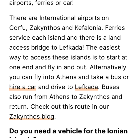
airports, ferries or car!
There are International airports on
Corfu, Zakynthos and Kefalonia. Ferries
service each island and there is a land
access bridge to Lefkada! The easiest
way to access these islands is to start at
one end and fly in and out. Alternatively
you can fly into Athens and take a bus or
hire a car
and drive to
Lefkada
. Buses
also run from Athens to Zakynthos and
return. Check out this route in our
Zakynthos blog
.
Do you need a vehicle for the Ionian