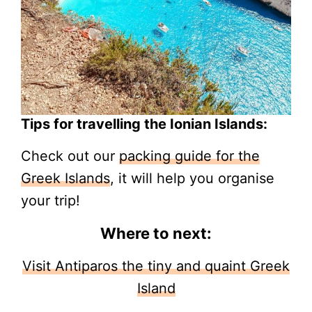
Tips for travelling the Ionian Islands:
Check out our
packing guide for the
Greek Islands
, it will help you organise
your trip!
Where to next:
Visit Antiparos the tiny and quaint Greek
Island