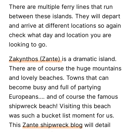
There are multiple ferry lines that run
between these islands. They will depart
and arrive at different locations so again
check what day and location you are
looking to go.
Zakynthos (Zante)
is a dramatic island.
There are of course the huge mountains
and lovely beaches. Towns that can
become busy and full of partying
Europeans…. and of course the famous
shipwreck beach! Visiting this beach
was such a bucket list moment for us.
This
Zante shipwreck blog
will detail