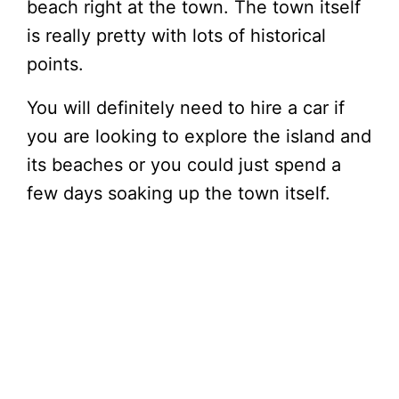
beach right at the town. The town itself
is really pretty with lots of historical
points.
You will definitely need to hire a car if
you are looking to explore the island and
its beaches or you could just spend a
few days soaking up the town itself.