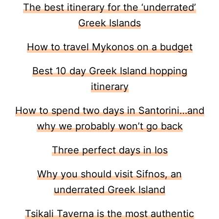
The best itinerary for the ‘underrated’
Greek Islands
How to travel Mykonos on a budget
Best 10 day Greek Island hopping
itinerary
How to spend two days in Santorini…and
why we probably won’t go back
Three perfect days in Ios
Why you should visit Sifnos, an
underrated Greek Island
Tsikali Taverna is the most authentic