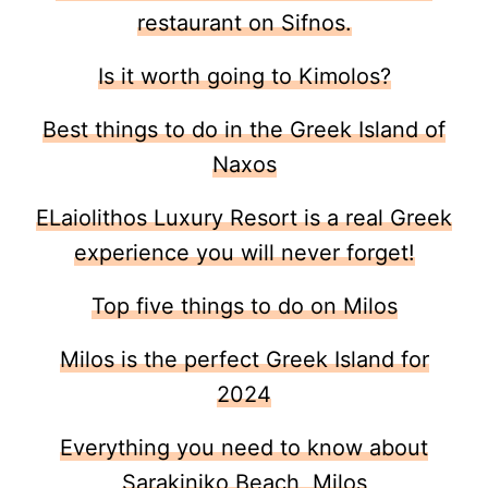
restaurant on Sifnos.
Is it worth going to Kimolos?
Best things to do in the Greek Island of
Naxos
ELaiolithos Luxury Resort is a real Greek
experience you will never forget!
Top five things to do on Milos
Milos is the perfect Greek Island for
2024
Everything you need to know about
Sarakiniko Beach, Milos