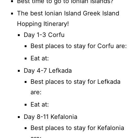
Best time to go to Ionian Islands?
The best Ionian Island Greek Island
Hopping Itinerary!
Day 1-3 Corfu
Best places to stay for Corfu are:
Eat at:
Day 4-7 Lefkada
Best places to stay for Lefkada
are:
Eat at:
Day 8-11 Kefalonia
Best places to stay for Kefalonia