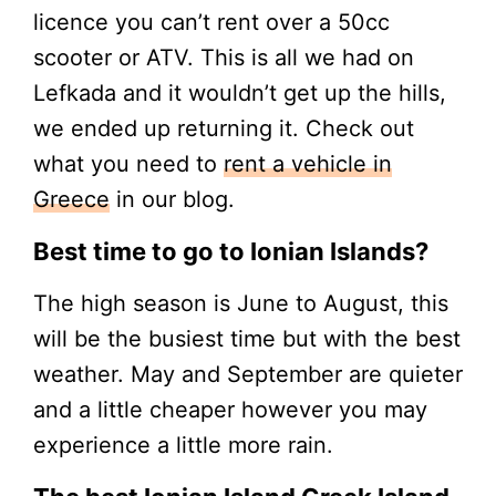
licence you can’t rent over a 50cc
scooter or ATV. This is all we had on
Lefkada and it wouldn’t get up the hills,
we ended up returning it. Check out
what you need to
rent a vehicle in
Greece
in our blog.
Best time to go to Ionian Islands?
The high season is June to August, this
will be the busiest time but with the best
weather. May and September are quieter
and a little cheaper however you may
experience a little more rain.