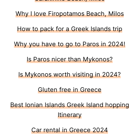
Why I love Firopotamos Beach, Milos
How to pack for a Greek Islands trip
Why you have to go to Paros in 2024!
Is Paros nicer than Mykonos?
Is Mykonos worth visiting in 2024?
Gluten free in Greece
Best Ionian Islands Greek Island hopping
Itinerary
Car rental in Greece 2024