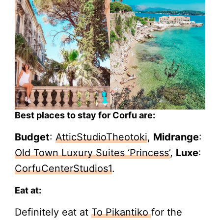
Best places to stay for Corfu are:
Budget
:
AtticStudioTheotoki
,
Midrange
:
Old Town Luxury Suites ‘Princess’
,
Luxe
:
CorfuCenterStudios1
.
Eat at:
Definitely eat at
To Pikantiko
for the