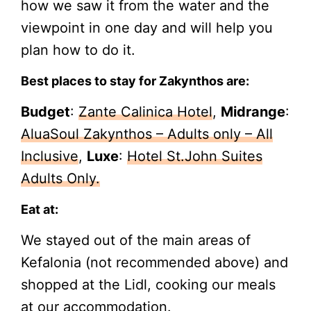
how we saw it from the water and the
viewpoint in one day and will help you
plan how to do it.
Best places to stay for Zakynthos are:
Budget
:
Zante Calinica Hotel
,
Midrange
:
AluaSoul Zakynthos – Adults only – All
Inclusive
,
Luxe
:
Hotel St.John Suites
Adults Only.
Eat at:
We stayed out of the main areas of
Kefalonia (not recommended above) and
shopped at the Lidl, cooking our meals
at our accommodation.