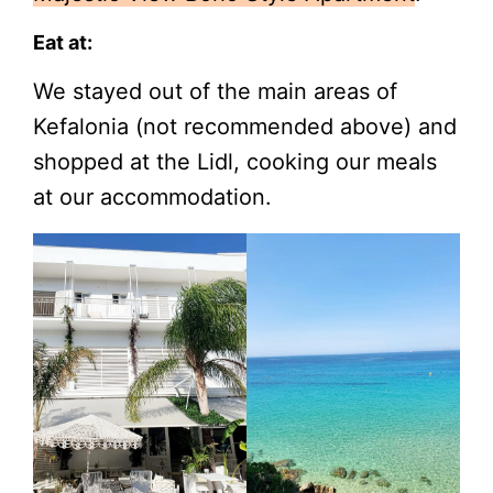
Eat at:
We stayed out of the main areas of
Kefalonia (not recommended above) and
shopped at the Lidl, cooking our meals
at our accommodation.