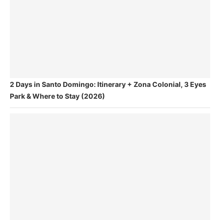
2 Days in Santo Domingo: Itinerary + Zona Colonial, 3 Eyes
Park & Where to Stay (2026)