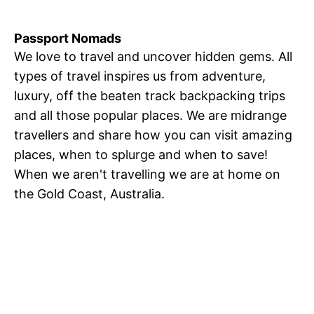
Passport Nomads
We love to travel and uncover hidden gems. All
types of travel inspires us from adventure,
luxury, off the beaten track backpacking trips
and all those popular places. We are midrange
travellers and share how you can visit amazing
places, when to splurge and when to save!
When we aren't travelling we are at home on
the Gold Coast, Australia.