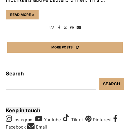
READ MORE
MORE POSTS
Search
SEARCH
Keep in touch
Instagram
Youtube
Tiktok
Pinterest
Facebook
Email