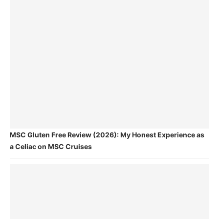
MSC Gluten Free Review (2026): My Honest Experience as
a Celiac on MSC Cruises