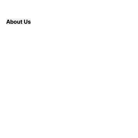
About Us