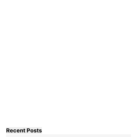
Recent Posts