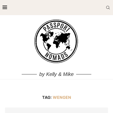
by Kelly & Mike
TAG:
WENGEN