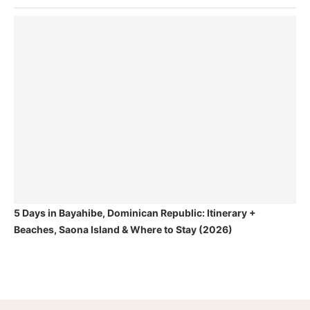
5 Days in Bayahibe, Dominican Republic: Itinerary +
Beaches, Saona Island & Where to Stay (2026)