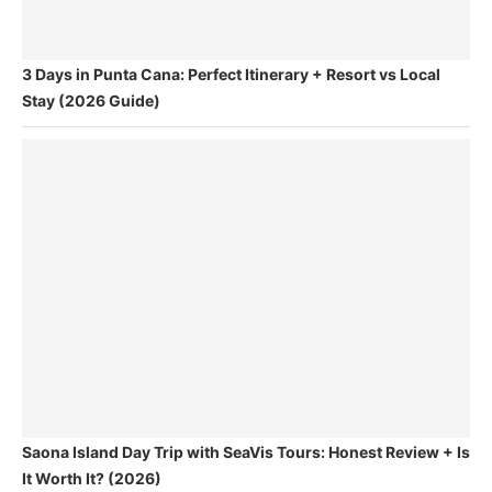
3 Days in Punta Cana: Perfect Itinerary + Resort vs Local
Stay (2026 Guide)
Saona Island Day Trip with SeaVis Tours: Honest Review + Is
It Worth It? (2026)