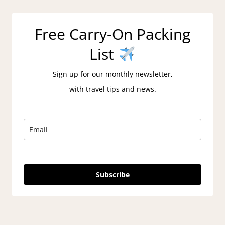
Free Carry-On Packing
List
Sign up for our monthly newsletter,
with travel tips and news.
Subscribe