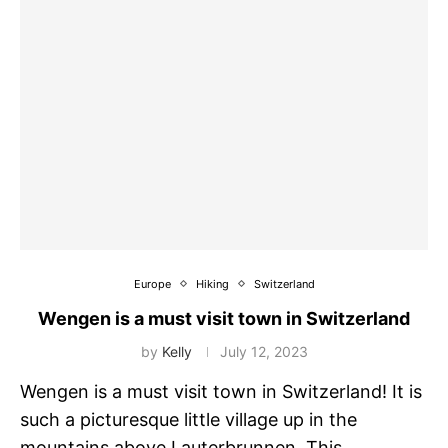
Europe
Hiking
Switzerland
Wengen is a must visit town in Switzerland
by
Kelly
July 12, 2023
Wengen is a must visit town in Switzerland! It is
such a picturesque little village up in the
mountains above Lauterbrunnen. This …