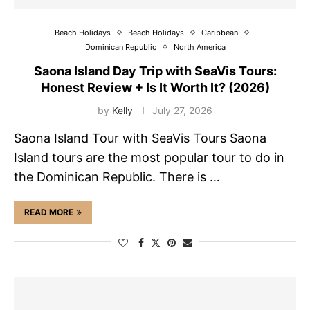
Beach Holidays
Beach Holidays
Caribbean
Dominican Republic
North America
Saona Island Day Trip with SeaVis Tours:
Honest Review + Is It Worth It? (2026)
by
Kelly
July 27, 2026
Saona Island Tour with SeaVis Tours Saona
Island tours are the most popular tour to do in
the Dominican Republic. There is …
READ MORE