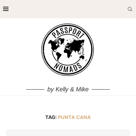
by Kelly & Mike
TAG:
PUNTA CANA