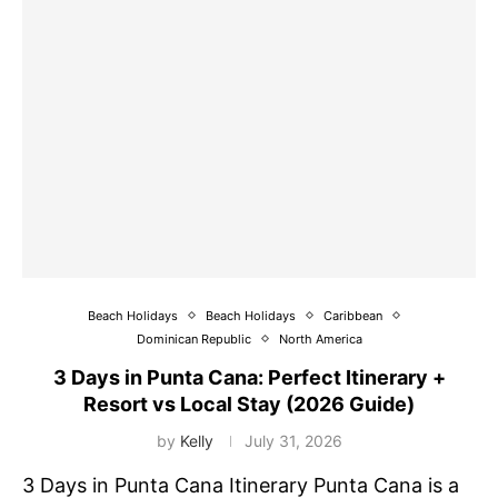
Beach Holidays
Beach Holidays
Caribbean
Dominican Republic
North America
3 Days in Punta Cana: Perfect Itinerary +
Resort vs Local Stay (2026 Guide)
by
Kelly
July 31, 2026
3 Days in Punta Cana Itinerary Punta Cana is a