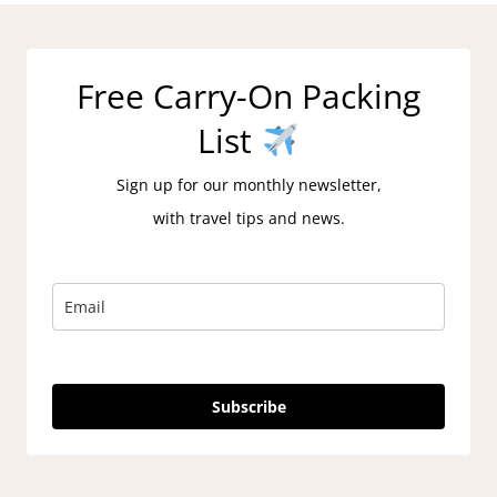
Free Carry-On Packing
List
Sign up for our monthly newsletter,
with travel tips and news.
Subscribe