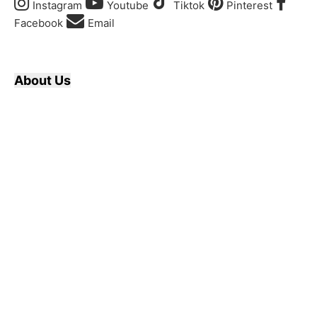
Instagram
Youtube
Tiktok
Pinterest
Facebook
Email
About Us