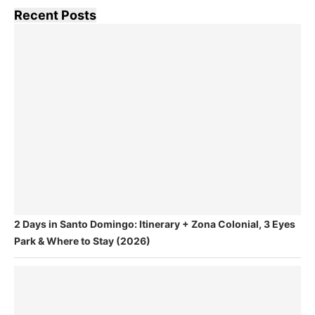
Recent Posts
2 Days in Santo Domingo: Itinerary + Zona Colonial, 3 Eyes
Park & Where to Stay (2026)