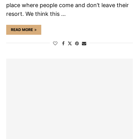
place where people come and don’t leave their
resort. We think this …
READ MORE