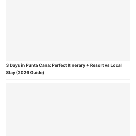
3 Days in Punta Cana: Perfect Itinerary + Resort vs Local
Stay (2026 Guide)