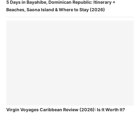
5 Days in Bayahibe, Dominican Republic: Itinerary +
Beaches, Saona Island & Where to Stay (2026)
Virgin Voyages Caribbean Review (2026): Is It Worth It?