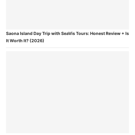
Saona Island Day Trip with SeaVis Tours: Honest Review + Is
It Worth It? (2026)