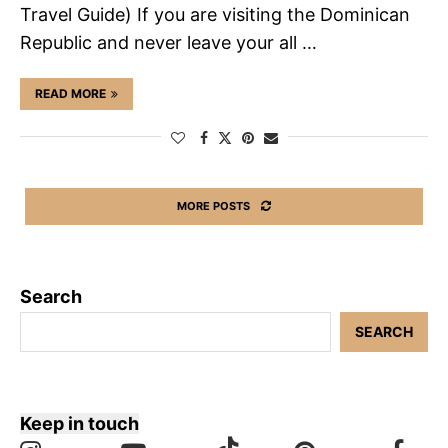
Travel Guide) If you are visiting the Dominican
Republic and never leave your all …
READ MORE
MORE POSTS
Search
SEARCH
Keep in touch