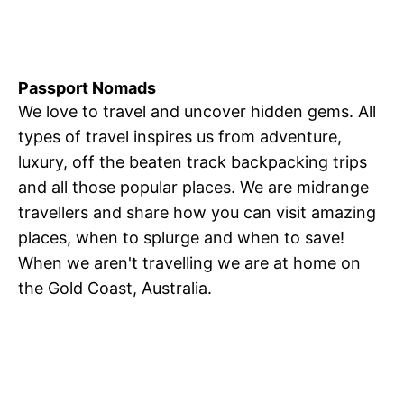
Passport Nomads
We love to travel and uncover hidden gems. All
types of travel inspires us from adventure,
luxury, off the beaten track backpacking trips
and all those popular places. We are midrange
travellers and share how you can visit amazing
places, when to splurge and when to save!
When we aren't travelling we are at home on
the Gold Coast, Australia.