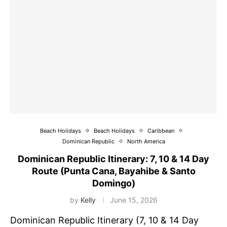
Beach Holidays
Beach Holidays
Caribbean
Dominican Republic
North America
Dominican Republic Itinerary: 7, 10 & 14 Day
Route (Punta Cana, Bayahibe & Santo
Domingo)
by
Kelly
June 15, 2026
Dominican Republic Itinerary (7, 10 & 14 Day