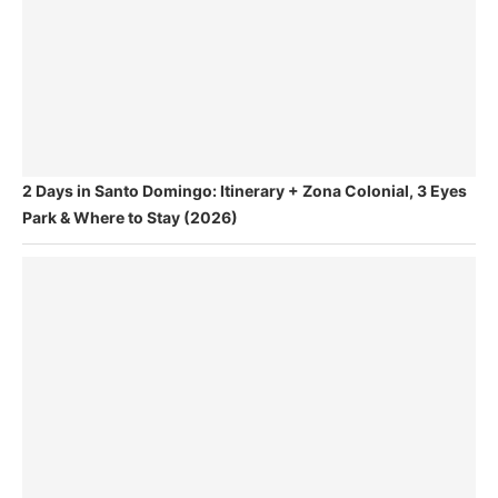
2 Days in Santo Domingo: Itinerary + Zona Colonial, 3 Eyes
Park & Where to Stay (2026)