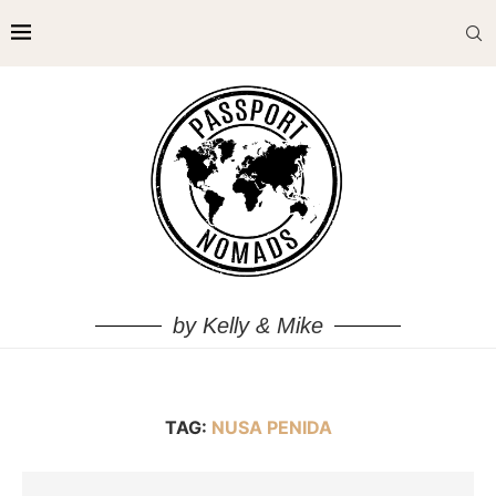
by Kelly & Mike
TAG:
NUSA PENIDA