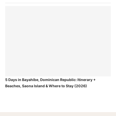
5 Days in Bayahibe, Dominican Republic: Itinerary +
Beaches, Saona Island & Where to Stay (2026)