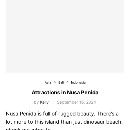
Asia
Bali
Indonesia
Attractions in Nusa Penida
by
Kelly
September 16, 2024
Nusa Penida is full of rugged beauty. There’s a
lot more to this island than just dinosaur beach,
check out what to …