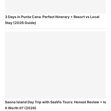
3 Days in Punta Cana: Perfect Itinerary + Resort vs Local
Stay (2026 Guide)
Saona Island Day Trip with SeaVis Tours: Honest Review + Is
It Worth It? (2026)