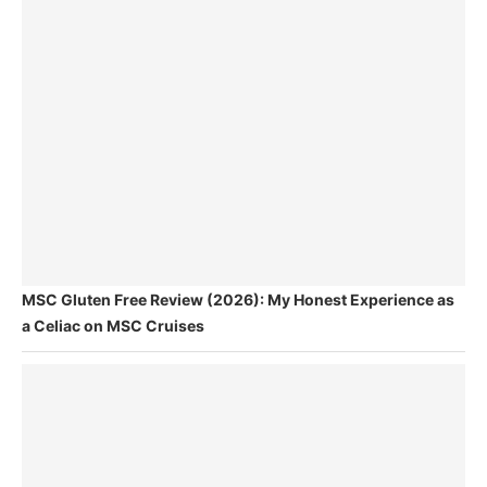
MSC Gluten Free Review (2026): My Honest Experience as
a Celiac on MSC Cruises