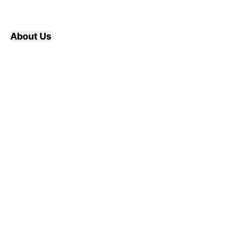
About Us