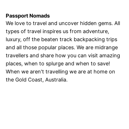
Passport Nomads
We love to travel and uncover hidden gems. All
types of travel inspires us from adventure,
luxury, off the beaten track backpacking trips
and all those popular places. We are midrange
travellers and share how you can visit amazing
places, when to splurge and when to save!
When we aren't travelling we are at home on
the Gold Coast, Australia.