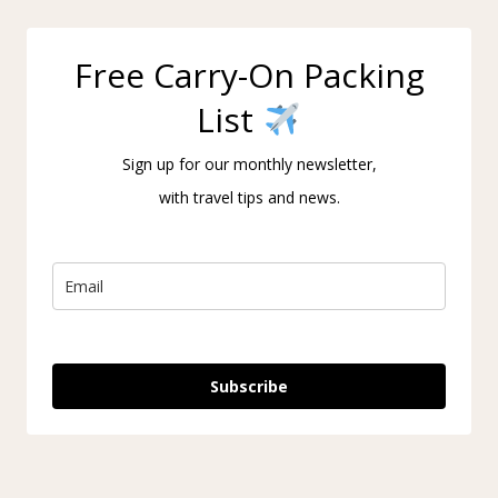
Free Carry-On Packing
List
Sign up for our monthly newsletter,
with travel tips and news.
Subscribe