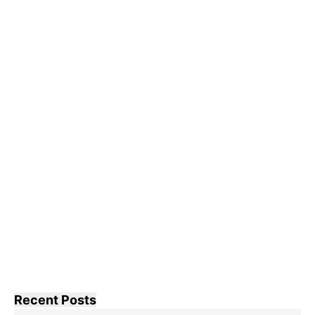
Recent Posts