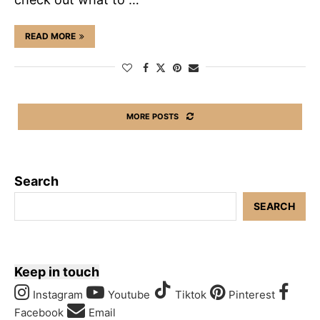
READ MORE
MORE POSTS
Search
SEARCH
Keep in touch
Instagram
Youtube
Tiktok
Pinterest
Facebook
Email