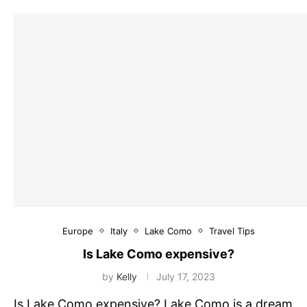
Europe
Italy
Lake Como
Travel Tips
Is Lake Como expensive?
by
Kelly
July 17, 2023
Is Lake Como expensive? Lake Como is a dream