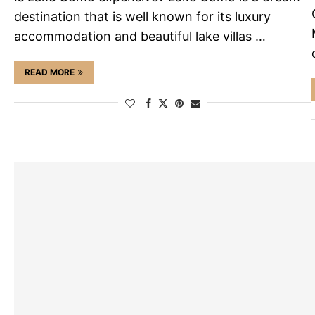
destination that is well known for its luxury
accommodation and beautiful lake villas …
READ MORE