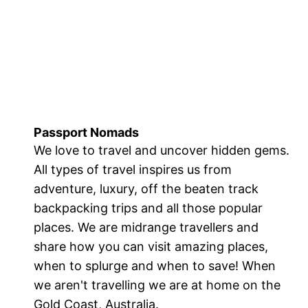
Passport Nomads
We love to travel and uncover hidden gems.
All types of travel inspires us from
adventure, luxury, off the beaten track
backpacking trips and all those popular
places. We are midrange travellers and
share how you can visit amazing places,
when to splurge and when to save! When
we aren't travelling we are at home on the
Gold Coast, Australia.