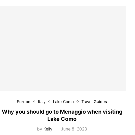
Europe
Italy
Lake Como
Travel Guides
Why you should go to Menaggio when visiting
Lake Como
by
Kelly
June 8, 2023