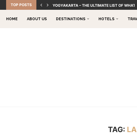
TOP POSTS
YOGYAKARTA – THE ULTIMATE LIST OF WHAT 
HOME
ABOUT US
DESTINATIONS
HOTELS
TRA
TAG:
LA