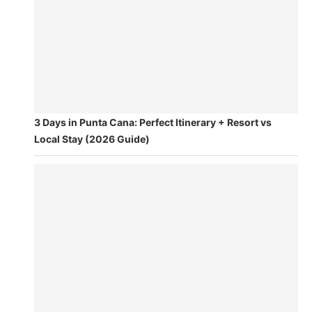
3 Days in Punta Cana: Perfect Itinerary + Resort vs
Local Stay (2026 Guide)