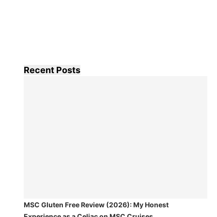
Recent Posts
MSC Gluten Free Review (2026): My Honest
Experience as a Celiac on MSC Cruises