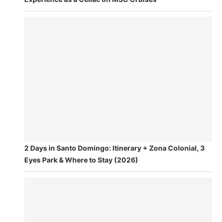
2 Days in Santo Domingo: Itinerary + Zona Colonial, 3
Eyes Park & Where to Stay (2026)