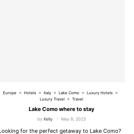
Europe
Hotels
Italy
Lake Como
Luxury Hotels
Luxury Travel
Travel
Lake Como where to stay
by
Kelly
May 8, 2023
Looking for the perfect getaway to Lake Como?