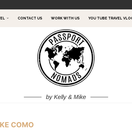
TO DO!
VEL
CONTACT US
WORK WITH US
YOU TUBE TRAVEL VLO
by Kelly & Mike
KE COMO