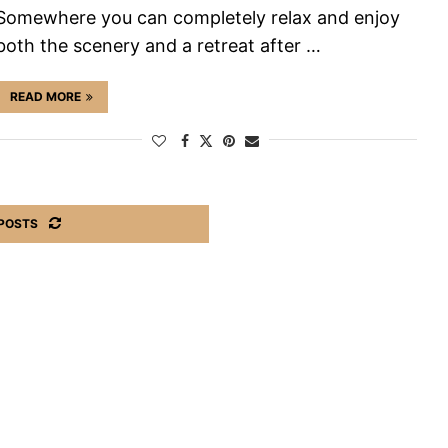
Somewhere you can completely relax and enjoy
both the scenery and a retreat after …
READ MORE
POSTS