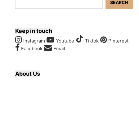
SEARCH
Keep in touch
Instagram
Youtube
Tiktok
Pinterest
Facebook
Email
About Us