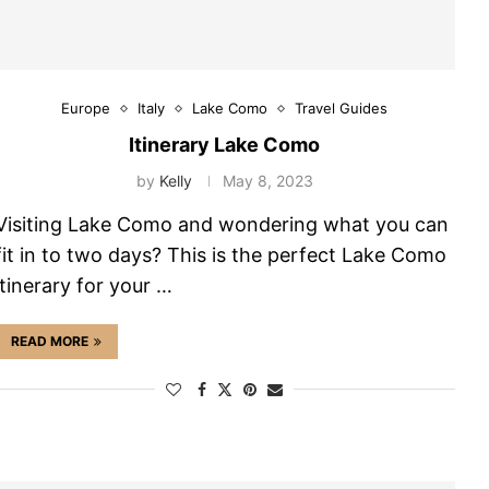
Europe
Italy
Lake Como
Travel Guides
Itinerary Lake Como
by
Kelly
May 8, 2023
Visiting Lake Como and wondering what you can
fit in to two days? This is the perfect Lake Como
itinerary for your …
READ MORE