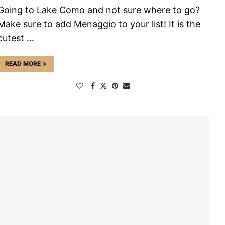
Going to Lake Como and not sure where to go?
Make sure to add Menaggio to your list! It is the
cutest …
READ MORE