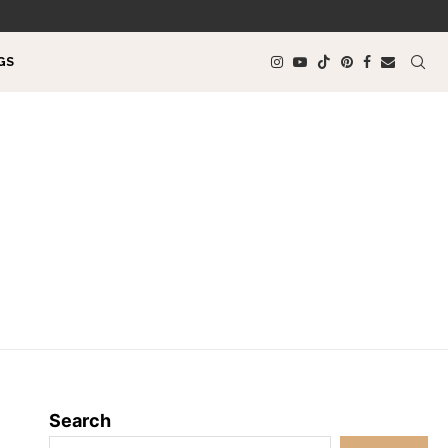
GS
Search