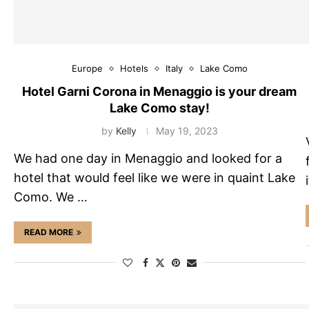
Europe
Hotels
Italy
Lake Como
Hotel Garni Corona in Menaggio is your dream
Lake Como stay!
by
Kelly
May 19, 2023
We had one day in Menaggio and looked for a
hotel that would feel like we were in quaint Lake
Como. We …
READ MORE