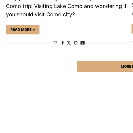
Como trip! Visiting Lake Como and wondering if
you should visit Como city? …
READ MORE
MORE 