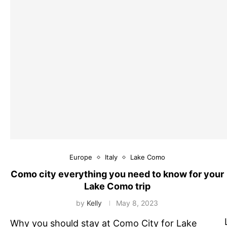
Europe
Italy
Lake Como
Como city everything you need to know for your
Lake Como trip
by
Kelly
May 8, 2023
Why you should stay at Como City for Lake