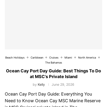
Beach Holidays
Caribbean
Cruises
Miami
North America
The Bahamas
Ocean Cay Port Day Guide: Best Things To Do
at MSC’s Private Island
by
Kelly
June 29, 2026
Ocean Cay Port Day Guide: Everything You
Need to Know Ocean Cay MSC Marine Reserve