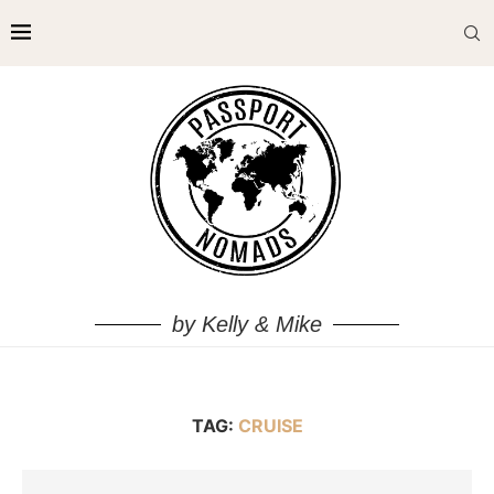
by Kelly & Mike
TAG:
CRUISE