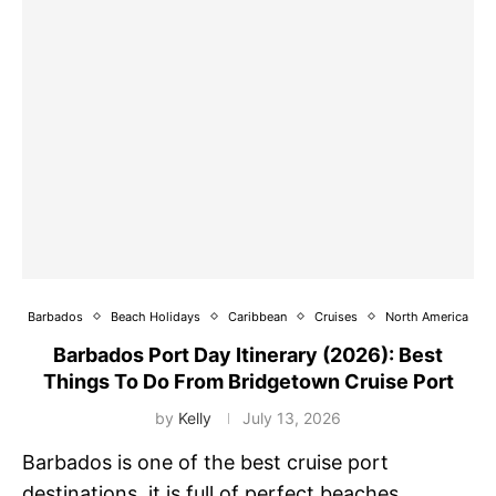
Barbados
Beach Holidays
Caribbean
Cruises
North America
Barbados Port Day Itinerary (2026): Best
Things To Do From Bridgetown Cruise Port
by
Kelly
July 13, 2026
Barbados is one of the best cruise port
destinations, it is full of perfect beaches,