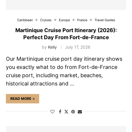
Caribbean
Cruises
Europe
France
Travel Guides
Martinique Cruise Port Itinerary (2026):
Perfect Day From Fort-de-France
by
Kelly
July 17, 2026
Our Martinique cruise port day itinerary shows
you exactly what to do from Fort-de-France
cruise port, including market, beaches,
historical attractions and …
READ MORE