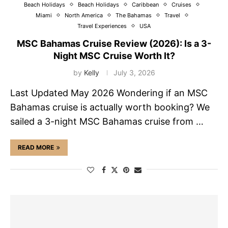
Beach Holidays
Beach Holidays
Caribbean
Cruises
Miami
North America
The Bahamas
Travel
Travel Experiences
USA
MSC Bahamas Cruise Review (2026): Is a 3-
Night MSC Cruise Worth It?
by
Kelly
July 3, 2026
Last Updated May 2026 Wondering if an MSC
Bahamas cruise is actually worth booking? We
sailed a 3-night MSC Bahamas cruise from …
READ MORE