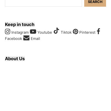
SEARCH
Keep in touch
Instagram
Youtube
Tiktok
Pinterest
Facebook
Email
About Us