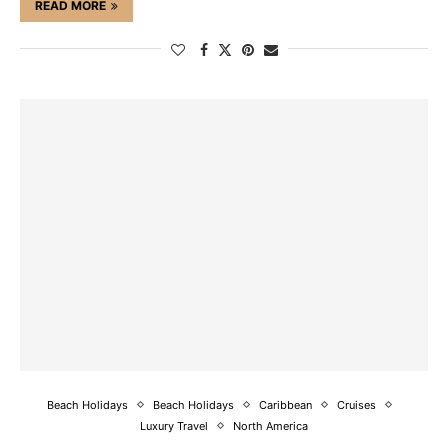
READ MORE
Beach Holidays
Beach Holidays
Caribbean
Cruises
Luxury Travel
North America