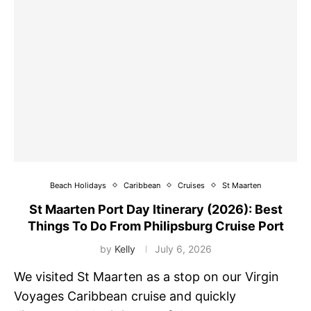
Beach Holidays
Caribbean
Cruises
St Maarten
St Maarten Port Day Itinerary (2026): Best
Things To Do From Philipsburg Cruise Port
by
Kelly
July 6, 2026
We visited St Maarten as a stop on our Virgin
Voyages Caribbean cruise and quickly