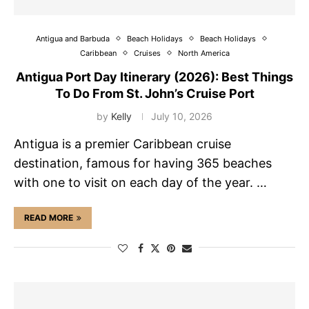
Antigua and Barbuda
Beach Holidays
Beach Holidays
Caribbean
Cruises
North America
Antigua Port Day Itinerary (2026): Best Things
To Do From St. John’s Cruise Port
by
Kelly
July 10, 2026
Antigua is a premier Caribbean cruise
destination, famous for having 365 beaches
with one to visit on each day of the year. …
READ MORE