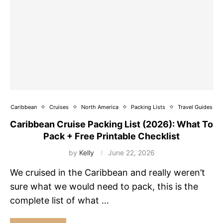
Caribbean
Cruises
North America
Packing Lists
Travel Guides
Caribbean Cruise Packing List (2026): What To
Pack + Free Printable Checklist
by
Kelly
June 22, 2026
We cruised in the Caribbean and really weren’t
sure what we would need to pack, this is the
complete list of what …