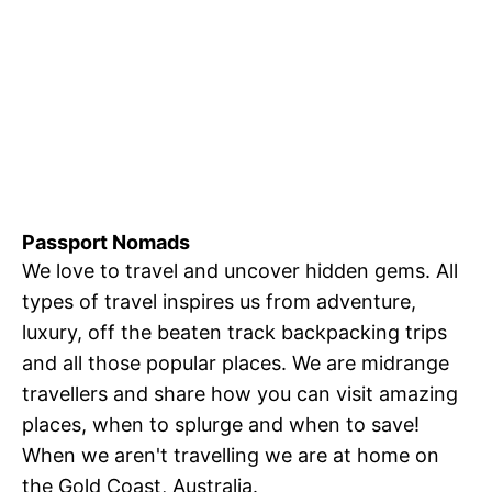
Passport Nomads
We love to travel and uncover hidden gems. All
types of travel inspires us from adventure,
luxury, off the beaten track backpacking trips
and all those popular places. We are midrange
travellers and share how you can visit amazing
places, when to splurge and when to save!
When we aren't travelling we are at home on
the Gold Coast, Australia.