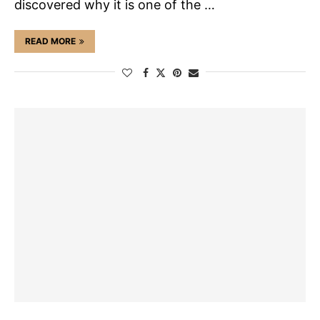
discovered why it is one of the …
READ MORE