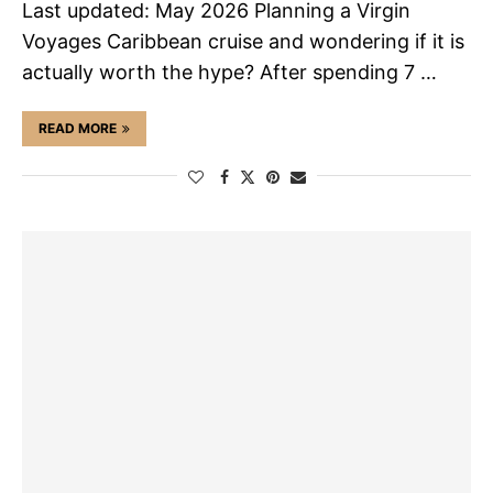
Last updated: May 2026 Planning a Virgin
Voyages Caribbean cruise and wondering if it is
actually worth the hype? After spending 7 …
READ MORE