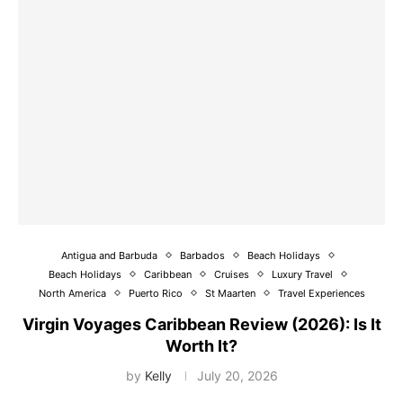
Antigua and Barbuda
Barbados
Beach Holidays
Beach Holidays
Caribbean
Cruises
Luxury Travel
North America
Puerto Rico
St Maarten
Travel Experiences
Virgin Voyages Caribbean Review (2026): Is It
Worth It?
by
Kelly
July 20, 2026