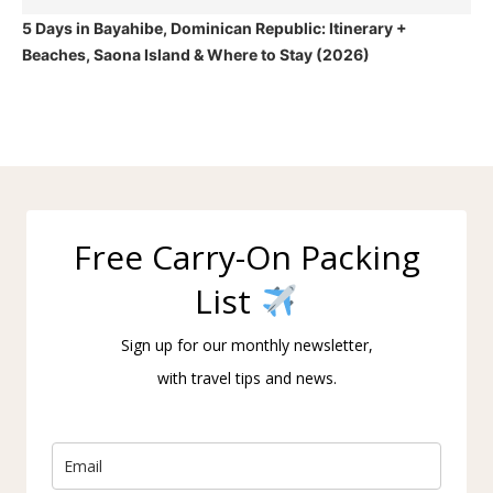
5 Days in Bayahibe, Dominican Republic: Itinerary +
Beaches, Saona Island & Where to Stay (2026)
Free Carry-On Packing
List
Sign up for our monthly newsletter,
with travel tips and news.