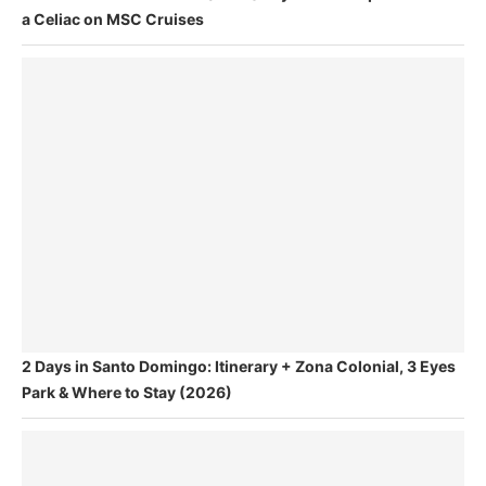
a Celiac on MSC Cruises
2 Days in Santo Domingo: Itinerary + Zona Colonial, 3 Eyes
Park & Where to Stay (2026)