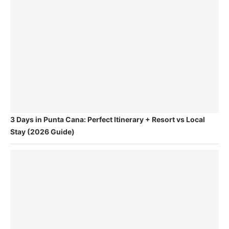
3 Days in Punta Cana: Perfect Itinerary + Resort vs Local
Stay (2026 Guide)