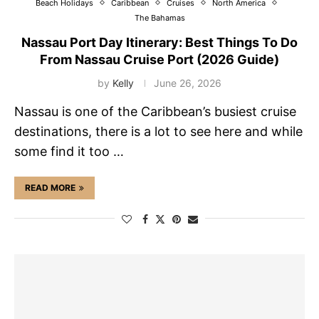
Beach Holidays
Caribbean
Cruises
North America
The Bahamas
Nassau Port Day Itinerary: Best Things To Do
From Nassau Cruise Port (2026 Guide)
by
Kelly
June 26, 2026
Nassau is one of the Caribbean’s busiest cruise
destinations, there is a lot to see here and while
some find it too …
READ MORE