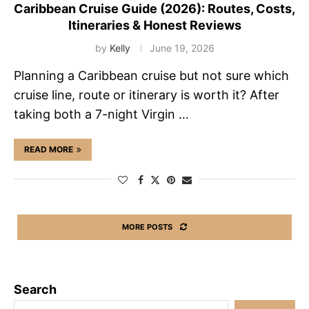
Caribbean Cruise Guide (2026): Routes, Costs,
Itineraries & Honest Reviews
by
Kelly
June 19, 2026
Planning a Caribbean cruise but not sure which
cruise line, route or itinerary is worth it? After
taking both a 7-night Virgin …
READ MORE
MORE POSTS
Search