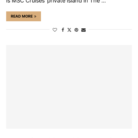
is MSC Cruises’ private island in The …
READ MORE