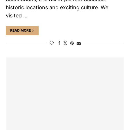
historic locations and exciting culture. We
visited …
READ MORE