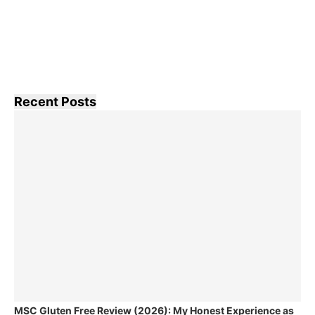
Recent Posts
MSC Gluten Free Review (2026): My Honest Experience as