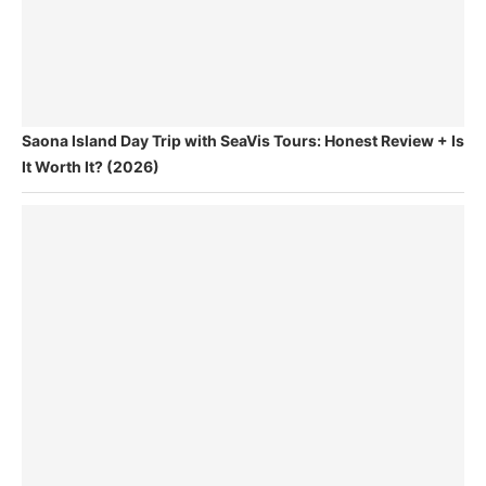
Saona Island Day Trip with SeaVis Tours: Honest Review + Is
It Worth It? (2026)