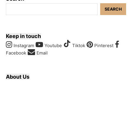
SEARCH
Keep in touch
Instagram
Youtube
Tiktok
Pinterest
Facebook
Email
About Us