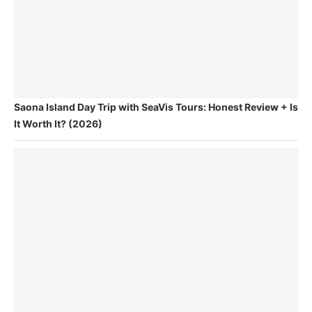
Saona Island Day Trip with SeaVis Tours: Honest Review + Is
It Worth It? (2026)