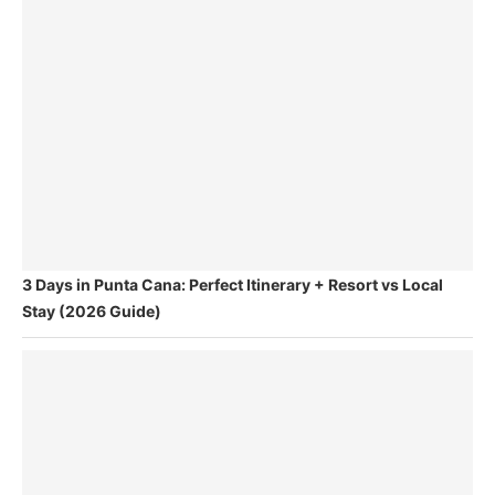
3 Days in Punta Cana: Perfect Itinerary + Resort vs Local
Stay (2026 Guide)