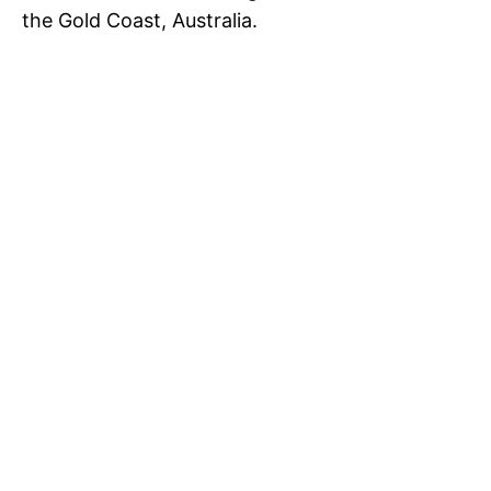
the Gold Coast, Australia.