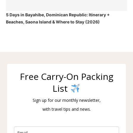
5 Days in Bayahibe, Dominican Republic: Itinerary +
Beaches, Saona Island & Where to Stay (2026)
Free Carry-On Packing
List
Sign up for our monthly newsletter,
with travel tips and news.