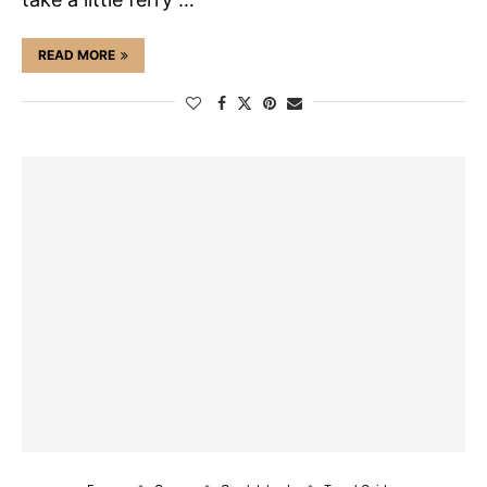
READ MORE