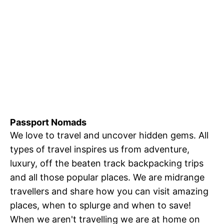
Passport Nomads
We love to travel and uncover hidden gems. All
types of travel inspires us from adventure,
luxury, off the beaten track backpacking trips
and all those popular places. We are midrange
travellers and share how you can visit amazing
places, when to splurge and when to save!
When we aren't travelling we are at home on