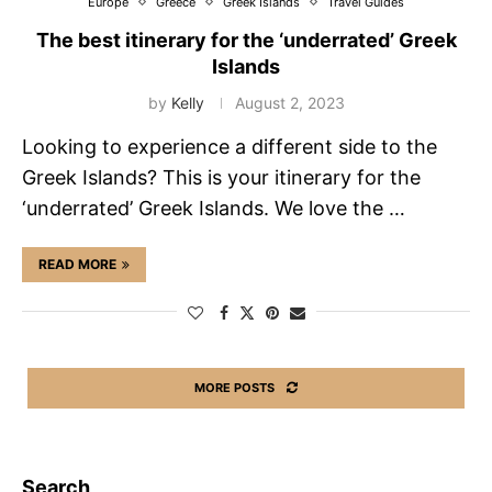
Europe
Greece
Greek Islands
Travel Guides
The best itinerary for the ‘underrated’ Greek
Islands
by
Kelly
August 2, 2023
Looking to experience a different side to the
Greek Islands? This is your itinerary for the
‘underrated’ Greek Islands. We love the …
READ MORE
MORE POSTS
Search