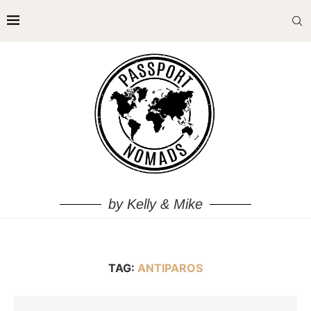
by Kelly & Mike
TAG:
ANTIPAROS