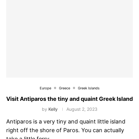
Europe
Greece
Greek Islands
Visit Antiparos the tiny and quaint Greek Island
by
Kelly
August 2, 2023
Antiparos is a very tiny and quaint little island
right off the shore of Paros. You can actually
take a little ferry …