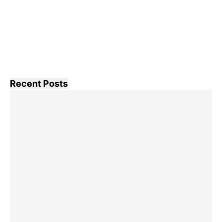
Recent Posts