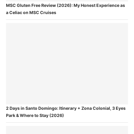
MSC Gluten Free Review (2026): My Honest Experience as
a Celiac on MSC Cruises
2 Days in Santo Domingo: Itinerary + Zona Colonial, 3 Eyes
Park & Where to Stay (2026)