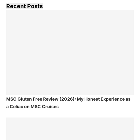
Recent Posts
MSC Gluten Free Review (2026): My Honest Experience as
a Celiac on MSC Cruises