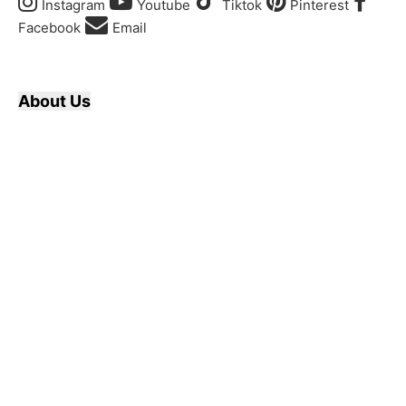
Instagram
Youtube
Tiktok
Pinterest
Facebook
Email
About Us