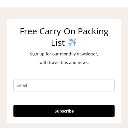
Free Carry-On Packing
List
Sign up for our monthly newsletter,
with travel tips and news.
Subscribe