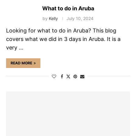
What to do in Aruba
by
Kelly
July 10, 2024
Looking for what to do in Aruba? This blog
covers what we did in 3 days in Aruba. It is a
very …
READ MORE