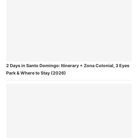
2 Days in Santo Domingo: Itinerary + Zona Colonial, 3 Eyes
Park & Where to Stay (2026)