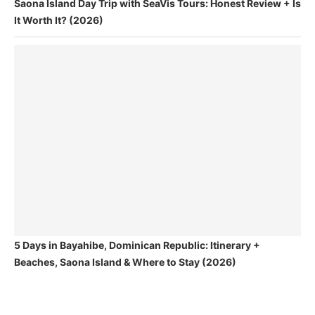
Saona Island Day Trip with SeaVis Tours: Honest Review + Is
It Worth It? (2026)
5 Days in Bayahibe, Dominican Republic: Itinerary +
Beaches, Saona Island & Where to Stay (2026)