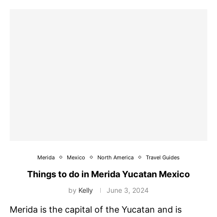
Merida
Mexico
North America
Travel Guides
Things to do in Merida Yucatan Mexico
by
Kelly
June 3, 2024
Merida is the capital of the Yucatan and is