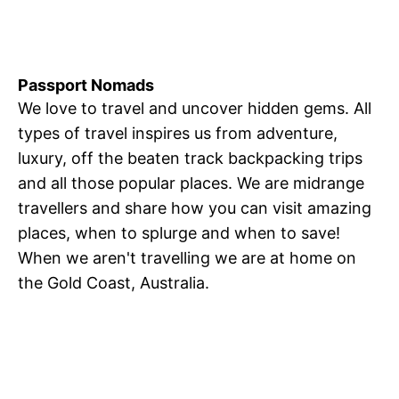
Passport Nomads
We love to travel and uncover hidden gems. All
types of travel inspires us from adventure,
luxury, off the beaten track backpacking trips
and all those popular places. We are midrange
travellers and share how you can visit amazing
places, when to splurge and when to save!
When we aren't travelling we are at home on
the Gold Coast, Australia.