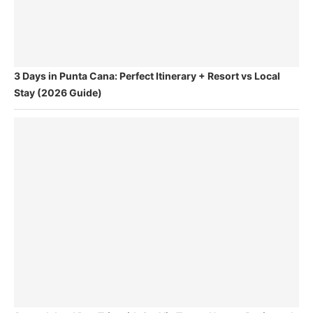
3 Days in Punta Cana: Perfect Itinerary + Resort vs Local
Stay (2026 Guide)