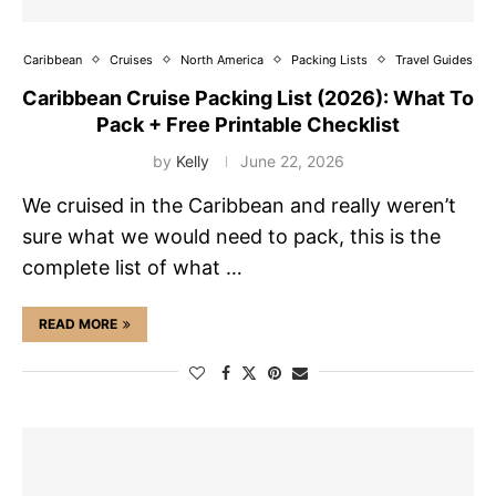
Caribbean
Cruises
North America
Packing Lists
Travel Guides
Caribbean Cruise Packing List (2026): What To
Pack + Free Printable Checklist
by
Kelly
June 22, 2026
We cruised in the Caribbean and really weren’t
sure what we would need to pack, this is the
complete list of what …
READ MORE