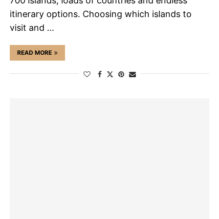
700 islands, loads of countries and endless
itinerary options. Choosing which islands to
visit and …
READ MORE