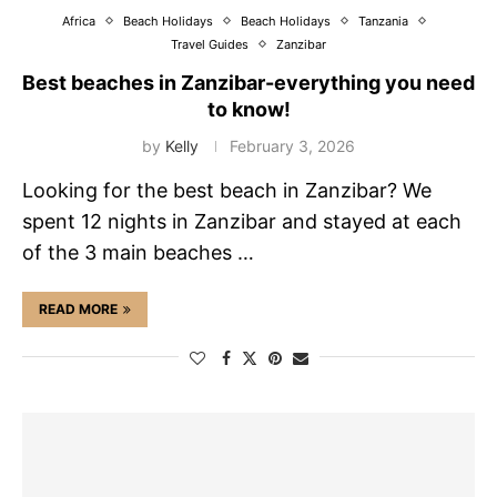
Africa
Beach Holidays
Beach Holidays
Tanzania
Travel Guides
Zanzibar
Best beaches in Zanzibar-everything you need
to know!
by
Kelly
February 3, 2026
Looking for the best beach in Zanzibar? We
spent 12 nights in Zanzibar and stayed at each
of the 3 main beaches …
READ MORE