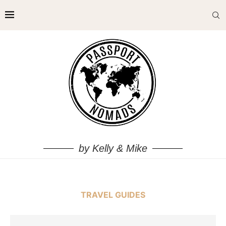
by Kelly & Mike
TRAVEL GUIDES