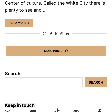
Center of culture. Called the White City there is
plenty to see and …
READ MORE
MORE POSTS
Search
SEARCH
Keep in touch