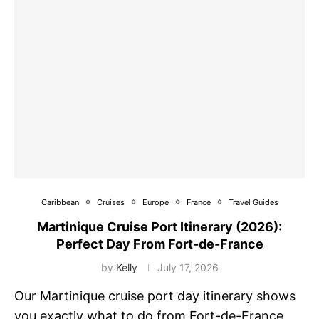
Caribbean
Cruises
Europe
France
Travel Guides
Martinique Cruise Port Itinerary (2026):
Perfect Day From Fort-de-France
by
Kelly
July 17, 2026
Our Martinique cruise port day itinerary shows
you exactly what to do from Fort-de-France