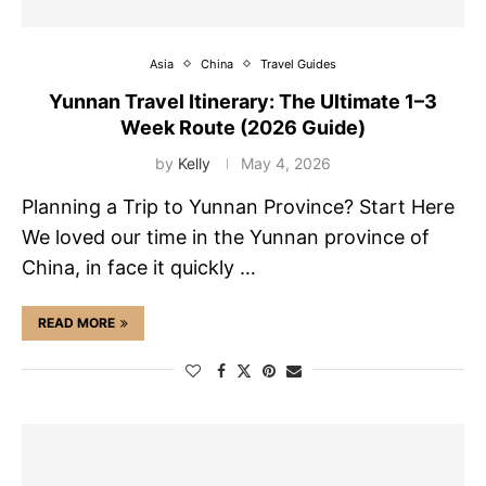
Asia
China
Travel Guides
Yunnan Travel Itinerary: The Ultimate 1–3
Week Route (2026 Guide)
by
Kelly
May 4, 2026
Planning a Trip to Yunnan Province? Start Here
We loved our time in the Yunnan province of
China, in face it quickly …
READ MORE