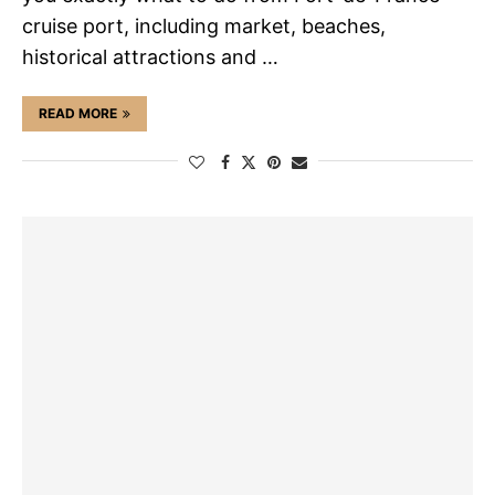
cruise port, including market, beaches,
historical attractions and …
READ MORE