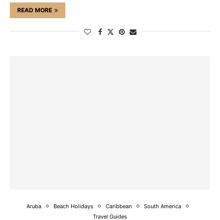
READ MORE
Aruba
Beach Holidays
Caribbean
South America
Travel Guides