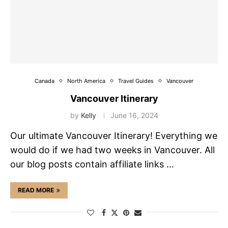
Canada
North America
Travel Guides
Vancouver
Vancouver Itinerary
by
Kelly
June 16, 2024
Our ultimate Vancouver Itinerary! Everything we
would do if we had two weeks in Vancouver. All
our blog posts contain affiliate links …
READ MORE