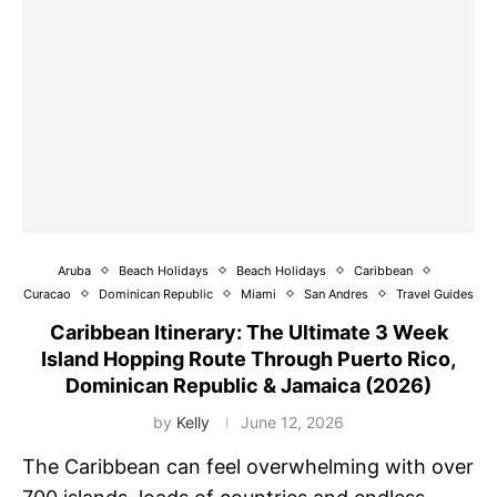
Aruba
Beach Holidays
Beach Holidays
Caribbean
Curacao
Dominican Republic
Miami
San Andres
Travel Guides
Caribbean Itinerary: The Ultimate 3 Week
Island Hopping Route Through Puerto Rico,
Dominican Republic & Jamaica (2026)
by
Kelly
June 12, 2026
The Caribbean can feel overwhelming with over