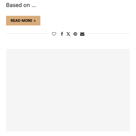
Based on …
READ MORE