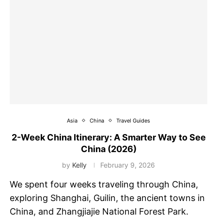
Asia
China
Travel Guides
2-Week China Itinerary: A Smarter Way to See
China (2026)
by
Kelly
February 9, 2026
We spent four weeks traveling through China,
exploring Shanghai, Guilin, the ancient towns in
China, and Zhangjiajie National Forest Park.