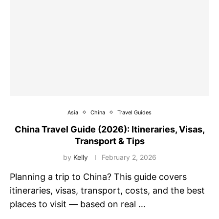
Asia
China
Travel Guides
China Travel Guide (2026): Itineraries, Visas,
Transport & Tips
by
Kelly
February 2, 2026
Planning a trip to China? This guide covers
itineraries, visas, transport, costs, and the best
places to visit — based on real …