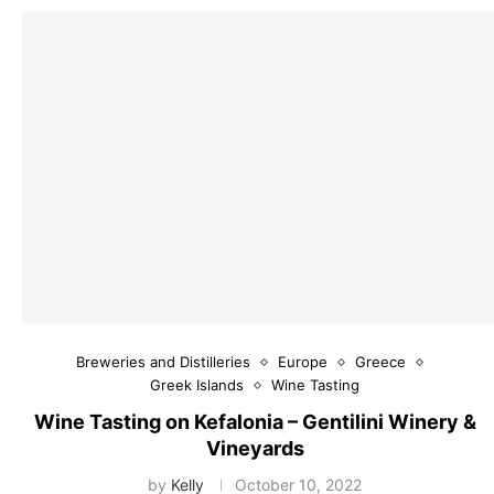
Breweries and Distilleries
Europe
Greece
Greek Islands
Wine Tasting
Wine Tasting on Kefalonia – Gentilini Winery &
Vineyards
by
Kelly
October 10, 2022