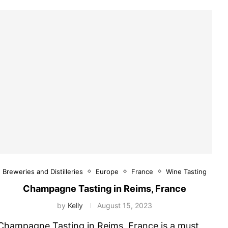
Breweries and Distilleries
Europe
France
Wine Tasting
Champagne Tasting in Reims, France
by
Kelly
August 15, 2023
Champagne Tasting in Reims, France is a must