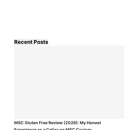
Recent Posts
MSC Gluten Free Review (2026): My Honest
Experience as a Celiac on MSC Cruises