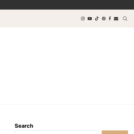
Search