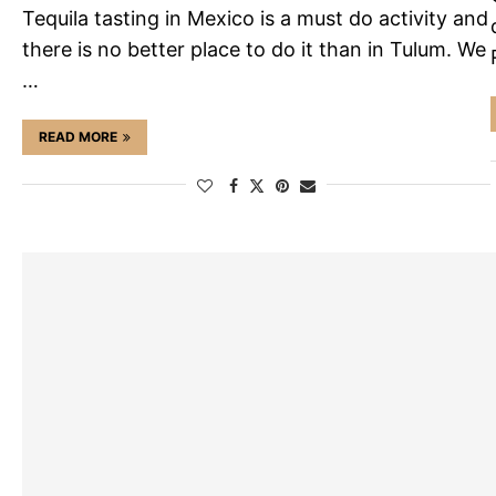
Tequila tasting in Mexico is a must do activity and
there is no better place to do it than in Tulum. We
…
READ MORE