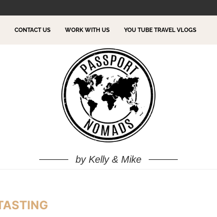
TO DO!
CONTACT US
WORK WITH US
YOU TUBE TRAVEL VLOGS
by Kelly & Mike
TASTING