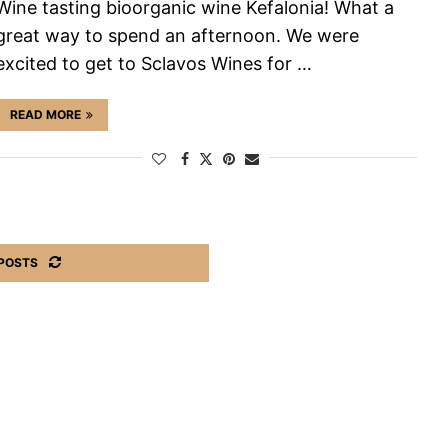
Wine tasting bioorganic wine Kefalonia! What a
great way to spend an afternoon. We were
excited to get to Sclavos Wines for …
READ MORE
POSTS