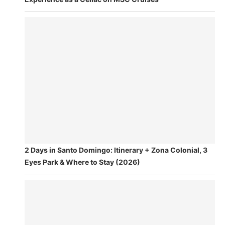
2 Days in Santo Domingo: Itinerary + Zona Colonial, 3
Eyes Park & Where to Stay (2026)