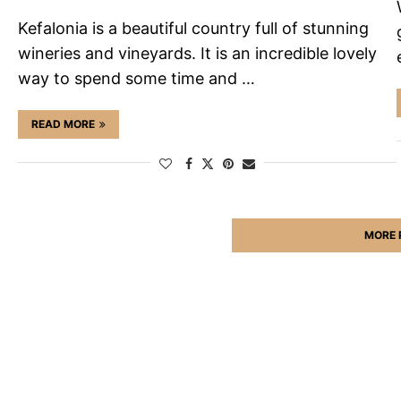
Kefalonia is a beautiful country full of stunning
wineries and vineyards. It is an incredible lovely
way to spend some time and …
READ MORE
MORE 