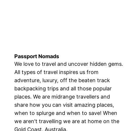
Passport Nomads
We love to travel and uncover hidden gems.
All types of travel inspires us from
adventure, luxury, off the beaten track
backpacking trips and all those popular
places. We are midrange travellers and
share how you can visit amazing places,
when to splurge and when to save! When
we aren't travelling we are at home on the
Gold Coast, Australia.