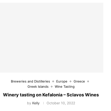
Breweries and Distilleries
Europe
Greece
Greek Islands
Wine Tasting
Winery tasting on Kefalonia – Sclavos Wines
by
Kelly
October 10, 2022