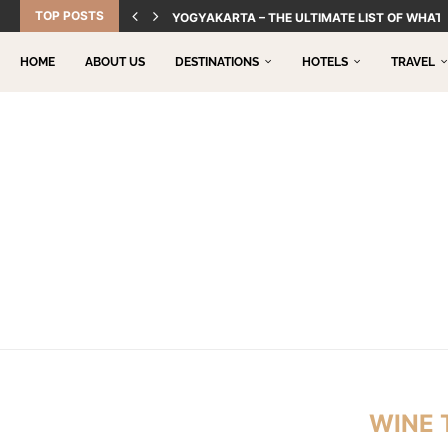
TOP POSTS
YOGYAKARTA – THE ULTIMATE LIST OF WHAT 
HOME
ABOUT US
DESTINATIONS
HOTELS
TRAVEL
WINE 