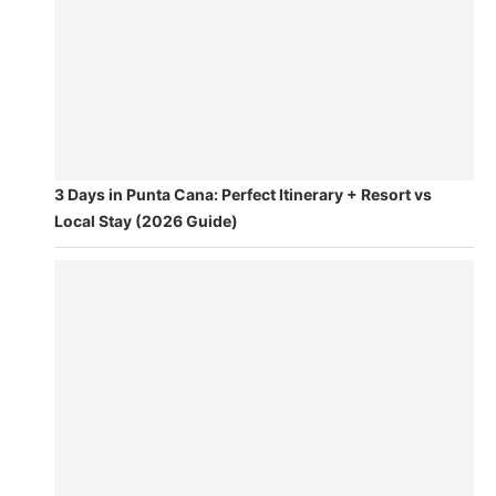
3 Days in Punta Cana: Perfect Itinerary + Resort vs
Local Stay (2026 Guide)