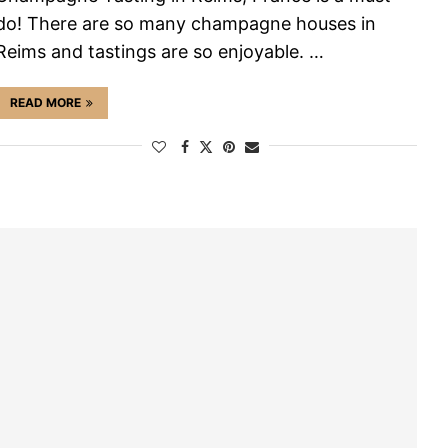
do! There are so many champagne houses in
Reims and tastings are so enjoyable. …
READ MORE