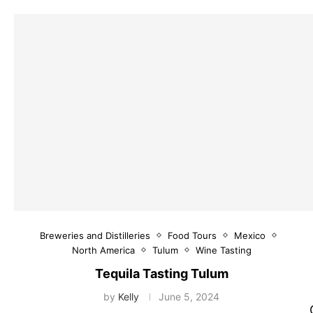
Breweries and Distilleries
Food Tours
Mexico
North America
Tulum
Wine Tasting
Tequila Tasting Tulum
by
Kelly
June 5, 2024