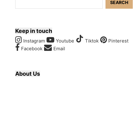
SEARCH
Keep in touch
Instagram
Youtube
Tiktok
Pinterest
Facebook
Email
About Us