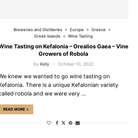
Breweries and Distilleries
Europe
Greece
Greek Islands
Wine Tasting
Wine Tasting on Kefalonia – Orealios Gaea – Vine
Growers of Robola
by
Kelly
October 10, 2022
We knew we wanted to go wine tasting on
Kefalonia. There is a unique Kefalonian variety
called robola and we were very …
READ MORE