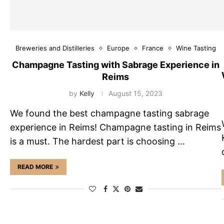
Breweries and Distilleries
Europe
France
Wine Tasting
Champagne Tasting with Sabrage Experience in
Reims
by
Kelly
August 15, 2023
We found the best champagne tasting sabrage
experience in Reims! Champagne tasting in Reims
is a must. The hardest part is choosing …
READ MORE